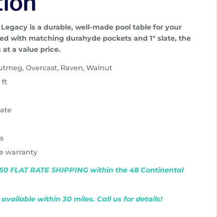
tion
 Legacy is a durable, well-made pool table for your
d with matching durahyde pockets and 1″ slate, the
s at a value price.
Nutmeg, Overcast, Raven, Walnut
 ft
late
ts
me warranty
$750 FLAT RATE SHIPPING within the 48 Continental
available within 30 miles. Call us for details!