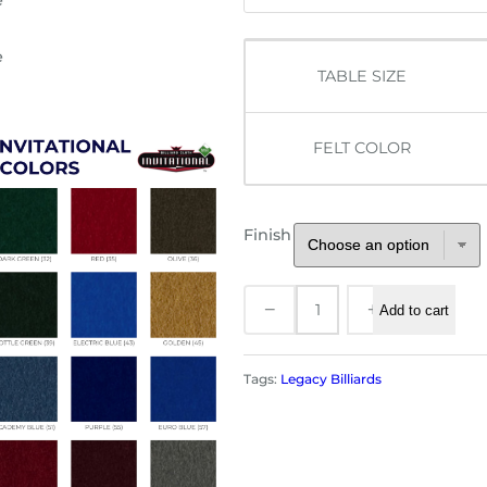
TABLE SIZE
FELT COLOR
Finish
L
−
+
Add to cart
e
g
a
Tags:
Legacy Billiards
c
y
C
o