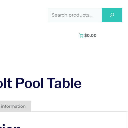
$0.00
lt Pool Table
 information