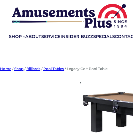
Skip
to
content
SHOP
ABOUT
SERVICE
INSIDER BUZZ
SPECIALS
CONTA
Home
/
Shop
/
Billiards
/
Pool Tables
/ Legacy Colt Pool Table