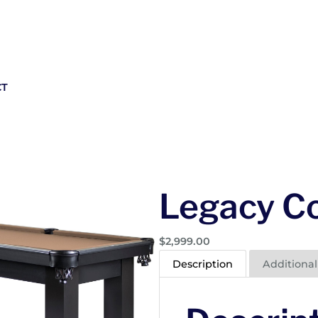
CT
Legacy Co
$
2,999.00
Description
Additional