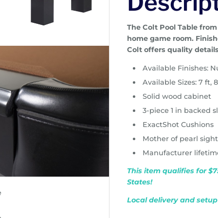
Descrip
The Colt Pool Table from
home game room. Finishe
Colt offers quality detail
Available Finishes: 
Available Sizes: 7 ft, 8
Solid wood cabinet
3-piece 1 in backed s
ExactShot Cushions
Mother of pearl sigh
Manufacturer lifeti
This item qualifies for 
States!
Local delivery and setup 