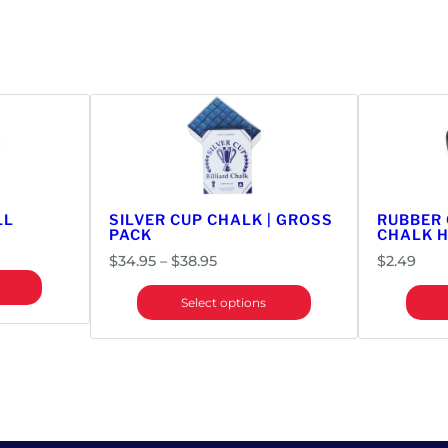
LL
SILVER CUP CHALK | GROSS
RUBBER
PACK
CHALK 
Price
$
34.95
–
$
38.95
$
2.49
range:
Select options
$34.95
through
$38.95