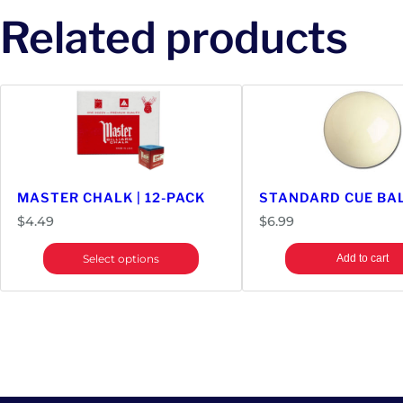
Related products
MASTER CHALK | 12-PACK
STANDARD CUE BA
$
4.49
$
6.99
Select options
Add to cart