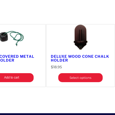
 COVERED METAL
DELUXE WOOD CONE CHALK
HOLDER
HOLDER
$
18.95
Add to cart
Select options