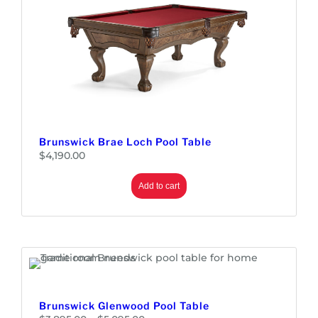
Brunswick Brae Loch Pool Table
$
4,190.00
Add to cart
Brunswick Glenwood Pool Table