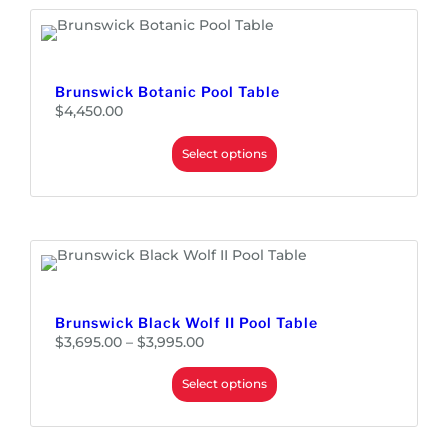
Brunswick Botanic Pool Table
$
4,450.00
Select options
Brunswick Black Wolf II Pool Table
P
$
3,695.00
–
$
3,995.00
r
i
c
e
Select options
r
a
n
g
e