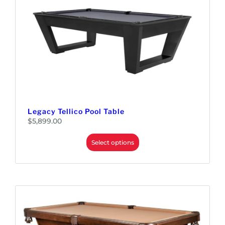
Legacy Tellico Pool Table
$
5,899.00
Select options