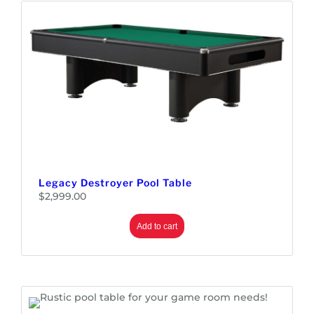
Legacy Destroyer Pool Table
$
2,999.00
Add to cart