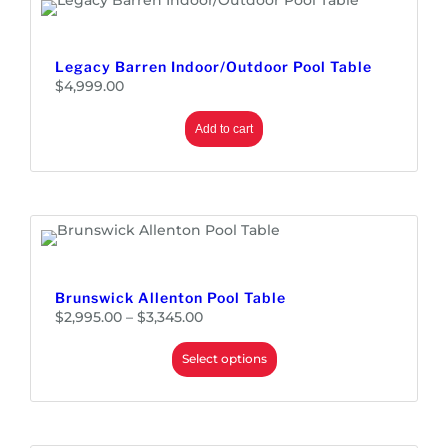
0
Legacy Barren Indoor/Outdoor Pool Table
$
4,999.00
Add to cart
Brunswick Allenton Pool Table
P
$
2,995.00
–
$
3,345.00
r
i
c
e
Select options
r
a
n
g
e
:
$
2