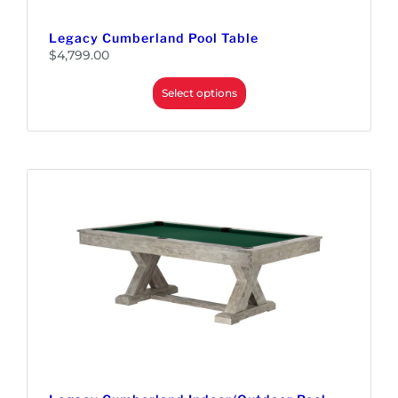
Legacy Cumberland Pool Table
$
4,799.00
Select options