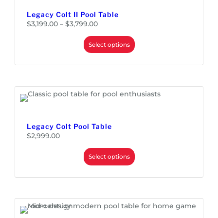
Legacy Colt II Pool Table
P
$
3,199.00
–
$
3,799.00
r
i
c
e
Select options
r
a
n
g
e
:
$
3
,
1
9
9
.
0
0
Legacy Colt Pool Table
t
h
$
2,999.00
r
o
u
Select options
g
h
$
3
,
7
9
9
.
0
0