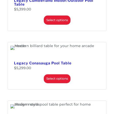
Legacy Cumberland Indoor/Outdoor Pool
Table
$
5,399.00
Select options
Legacy Conasauga Pool Table
$
5,299.00
Select options