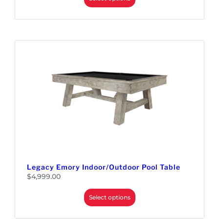
Legacy Emory Indoor/Outdoor Pool Table
$
4,999.00
Select options