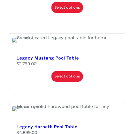
Select options
Legacy Mustang Pool Table
$
2,799.00
Select options
Legacy Harpeth Pool Table
$
4,899.00