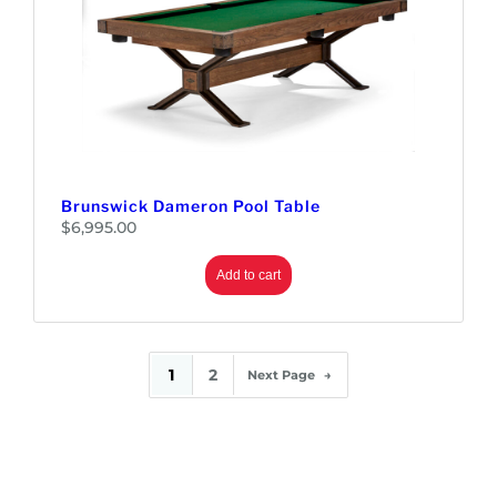
Brunswick Dameron Pool Table
$
6,995.00
Add to cart
1
2
Next Page
→