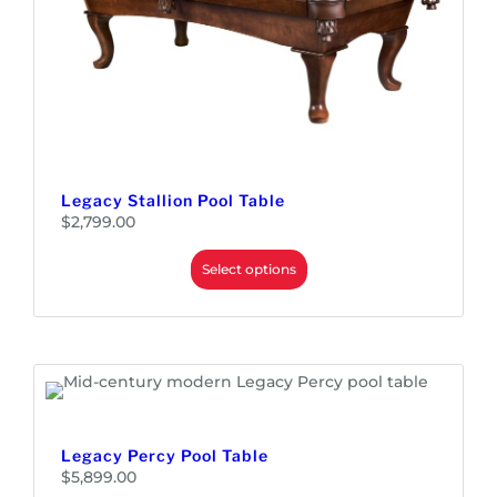
Legacy Stallion Pool Table
$
2,799.00
Select options
Legacy Percy Pool Table
$
5,899.00