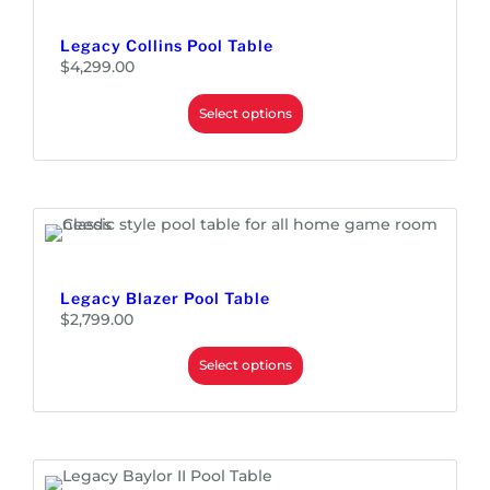
Legacy Collins Pool Table
$
4,299.00
Select options
Legacy Blazer Pool Table
$
2,799.00
Select options