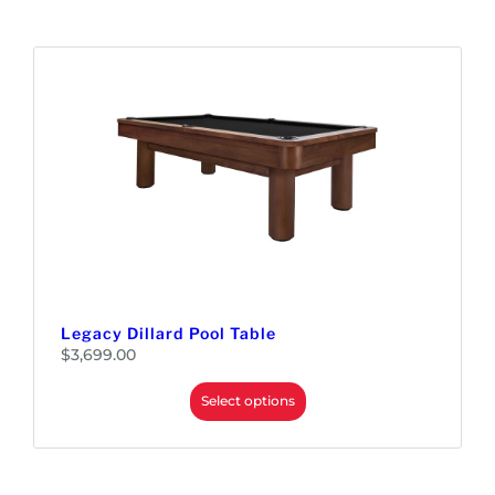
Legacy Dillard Pool Table
$
3,699.00
Select options