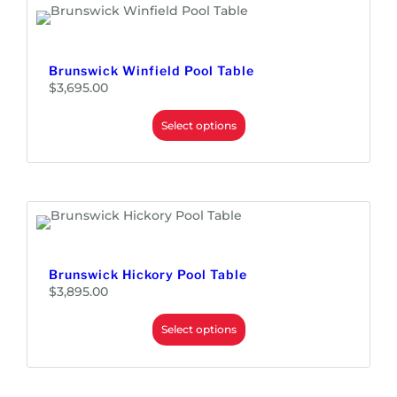
,
9
9
5
.
0
0
Brunswick Winfield Pool Table
t
h
$
3,695.00
r
o
u
Select options
g
h
$
3
,
3
4
5
.
0
0
Brunswick Hickory Pool Table
$
3,895.00
Select options