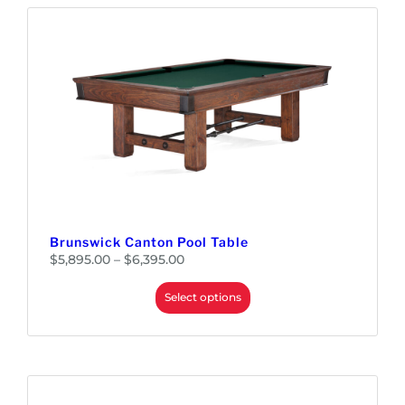
Brunswick Canton Pool Table
P
$
5,895.00
–
$
6,395.00
r
i
c
e
Select options
r
a
n
g
e
:
$
5
,
8