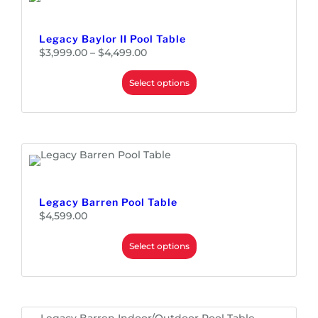
Legacy Baylor II Pool Table
P
$
3,999.00
–
$
4,499.00
r
i
c
e
Select options
r
a
n
g
e
:
$
3
,
9
9
9
.
0
0
Legacy Barren Pool Table
t
h
$
4,599.00
r
o
u
Select options
g
h
$
4
,
4
9
9
.
0