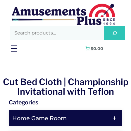
$0.00
Cut Bed Cloth | Championship
Invitational with Teflon
Categories
Home Game Room