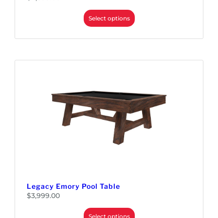
Select options
Legacy Emory Pool Table
$
3,999.00
Select options