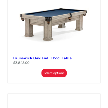
Brunswick Oakland II Pool Table
$
3,845.00
Select options