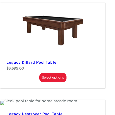
Legacy Dillard Pool Table
$
3,699.00
Select options
Legacy Destroyer Pool Table