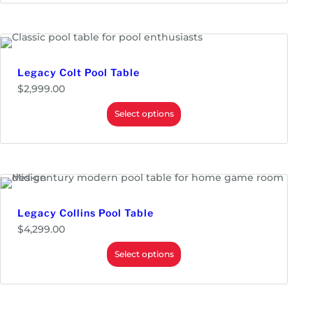
r
a
n
g
e
:
$
Legacy Colt Pool Table
3
$
2,999.00
,
1
Select options
9
9
.
0
0
t
h
r
o
Legacy Collins Pool Table
u
g
$
4,299.00
h
$
Select options
3
,
7
9
9