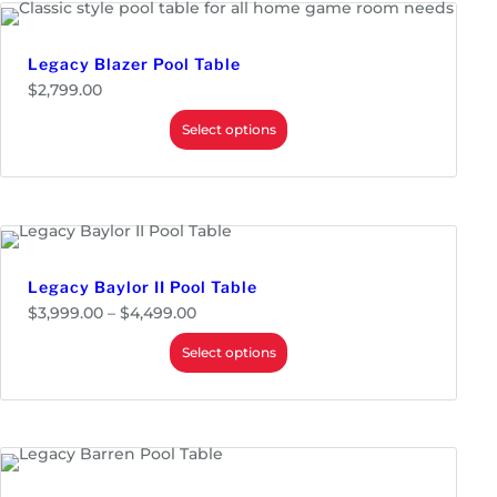
.
0
0
Legacy Blazer Pool Table
$
2,799.00
Select options
Legacy Baylor II Pool Table
P
$
3,999.00
–
$
4,499.00
r
i
Select options
c
e
r
a
n
g
e
: