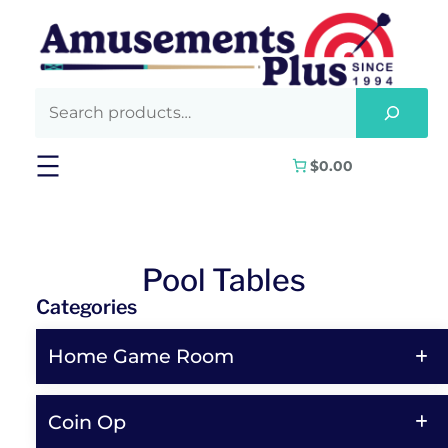
Skip
to
content
$0.00
Pool Tables
Categories
Home Game Room
Coin Op
Shop All Home Game Room Products