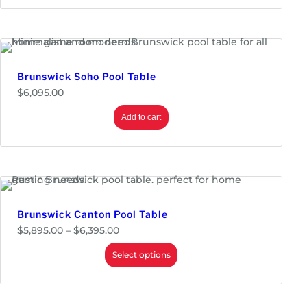
6
r
,
a
7
n
9
g
5
e
.
:
0
$
Brunswick Soho Pool Table
0
5
$
6,095.00
,
9
9
Add to cart
5
.
0
0
t
h
r
o
Brunswick Canton Pool Table
u
g
P
$
5,895.00
–
$
6,395.00
h
r
$
i
Select options
6
c
,
e
3
r
9
a
5
n