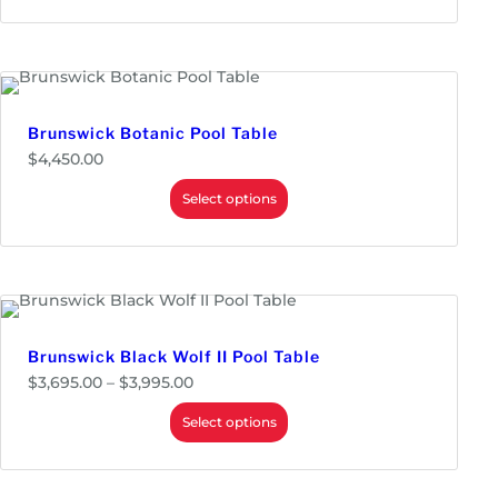
,
3
4
5
.
0
0
Brunswick Botanic Pool Table
$
4,450.00
Select options
Brunswick Black Wolf II Pool Table
P
$
3,695.00
–
$
3,995.00
r
i
Select options
c
e
r
a