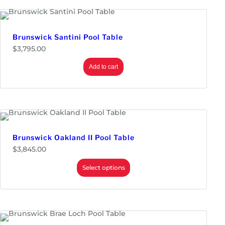
n
g
e
:
$
Brunswick Santini Pool Table
3
$
3,795.00
,
6
9
Add to cart
5
.
0
0
t
h
r
o
Brunswick Oakland II Pool Table
u
g
$
3,845.00
h
$
Select options
3
,
9
9
5
.
0