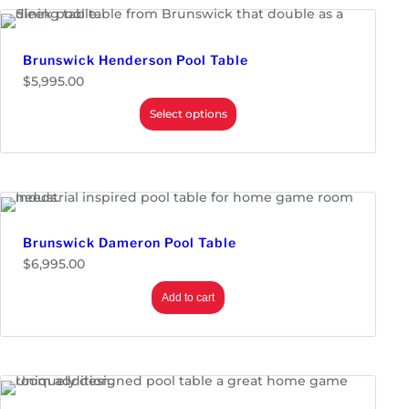
.
g
0
e
0
:
$
Brunswick Henderson Pool Table
5
$
5,995.00
,
8
Select options
9
5
.
0
0
t
h
r
o
Brunswick Dameron Pool Table
u
g
$
6,995.00
h
$
Add to cart
6
,
3
9
5
.
0
0