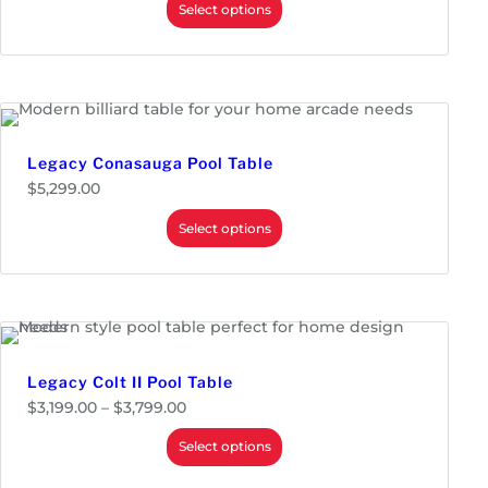
Select options
Legacy Conasauga Pool Table
$
5,299.00
Select options
Legacy Colt II Pool Table
P
$
3,199.00
–
$
3,799.00
r
i
Select options
c
e