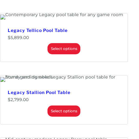
Monitors & Displays
LED & LCD Panels
Parts
Replacement Kits
Legacy Tellico Pool Table
Touch Screens
$
5,899.00
Power Supplies
Select options
Redemption
Prizes
Tickets & Dispensers
Tools
Wire
Legacy Stallion Pool Table
$
2,799.00
Select options