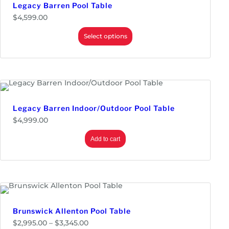
$
Legacy Barren Pool Table
3
$
4,599.00
,
9
Select options
9
9
.
0
0
t
h
r
o
Legacy Barren Indoor/Outdoor Pool Table
u
g
$
4,999.00
h
$
Add to cart
4
,
4
9
9
.
0
0
Brunswick Allenton Pool Table
P
$
2,995.00
–
$
3,345.00