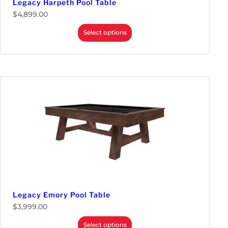
Legacy Harpeth Pool Table
$
4,899.00
Select options
Legacy Emory Pool Table
$
3,999.00
Select options