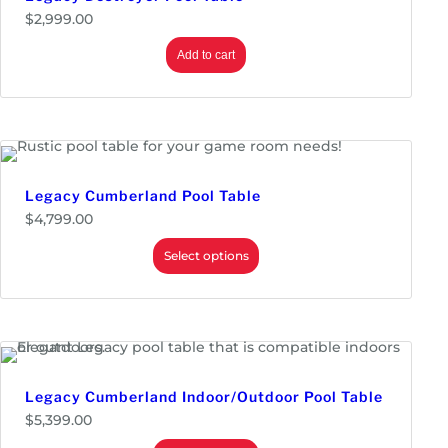
$
2,999.00
Add to cart
Legacy Cumberland Pool Table
$
4,799.00
Select options
Legacy Cumberland Indoor/Outdoor Pool Table
$
5,399.00