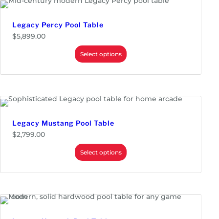
Legacy Percy Pool Table
$
5,899.00
Select options
Legacy Mustang Pool Table
$
2,799.00
Select options