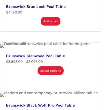
0
Brunswick Brae Loch Pool Table
$
4,190.00
Add to cart
Brunswick Glenwood Pool Table
P
$
3,895.00
–
$
5,095.00
r
i
Select options
c
e
r
a
n
g
e
:
$
Brunswick Black Wolf Pro Pool Table
3