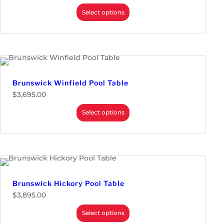
r
i
Select options
c
e
r
a
n
g
e
:
$
Brunswick Winfield Pool Table
2
$
3,695.00
,
9
Select options
9
5
.
0
0
t
h
r
o
Brunswick Hickory Pool Table
u
g
$
3,895.00
h
$
Select options
3