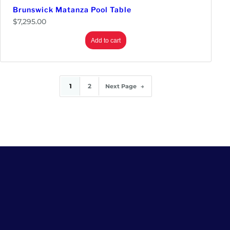
Brunswick Matanza Pool Table
$
7,295.00
Add to cart
1
2
Next Page
→