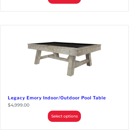
Legacy Emory Indoor/Outdoor Pool Table
$
4,999.00
Select options