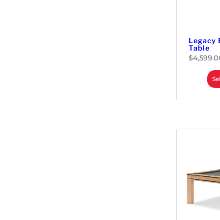
Legacy 
Table
$
4,599.0
Se