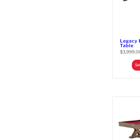
Security Bars
Material Handling
Monitors & Displays
LED & LCD Panels
Parts
Legacy 
Replacement Kits
Table
Touch Screens
$
3,999.0
Power Supplies
Se
Redemption
Prizes
Tickets & Dispensers
Tools
Wire