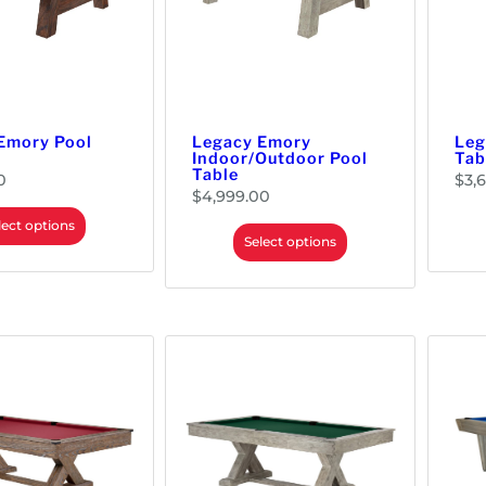
Emory Pool
Legacy Emory
Leg
Indoor/Outdoor Pool
Tab
Table
0
$
3,
$
4,999.00
lect options
Select options