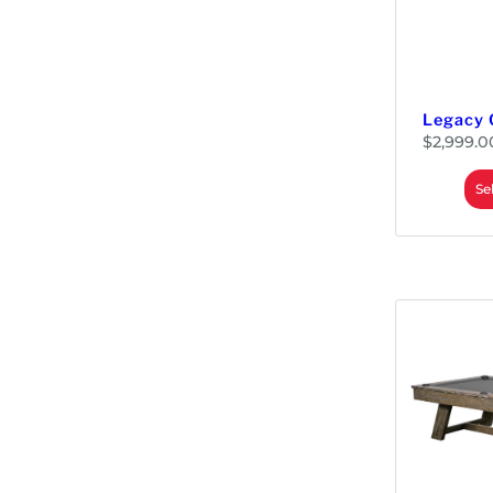
Legacy 
$
2,999.0
Se