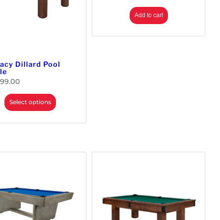
Add to cart
acy Dillard Pool
le
699.00
Select options