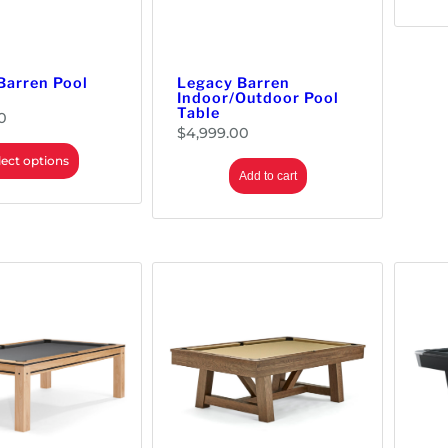
Barren Pool
Legacy Barren
Indoor/Outdoor Pool
Table
0
$
4,999.00
lect options
Add to cart