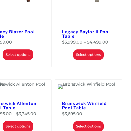
$
3
,
7
9
9
.
0
0
acy Blazer Pool
Legacy Baylor II Pool
le
Table
P
799.00
$
3,999.00
–
$
4,499.00
r
i
c
e
Select options
Select options
r
a
n
g
e
:
$
3
,
9
9
9
.
0
0
nswick Allenton
Brunswick Winfield
t
l Table
Pool Table
h
r
P
995.00
–
$
3,345.00
$
3,695.00
o
r
u
i
g
c
h
e
Select options
Select options
$
r