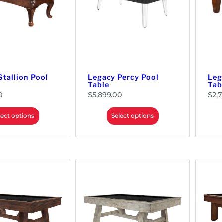
Stallion Pool
Legacy Percy Pool
Leg
Table
Tab
0
$
5,899.00
$
2,
lect options
Select options