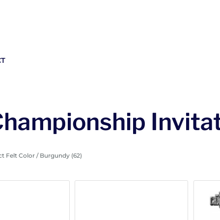
CT
Championship Invitat
t Felt Color / Burgundy (62)