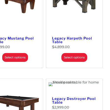
acy Mustang Pool
Legacy Harpeth Pool
le
Table
799.00
$
4,899.00
Select options
Select options
Legacy Destroyer Pool
Table
$
2,999.00