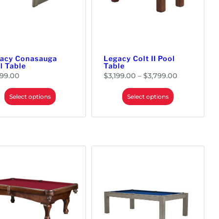
acy Conasauga
Legacy Colt II Pool
l Table
Table
P
299.00
$
3,199.00
–
$
3,799.00
r
i
c
e
Select options
Select options
r
a
n
g
e
:
$
3
,
1
9
9
.
0
0
t
h
r
o
u
g
h