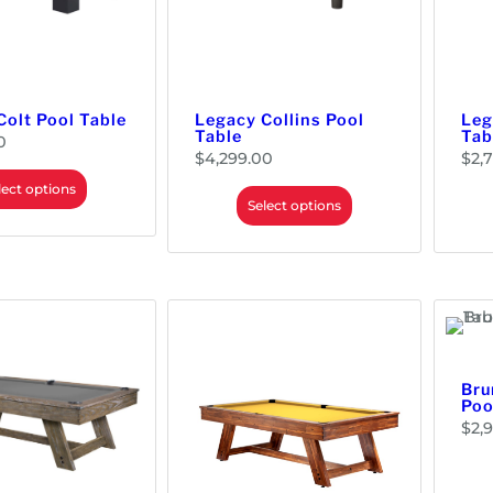
Colt Pool Table
Legacy Collins Pool
Leg
Table
Tab
0
$
4,299.00
$
2,
lect options
Select options
Bru
Poo
$
2,