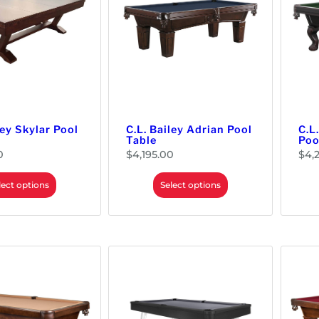
h
o
r
u
o
g
u
h
g
$
h
2
$
0
1
4
7
.
7
0
.
0
0
0
ley Skylar Pool
C.L. Bailey Adrian Pool
C.L
Table
Poo
0
$
4,195.00
$
4,
lect options
Select options