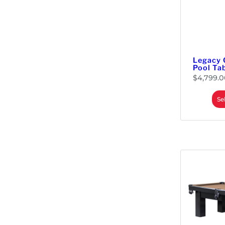
Legacy 
Pool Ta
$
4,799.0
Se