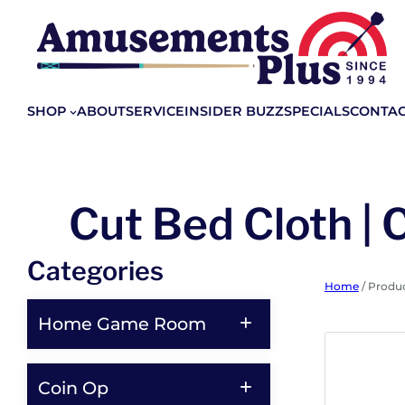
SHOP
ABOUT
SERVICE
INSIDER BUZZ
SPECIALS
CONTA
Cut Bed Cloth | 
Categories
Home
/ Produc
Home Game Room
Coin Op
Shop All Home Game Room