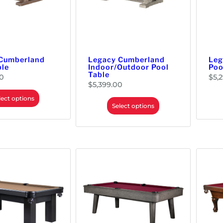
Cumberland
Legacy Cumberland
Leg
ble
Indoor/Outdoor Pool
Poo
Table
0
$
5,
$
5,399.00
lect options
Select options