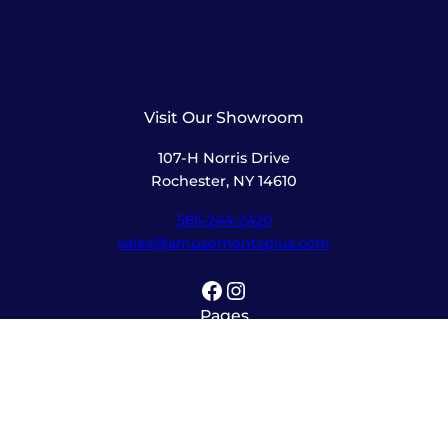
Visit Our Showroom
107-H Norris Drive
Rochester, NY 14610
585-244-2420
sales@amusementsplus.com
Facebook
Instagram
Pages
Shop
About
Service
Contact