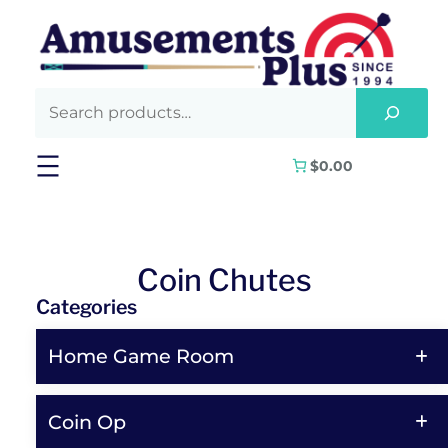
Skip
to
content
$0.00
Coin Chutes
Categories
Home Game Room
Coin Op
Shop All Home Game Room Products