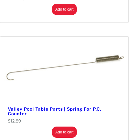
Add to cart
Valley Pool Table Parts | Spring For P.C.
Counter
$
12.89
Add to cart