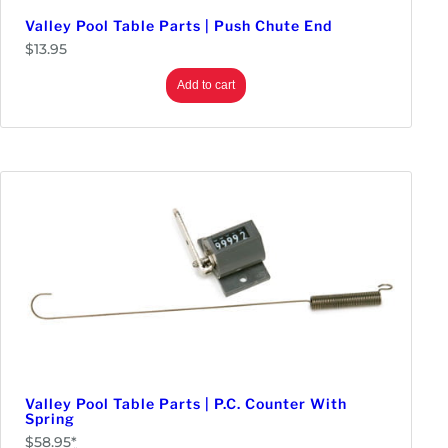
Valley Pool Table Parts | Push Chute End
Monitors & Displays
$
13.95
LED & LCD Panels
Parts
Add to cart
Replacement Kits
Touch Screens
Power Supplies
Redemption
Prizes
Tickets & Dispensers
Tools
Wire
Valley Pool Table Parts | P.C. Counter With
Spring
$
58.95
*