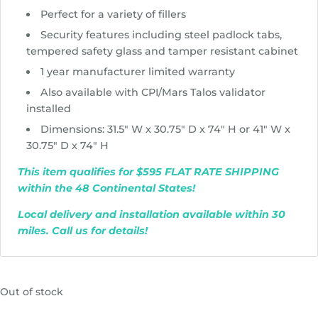
Perfect for a variety of fillers
Security features including steel padlock tabs,
tempered safety glass and tamper resistant cabinet
1 year manufacturer limited warranty
Also available with CPI/Mars Talos validator
installed
Dimensions: 31.5″ W x 30.75″ D x 74″ H or 41″ W x
30.75″ D x 74″ H
This item qualifies for $595 FLAT RATE SHIPPING
within the 48 Continental States!
Local delivery and installation available within 30
miles. Call us for details!
Out of stock