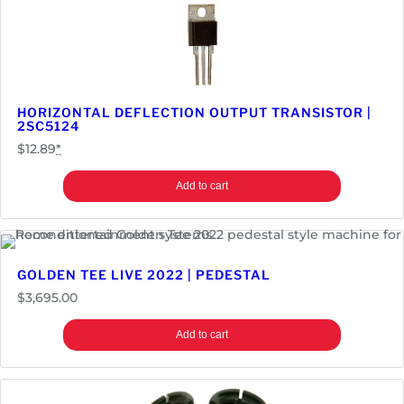
HORIZONTAL DEFLECTION OUTPUT TRANSISTOR |
2SC5124
$
12.89
*
Add to cart
GOLDEN TEE LIVE 2022 | PEDESTAL
$
3,695.00
Add to cart