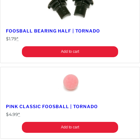
FOOSBALL BEARING HALF | TORNADO
$
1.79
*
Add to cart
PINK CLASSIC FOOSBALL | TORNADO
$
4.99
*
Add to cart