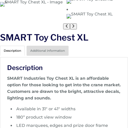
SMART Toy Chest XL
Description
Additional information
Description
SMART Industries Toy Chest XL is an affordable
option for those looking to get into the crane market.
Customers are drawn to the bright, attractive decals,
lighting and sounds.
Available in 31″ or 41″ widths
180º product view window
LED marquees, edges and prize door frame