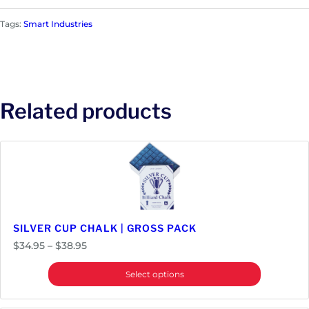
Tags:
Smart Industries
Related products
SILVER CUP CHALK | GROSS PACK
Price
$
34.95
–
$
38.95
range:
Select options
$34.95
through
$38.95