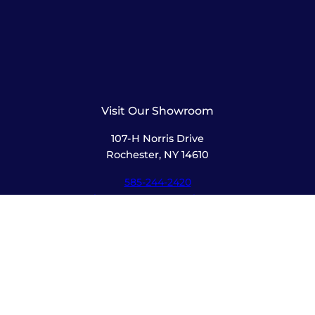
Visit Our Showroom
107-H Norris Drive
Rochester, NY 14610
585-244-2420
sales@amusementsplus.com
Facebook
Instagram
Pages
Shop
About