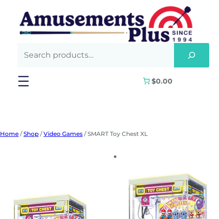
Skip
to
content
$0.00
Home
/
Shop
/
Video Games
/ SMART Toy Chest XL