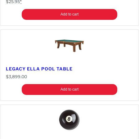
$
25.95
*
Add to cart
LEGACY ELLA POOL TABLE
$
3,899.00
Add to cart