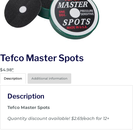
Tefco Master Spots
$
4.98
*
Description
Additional information
Description
Tefco Master Spots
Quantity discount available! $2.69/each for 12+