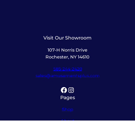
Visit Our Showroom
107-H Norris Drive
Rochester, NY 14610
585-244-2420
sales@amusementsplus.com
Facebook
Instagram
Pages
Shop
About
Service
Contact