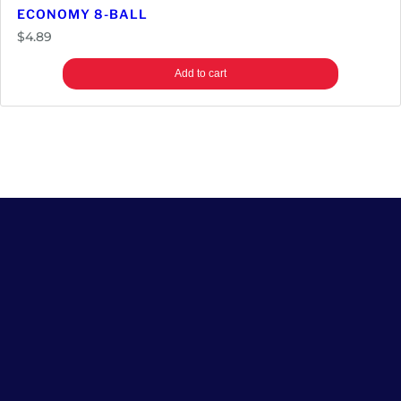
ECONOMY 8-BALL
$
4.89
Add to cart