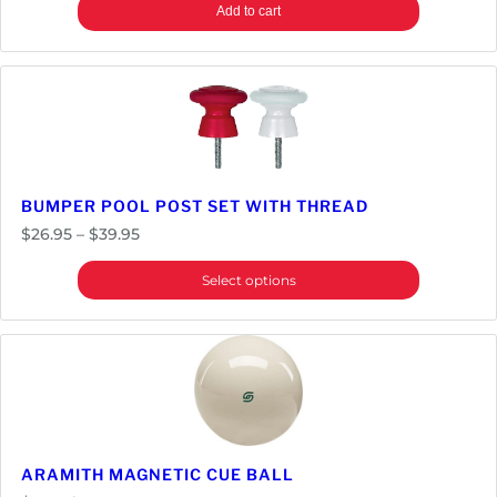
n
Add to cart
t
i
t
y
BUMPER POOL POST SET WITH THREAD
Price
$
26.95
–
$
39.95
range:
Select options
$26.95
through
$39.95
ARAMITH MAGNETIC CUE BALL