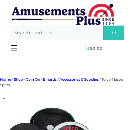
Skip
to
content
$0.00
Home
/
Shop
/
Coin Op
/
Billiards
/
Accessories & Supplies
/ Tefco Master
Spots