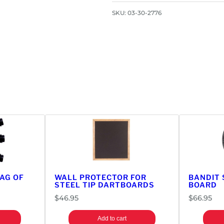
SKU:
03-30-2776
BAG OF
WALL PROTECTOR FOR
BANDIT 
STEEL TIP DARTBOARDS
BOARD
$
46.95
$
66.95
Add to cart