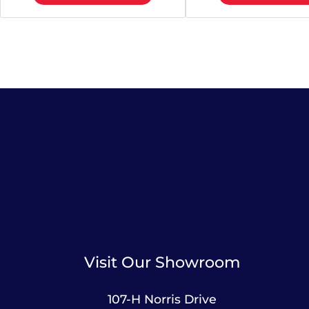
Visit Our Showroom
107-H Norris Drive