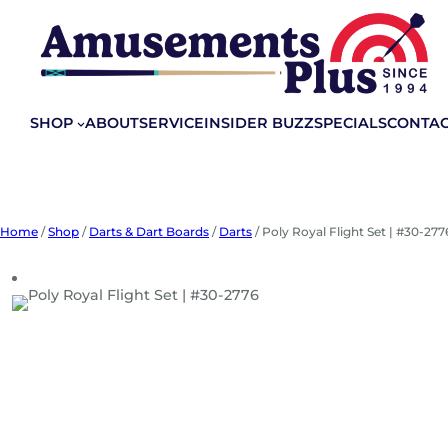
Skip
to
content
SHOP
ABOUT
SERVICE
INSIDER BUZZ
SPECIALS
CONTA
Home
/
Shop
/
Darts & Dart Boards
/
Darts
/ Poly Royal Flight Set | #30-277