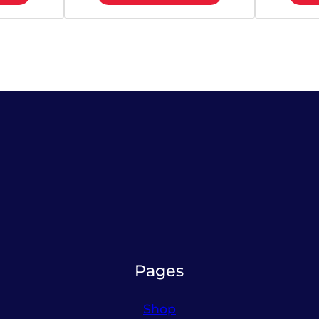
Pages
Shop