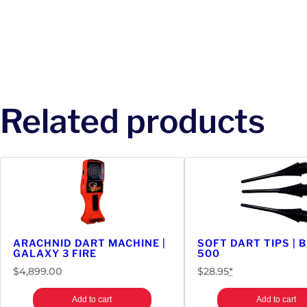
Related products
ARACHNID DART MACHINE |
SOFT DART TIPS | 
GALAXY 3 FIRE
500
$
4,899.00
$
28.95
*
Add to cart
Add to cart