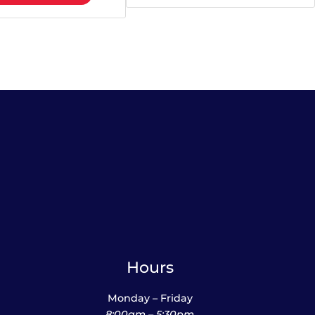
Hours
Monday – Friday
8:00am – 5:30pm