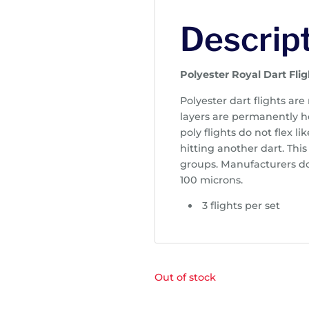
Descrip
Polyester Royal Dart Flig
Polyester dart flights are
layers are permanently h
poly flights do not flex li
hitting another dart. This
groups. Manufacturers do 
100 microns.
3 flights per set
Out of stock