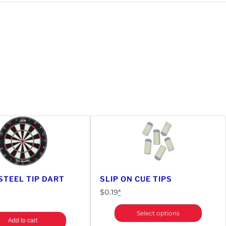
STEEL TIP DART
SLIP ON CUE TIPS
$
0.19
*
Select options
Add to cart