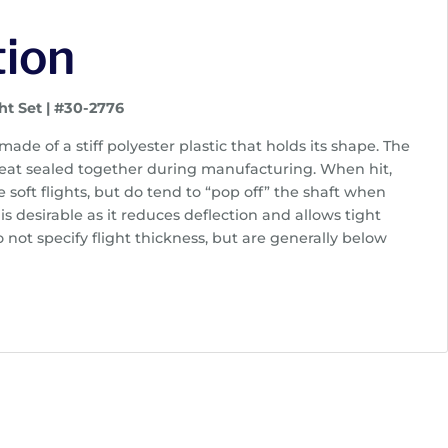
tion
ht Set | #30-2776
 made of a stiff polyester plastic that holds its shape. The
eat sealed together during manufacturing. When hit,
ke soft flights, but do tend to “pop off” the shaft when
 is desirable as it reduces deflection and allows tight
not specify flight thickness, but are generally below