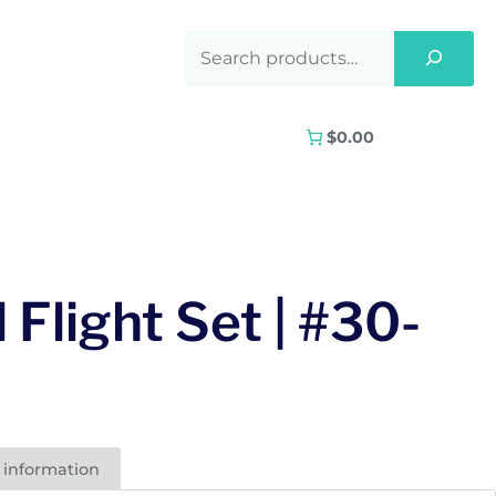
$0.00
 Flight Set | #30-
 information