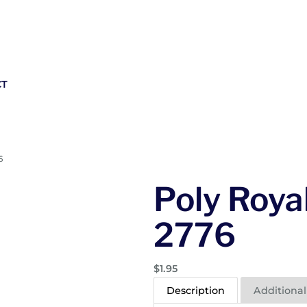
CT
6
Poly Royal
2776
$
1.95
Description
Additional