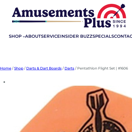
Skip
to
content
SHOP
ABOUT
SERVICE
INSIDER BUZZ
SPECIALS
CONTA
Home
/
Shop
/
Darts & Dart Boards
/
Darts
/ Pentathlon Flight Set | #1606