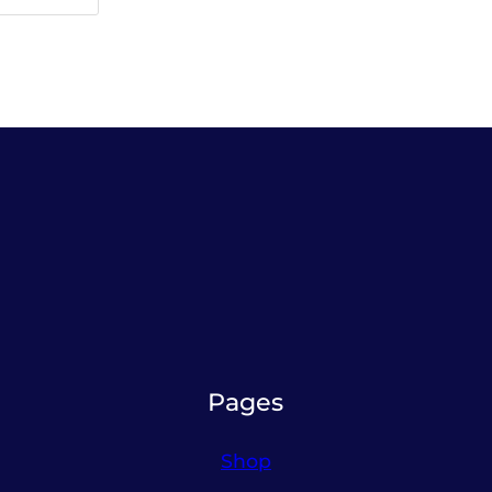
Pages
Shop