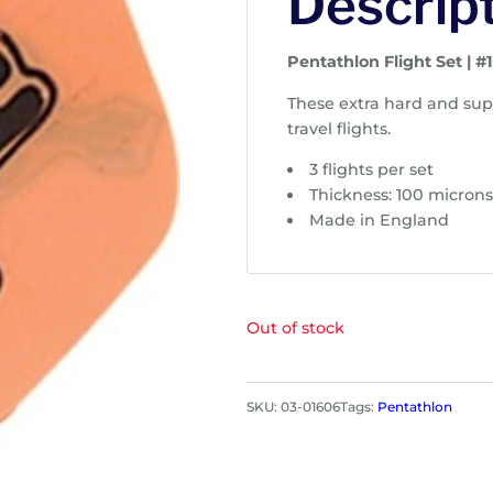
Descrip
Pentathlon Flight Set | #
These extra hard and supe
travel flights.
3 flights per set
Thickness: 100 micron
Made in England
Out of stock
SKU:
03-01606
Tags:
Pentathlon