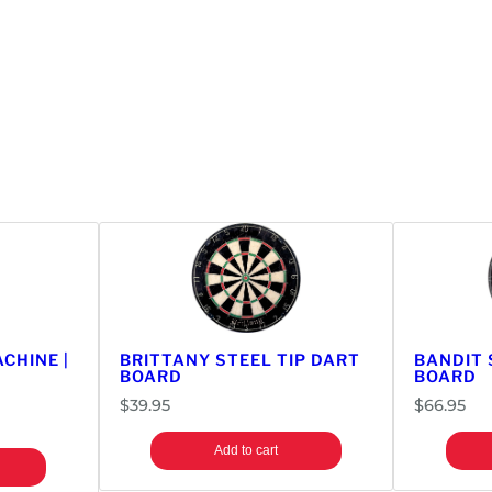
CHINE |
BRITTANY STEEL TIP DART
BANDIT 
BOARD
BOARD
$
39.95
$
66.95
Add to cart