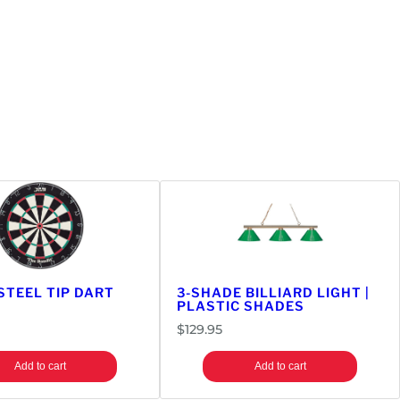
STEEL TIP DART
3-SHADE BILLIARD LIGHT |
PLASTIC SHADES
$
129.95
Add to cart
Add to cart