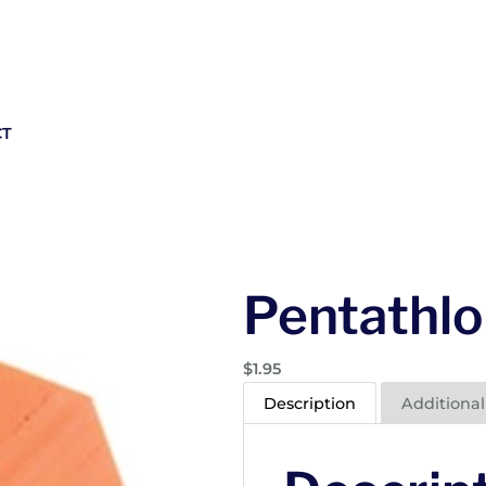
CT
Pentathlo
$
1.95
Description
Additional