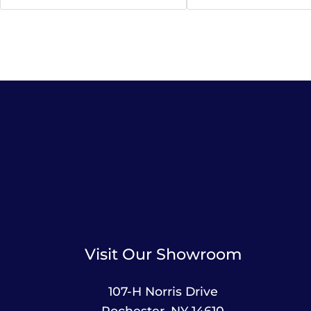
Visit Our Showroom
107-H Norris Drive
Rochester, NY 14610