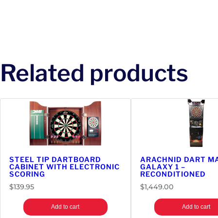
Related products
STEEL TIP DARTBOARD
ARACHNID DART MA
CABINET WITH ELECTRONIC
GALAXY 1 –
SCORING
RECONDITIONED
$
139.95
$
1,449.00
Add to cart
Add to cart