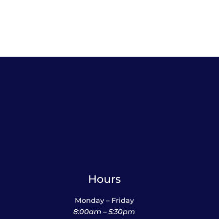
Hours
Monday – Friday
8:00am – 5:30pm