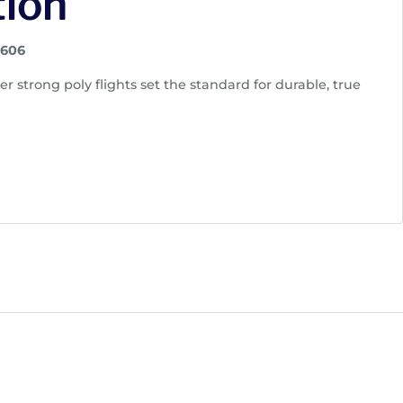
tion
1606
r strong poly flights set the standard for durable, true
s