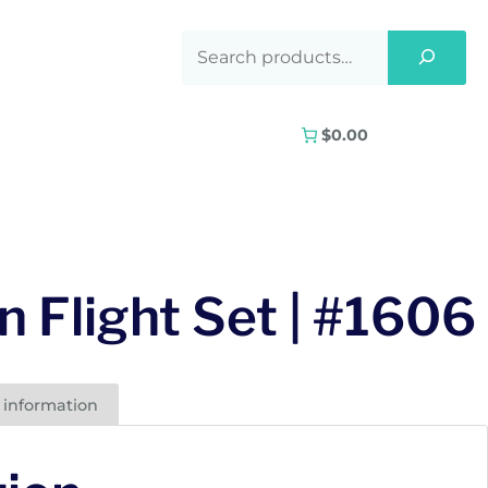
$0.00
n Flight Set | #1606
 information