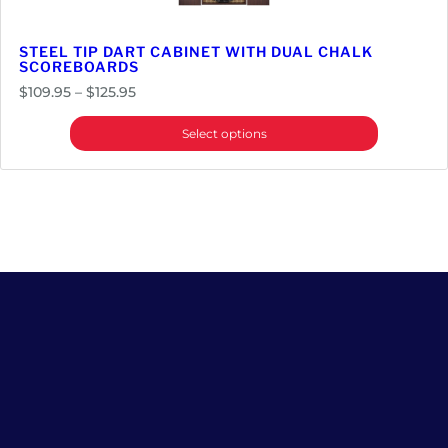
STEEL TIP DART CABINET WITH DUAL CHALK
SCOREBOARDS
Price
$
109.95
–
$
125.95
range:
Select options
$109.95
through
$125.95