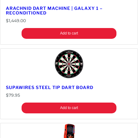
ARACHNID DART MACHINE | GALAXY 1 –
RECONDITIONED
$
1,449.00
Add to cart
SUPAWIRES STEEL TIP DART BOARD
$
79.95
Add to cart