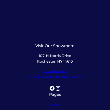
Visit Our Showroom
107-H Norris Drive
Rochester, NY 14610
585-244-2420
sales@amusementsplus.com
Facebook
Instagram
Pages
Shop