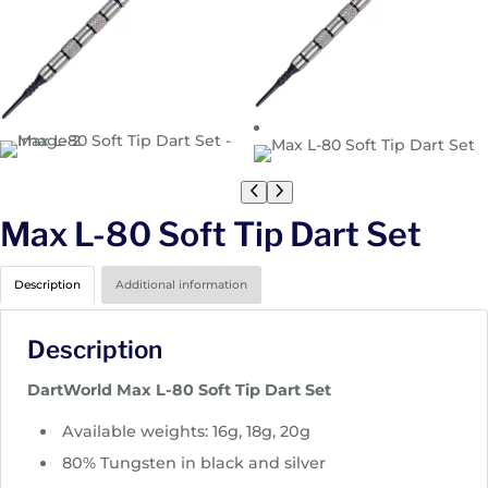
Max L-80 Soft Tip Dart Set
Description
Additional information
Description
DartWorld Max L-80 Soft Tip Dart Set
Available weights: 16g, 18g, 20g
80% Tungsten in black and silver