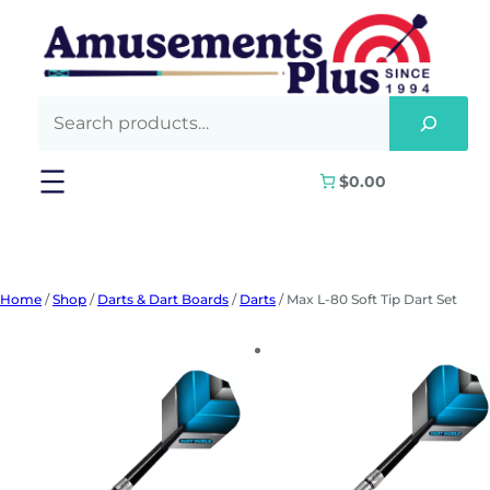
Skip
to
content
$0.00
Home
/
Shop
/
Darts & Dart Boards
/
Darts
/ Max L-80 Soft Tip Dart Set