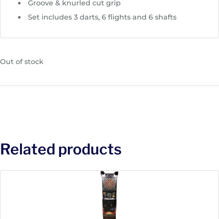
Groove & knurled cut grip
Set includes 3 darts, 6 flights and 6 shafts
Out of stock
Related products