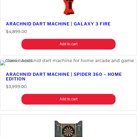
ARACHNID DART MACHINE | GALAXY 3 FIRE
$
4,899.00
Add to cart
ARACHNID DART MACHINE | SPIDER 360 – HOME
EDITION
$
3,999.00
Add to cart