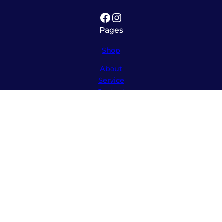
Facebook
Instagram
Pages
Shop
About
Service
Contact
Hours
Monday – Friday
8:00am – 5:30pm
Saturday
10:00am – 12:00pm (please call ahead)
Sunday
*
by appointment only
*