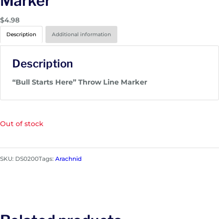
Marker
$
4.98
Description
Additional information
Description
“Bull Starts Here” Throw Line Marker
Out of stock
SKU:
DS0200
Tags:
Arachnid