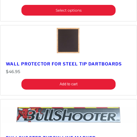
Select options
WALL PROTECTOR FOR STEEL TIP DARTBOARDS
$
46.95
Add to cart