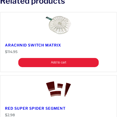
Related products
ARACHNID SWITCH MATRIX
$
114.95
Add to cart
RED SUPER SPIDER SEGMENT
$
2.98