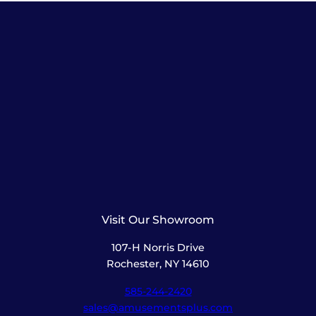
Visit Our Showroom
107-H Norris Drive
Rochester, NY 14610
585-244-2420
sales@amusementsplus.com