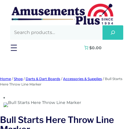
Skip
to
content
$0.00
Home
/
Shop
/
Darts & Dart Boards
/
Accessories & Supplies
/ Bull Starts
Here Throw Line Marker
Bull Starts Here Throw Line