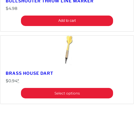
BULLSHOOTER THROW LINE MARKER
$
4.98
Add to cart
BRASS HOUSE DART
$
0.94
*
Select options