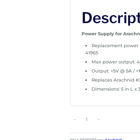
Descrip
Power Supply for Arachn
Replacement power s
41965
Max power output: 
Output: +5V @ 5A / +1
Replaces Arachnid 
Dimensions: 5 in L x 
P
−
+
o
w
e
SKU:
PS0503
Tags:
Arachnid