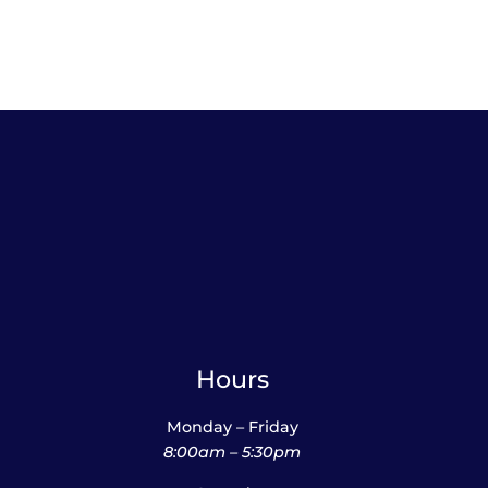
Hours
Monday – Friday
8:00am – 5:30pm