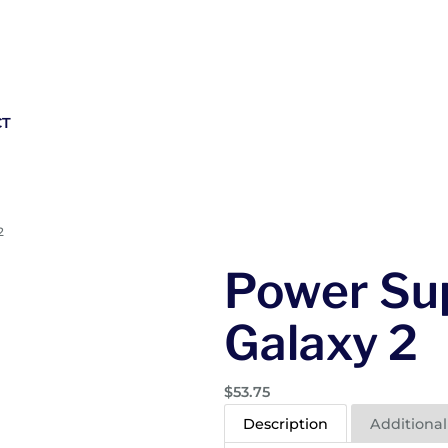
CT
2
Power Sup
Galaxy 2
$
53.75
Description
Additional