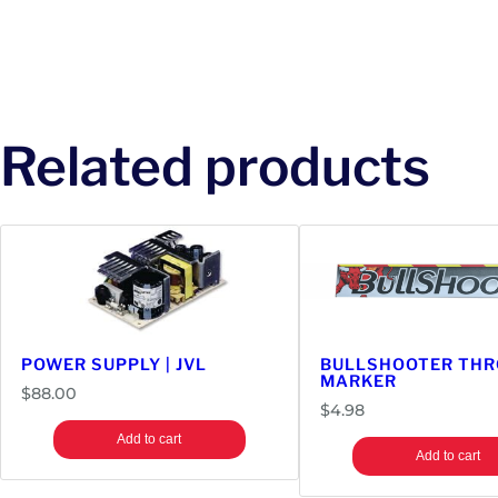
Related products
POWER SUPPLY | JVL
BULLSHOOTER THR
MARKER
$
88.00
$
4.98
Add to cart
Add to cart