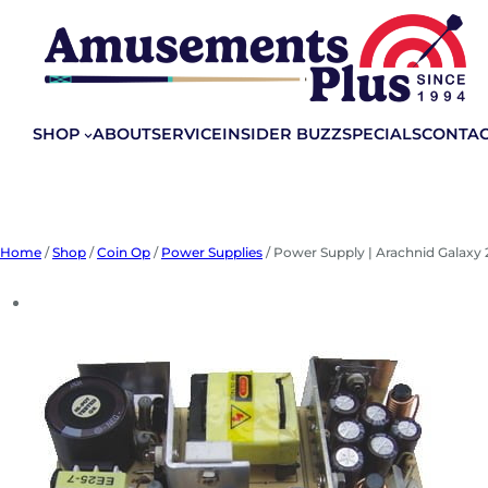
Skip
to
content
SHOP
ABOUT
SERVICE
INSIDER BUZZ
SPECIALS
CONTA
Home
/
Shop
/
Coin Op
/
Power Supplies
/ Power Supply | Arachnid Galaxy 