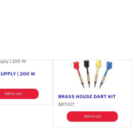
UPPLY | 200 W
Add to cart
BRASS HOUSE DART KIT
$
87.00
*
Add to cart