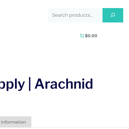
$0.00
ply | Arachnid
 information