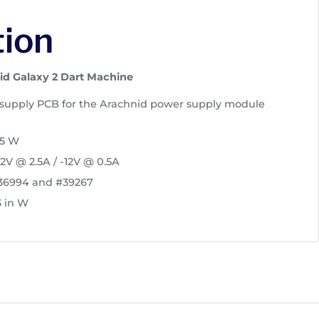
tion
id Galaxy 2 Dart Machine
upply PCB for the Arachnid power supply module
45 W
2V @ 2.5A / -12V @ 0.5A
#36994 and #39267
3 in W