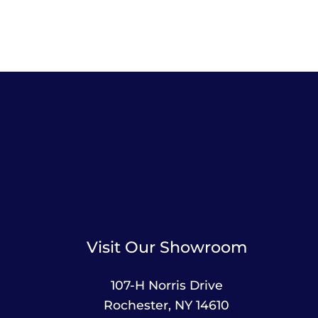
Visit Our Showroom
107-H Norris Drive
Rochester, NY 14610