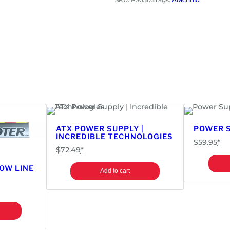
r
S
u
p
p
l
y
|
A
r
a
ATX POWER SUPPLY |
POWER S
INCREDIBLE TECHNOLOGIES
c
$
59.95
*
h
$
72.49
*
n
OW LINE
Add to cart
i
d
G
a
l