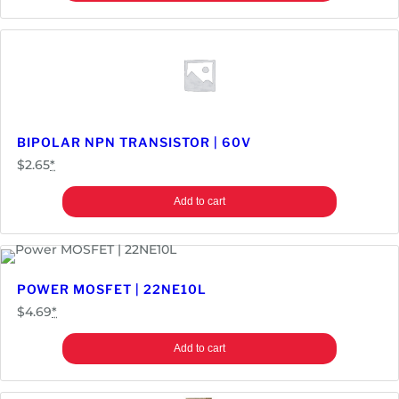
BIPOLAR NPN TRANSISTOR | 60V
$
2.65
*
Add to cart
POWER MOSFET | 22NE10L
$
4.69
*
Add to cart