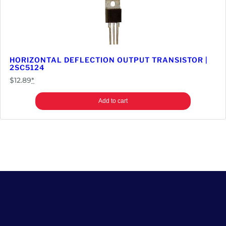
HORIZONTAL DEFLECTION OUTPUT TRANSISTOR |
2SC5124
$
12.89
*
Add to cart