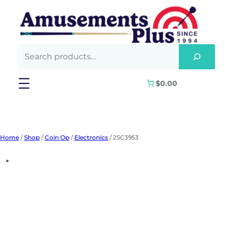
Skip
to
content
$0.00
Home
/
Shop
/
Coin Op
/
Electronics
/ 2SC3953