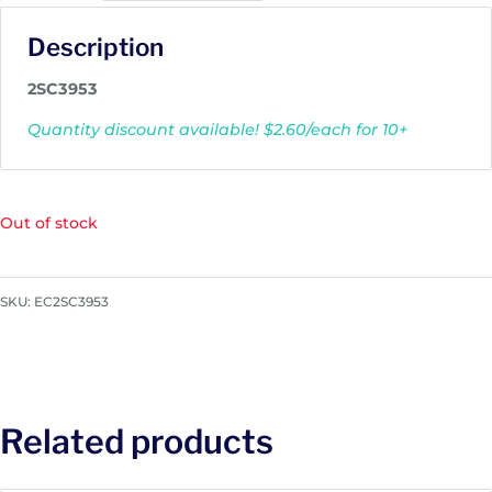
Description
2SC3953
Quantity discount available! $2.60/each for 10+
Out of stock
SKU:
EC2SC3953
Related products