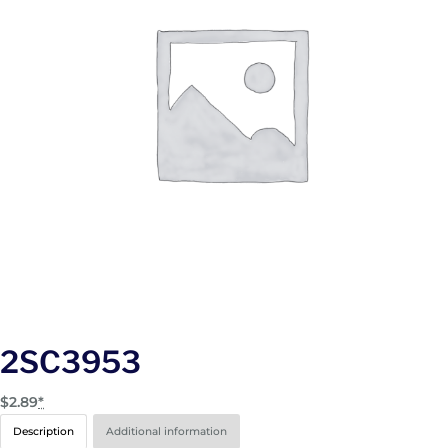
2SC3953
$
2.89
*
Description
Additional information