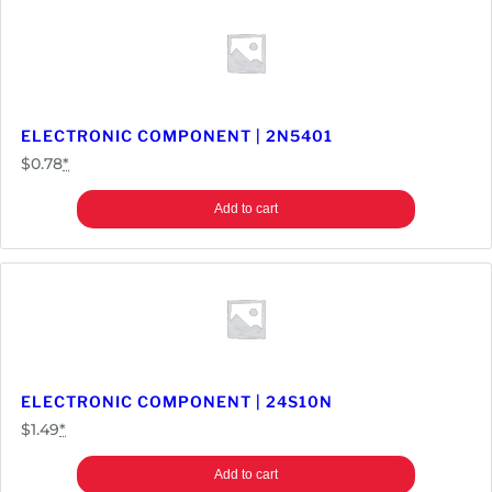
ELECTRONIC COMPONENT | 2N5401
$
0.78
*
Add to cart
ELECTRONIC COMPONENT | 24S10N
$
1.49
*
Add to cart