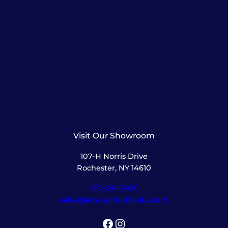
Visit Our Showroom
107-H Norris Drive
Rochester, NY 14610
585-244-2420
sales@amusementsplus.com
Facebook
Instagram