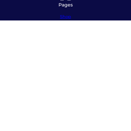
Pages
Shop
About
Service
Contact
Hours
Monday – Friday
8:00am – 5:30pm
Saturday
10:00am – 12:00pm (please call ahead)
Sunday
*
by appointment only
*