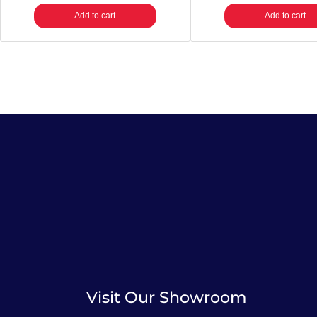
Add to cart
Add to cart
Visit Our Showroom