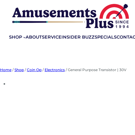
Skip
to
content
SHOP
ABOUT
SERVICE
INSIDER BUZZ
SPECIALS
CONTA
Home
/
Shop
/
Coin Op
/
Electronics
/ General Purpose Transistor | 30V