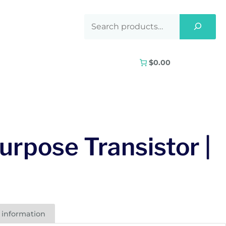
$0.00
urpose Transistor |
 information