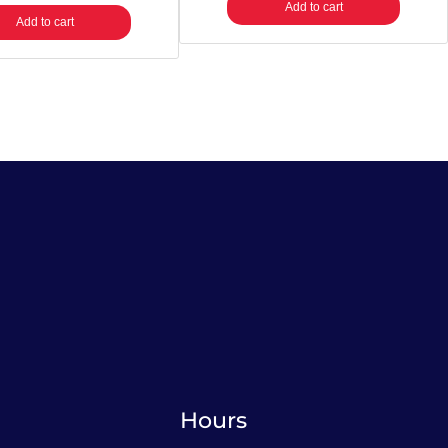
Add to cart
Add to cart
Hours