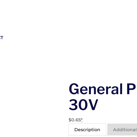
CT
General P
30V
$
0.65
*
Description
Additional