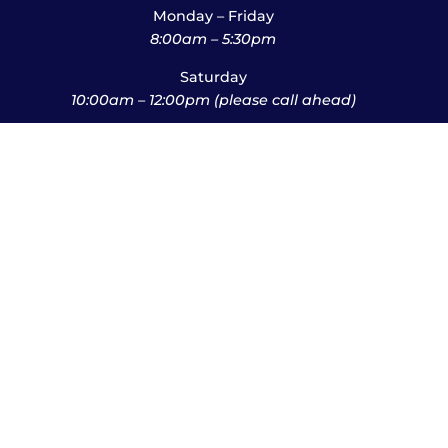
Monday – Friday
8:00am – 5:30pm
Saturday
10:00am – 12:00pm (please call ahead)
Sunday
*
by appointment only
*