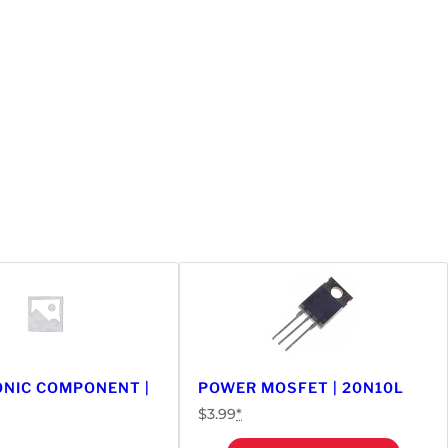
NIC COMPONENT |
POWER MOSFET | 20N10L
$
3.99
*