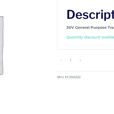
Descrip
30V General Purpose Tra
Quantity discount availab
G
−
+
e
n
e
SKU:
EC2N2222
r
a
l
P
u
r