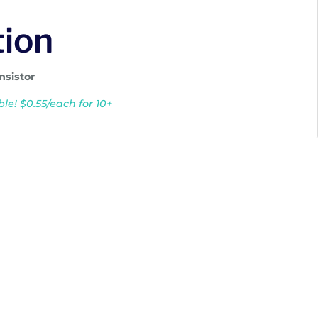
tion
nsistor
le! $0.55/each for 10+