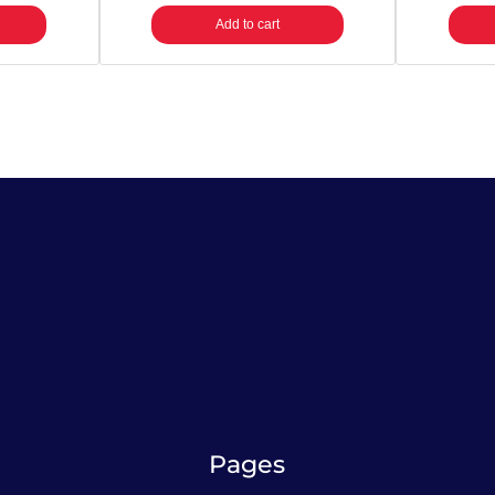
a
Add to cart
n
t
i
t
y
Pages