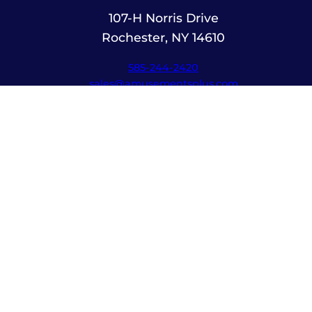
107-H Norris Drive
Rochester, NY 14610
585-244-2420
sales@amusementsplus.com
Facebook
Instagram