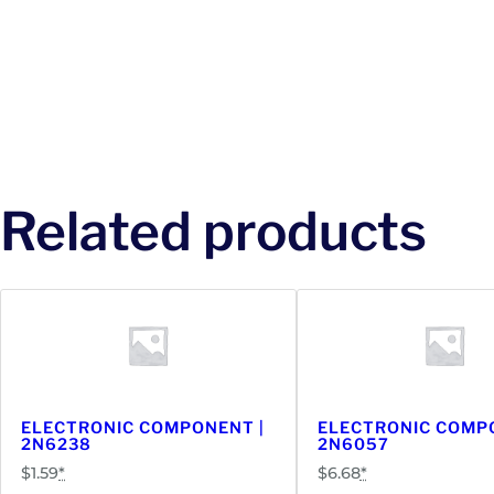
Related products
ELECTRONIC COMPONENT |
ELECTRONIC COMP
2N6238
2N6057
$
1.59
*
$
6.68
*