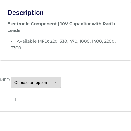
c
Description
e
r
Electronic Component | 10V Capacitor with Radial
a
Leads
n
g
Available MFD: 220, 330, 470, 1000, 1400, 2200,
e
3300
:
$
0
.
MFD
4
1
t
R
−
+
h
a
r
d
o
i
u
a
g
l