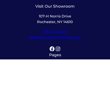
Visit Our Showroom
107-H Norris Drive
Rochester, NY 14610
585-244-2420
sales@amusementsplus.com
Facebook
Instagram
Pages
Shop
About
Service
Contact
Hours
Monday – Friday
8:00am – 5:30pm