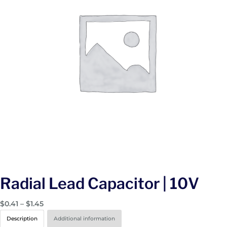
Radial Lead Capacitor | 10V
P
$
0.41
–
$
1.45
r
Description
Additional information
i