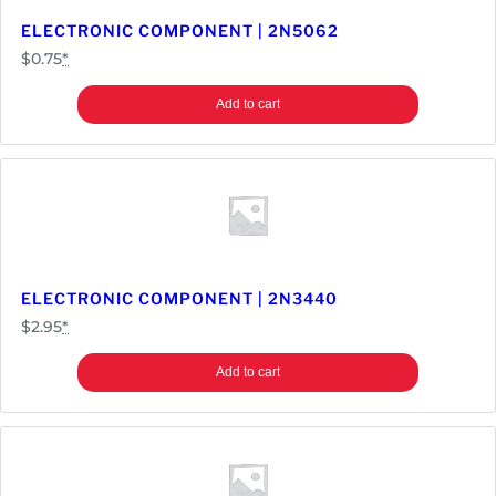
a
ELECTRONIC COMPONENT | 2N5062
n
$
0.75
*
t
i
Add to cart
t
y
ELECTRONIC COMPONENT | 2N3440
$
2.95
*
Add to cart