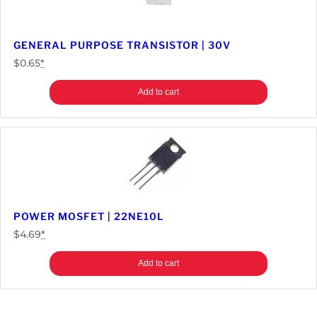
GENERAL PURPOSE TRANSISTOR | 30V
$
0.65
*
Add to cart
POWER MOSFET | 22NE10L
$
4.69
*
Add to cart