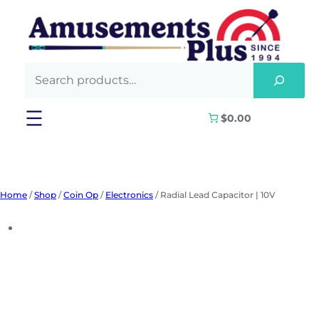
Skip
to
content
$0.00
Home
/
Shop
/
Coin Op
/
Electronics
/ Radial Lead Capacitor | 10V