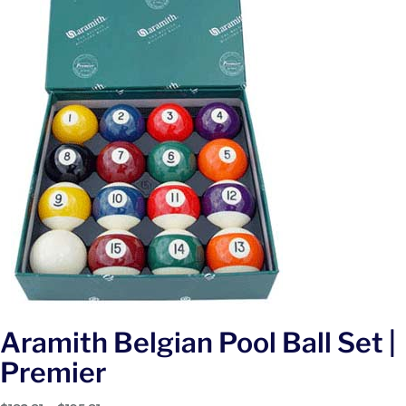
Aramith Belgian Pool Ball Set |
Premier