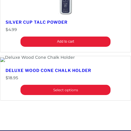
SILVER CUP TALC POWDER
$
4.99
Add to cart
DELUXE WOOD CONE CHALK HOLDER
$
18.95
Select options