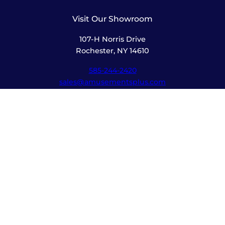
Visit Our Showroom
107-H Norris Drive
Rochester, NY 14610
585-244-2420
sales@amusementsplus.com
Facebook
Instagram
Pages
Shop
About
Service
Contact
Hours
Monday – Friday
8:00am – 5:30pm