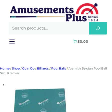
Skip
to
content
$0.00
Home
/
Shop
/
Coin Op
/
Billiards
/
Pool Balls
/ Aramith Belgian Pool Ball
Set | Premier