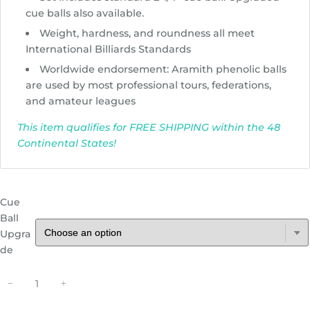
r
cue balls also available.
o
Weight, hardness, and roundness all meet
u
International Billiards Standards
g
Worldwide endorsement: Aramith phenolic balls
h
are used by most professional tours, federations,
$
and amateur leagues
1
9
This item qualifies for FREE SHIPPING within the 48
5
Continental States!
.
8
1
Cue
Ball
Upgra
de
A
−
+
r
a