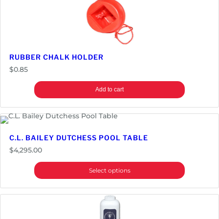
S
e
t
|
P
RUBBER CHALK HOLDER
r
$
0.85
e
m
Add to cart
i
e
r
q
C.L. BAILEY DUTCHESS POOL TABLE
u
$
4,295.00
a
n
Select options
t
i
t
y