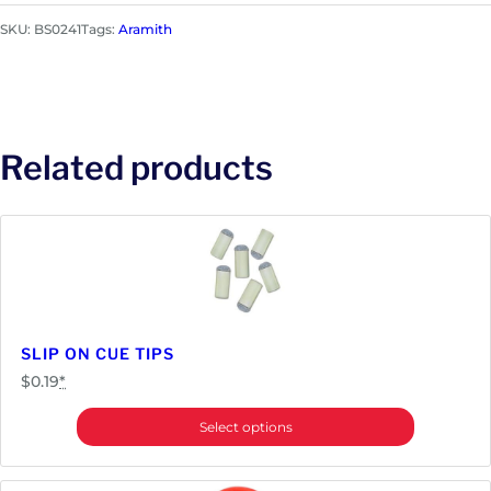
m
SKU:
BS0241
Tags:
Aramith
i
t
h
B
e
Related products
l
g
i
a
n
P
o
o
SLIP ON CUE TIPS
l
$
0.19
*
B
a
Select options
l
l