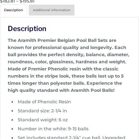
P
$
182.81
–
$
195.81
r
Description
Additional information
i
c
Description
e
r
The Aramith Premier Belgian Pool Ball Sets are
a
known for professional quality and longevity. Each
n
ball provides the perfect density, balance, diameter,
g
roundness, color, glossiness, hardness and weight.
e
Made of Premier Phenolic resin with the classic
:
numbers in the stripe look, these balls last up to 5
$
times longer than polyester balls. Experience the
1
high quality standard with Aramith Pool Balls!
8
2
Made of Phenolic Resin
.
Standard size: 2-1/4 in
8
Standard weight: 6 oz
1
Number in the white: 9-15 balls
t
h
Set includes standard 2-1/4″ cue ball. Upgraded