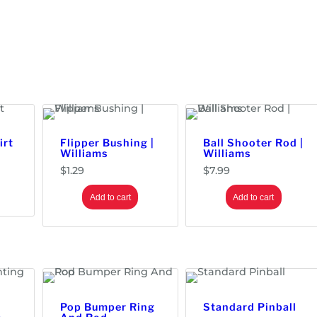
irt
Flipper Bushing |
Ball Shooter Rod |
Williams
Williams
$
1.29
$
7.99
Add to cart
Add to cart
Pop Bumper Ring
Standard Pinball