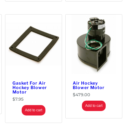
Gasket For Air
Air Hockey
Hockey Blower
Blower Motor
Motor
$
479.00
$
7.95
Add to cart
Add to cart