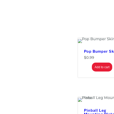
Pop Bumper Sk
$
0.99
Add to cart
Pinball Leg