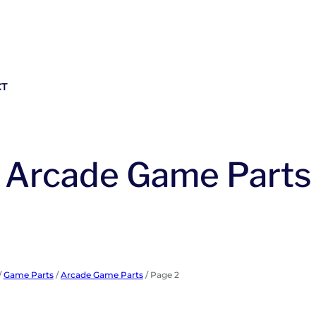
CT
Arcade Game Parts
/
Game Parts
/
Arcade Game Parts
/ Page 2