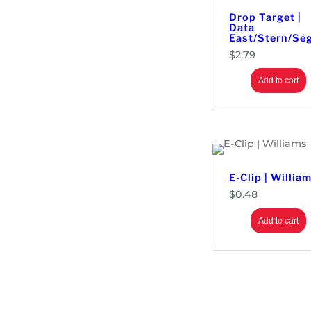
Drop Target |
Data
East/Stern/Se
$
2.79
Add to cart
E-Clip | Willia
$
0.48
Add to cart