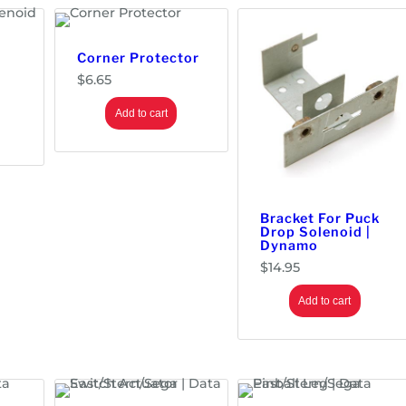
Corner Protector
$
6.65
Add to cart
Bracket For Puck
Drop Solenoid |
Dynamo
$
14.95
Add to cart