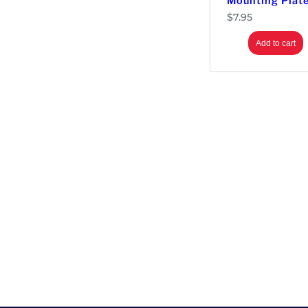
Mounting Plat
$
7.95
Add to cart