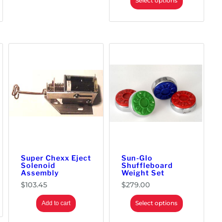
Select options
Super Chexx Eject
Sun-Glo
Solenoid
Shuffleboard
Assembly
Weight Set
$
103.45
$
279.00
Select options
Add to cart