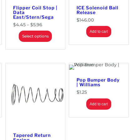
Flipper Coil Stop |
ICE Solenoid Ball
Data
Release
East/Stern/Sega
$
146.00
P
$
4.45
–
$
5.96
r
Add to cart
i
Select options
c
e
r
a
n
g
e
:
Pop Bumper Body
$
| Williams
4
$
1.25
.
4
5
Add to cart
t
h
r
o
u
Tapered Return
g