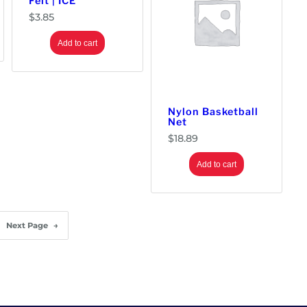
Felt | ICE
$
3.85
Add to cart
Nylon Basketball
Net
$
18.89
Add to cart
Next Page
→