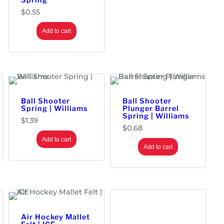
Spring
h
$
$
0.55
5
.
Add to cart
9
6
Ball Shooter
Ball Shooter
Spring | Williams
Plunger Barrel
Spring | Williams
$
1.39
$
0.68
Add to cart
Add to cart
Air Hockey Mallet