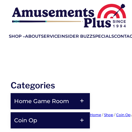
Skip
to
content
SHOP
ABOUT
SERVICE
INSIDER BUZZ
SPECIALS
CONTA
Categories
Home Game Room
Home
/
Shop
/
Coin Op
Coin Op
Shop All Home Game Room
Products