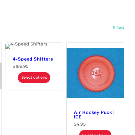
e
d
b
y
p
o
p
Filters
u
l
a
r
i
t
y
4-Speed Shifters
$
188.95
Select options
Air Hockey Puck |
ICE
$
4.95