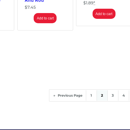
e
And Rod
$
1.89
*
$
7.45
Add to cart
Add to cart
1
2
3
4
←
Previous Page