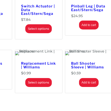
Switch Actuator |
Pinball Leg | Data
Data
East/Stern/Sega
ga
East/Stern/Sega
$
24.95
$
7.84
Add to cart
Select options
ms
Replacement Link
Ball Shooter
| Williams
Sleeve | Williams
$
0.99
$
0.59
Select options
Add to cart