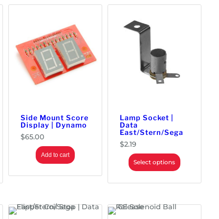
Side Mount Score
Lamp Socket |
Display | Dynamo
Data
East/Stern/Sega
$
65.00
$
2.19
Add to cart
Select options