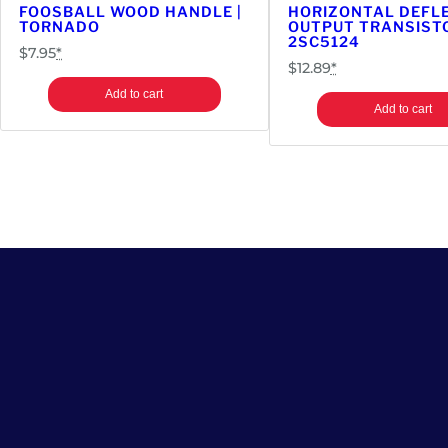
FOOSBALL WOOD HANDLE |
HORIZONTAL DEFL
TORNADO
OUTPUT TRANSISTO
2SC5124
$
7.95
*
$
12.89
*
Add to cart
Add to cart