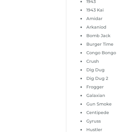
1943
1943 Kai
Amidar
Arkaniod
Bomb Jack
Burger Time
Congo Bongo
Crush
Dig Dug
Dig Dug 2
Frogger
Galaxian
Gun Smoke
Centipede
Gyruss
Hustler