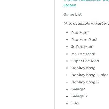
States!
Game List
*Also available in Fast M
Pac-Man*
Pac-Man Plus*
Jr. Pac-Man*
Ms. Pac-Man*
Super Pac-Man
Donkey Kong
Donkey Kong Junior
Donkey Kong 3
Galaga*
Galaga 3
1942