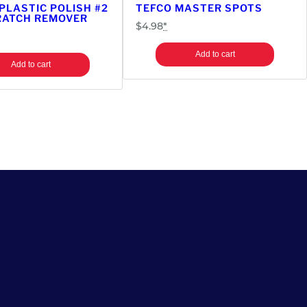
 PLASTIC POLISH #2
TEFCO MASTER SPOTS
RATCH REMOVER
$
4.98
*
Add to cart
Add to cart