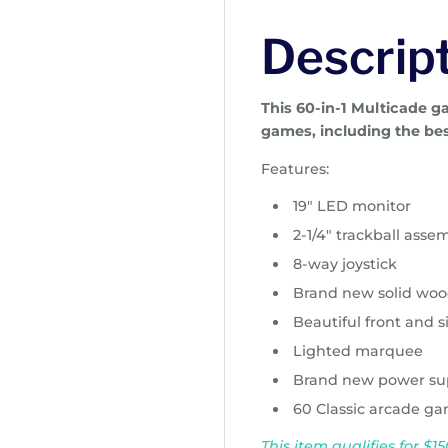
Descrip
This 60-in-1 Multicade 
games, including the bes
Features:
19″ LED monitor
2-1/4″ trackball asse
8-way joystick
Brand new solid woo
Beautiful front and s
Lighted marquee
Brand new power su
60 Classic arcade ga
This item qualifies for 