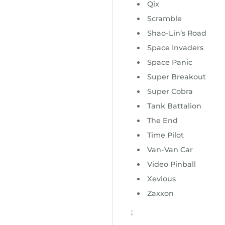
Qix
Scramble
Shao-Lin’s Road
Space Invaders
Space Panic
Super Breakout
Super Cobra
Tank Battalion
The End
Time Pilot
Van-Van Car
Video Pinball
Xevious
Zaxxon
;