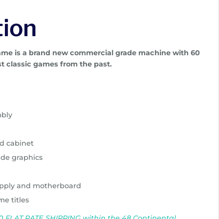
tion
game is a brand new commercial grade machine with 60
t classic games from the past.
mbly
d cabinet
ide graphics
pply and motherboard
me titles
$150 FLAT RATE SHIPPING within the 48 Continental