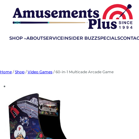
Skip
to
content
SHOP
ABOUT
SERVICE
INSIDER BUZZ
SPECIALS
CONTA
Home
/
Shop
/
Video Games
/ 60-in-1 Multicade Arcade Game