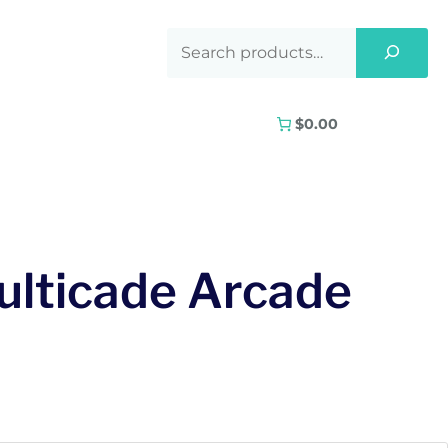
$0.00
ulticade Arcade