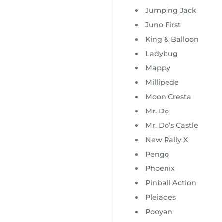
Jumping Jack
Juno First
King & Balloon
Ladybug
Mappy
Millipede
Moon Cresta
Mr. Do
Mr. Do’s Castle
New Rally X
Pengo
Phoenix
Pinball Action
Pleiades
Pooyan