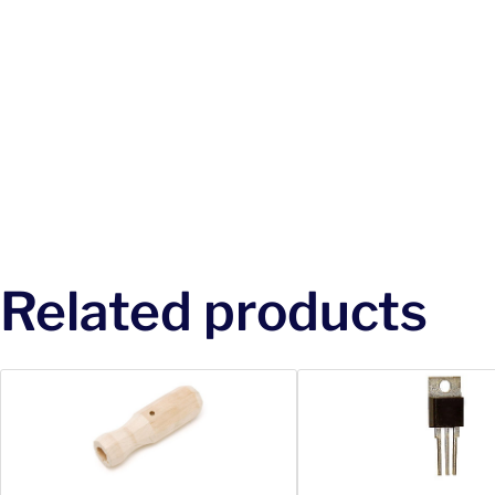
Related products