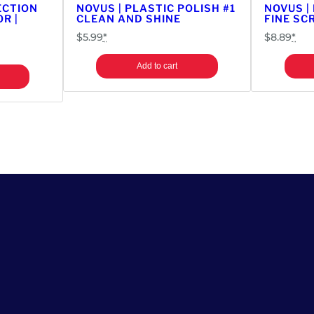
ECTION
NOVUS | PLASTIC POLISH #1
NOVUS |
c
R |
CLEAN AND SHINE
FINE SC
a
$
5.99
*
$
8.89
*
d
e
Add to cart
G
a
m
e
q
u
a
n
t
i
t
y