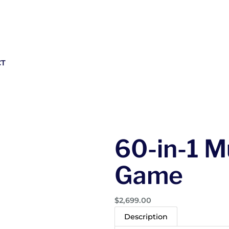
CT
60-in-1 M
Game
$
2,699.00
Description