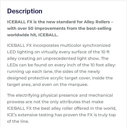
Description
ICEBALL FX is the new standard for Alley Rollers –
with over 50 improvements from the best-selling
worldwide hit, ICEBALL.
ICEBALL FX incorporates multicolor synchronized
LED lighting on virtually every surface of the 10 ft
alley creating an unprecedented light show. The
LEDs can be found on every inch of the 10 foot alley:
running up each lane, the sides of the newly
designed protective acrylic target cover, inside the
target area, and even on the marquee.
The electrifying physical presence and mechanical
prowess are not the only attributes that make
ICEBALL FX the best alley roller offered in the world,
ICE’s extensive testing has proven the FX is truly top
of the line.