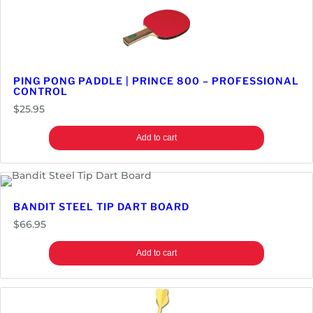
PING PONG PADDLE | PRINCE 800 – PROFESSIONAL
CONTROL
$
25.95
Add to cart
BANDIT STEEL TIP DART BOARD
$
66.95
Add to cart