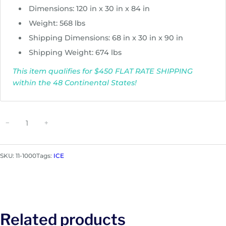
Dimensions: 120 in x 30 in x 84 in
Weight: 568 lbs
Shipping Dimensions: 68 in x 30 in x 90 in
Shipping Weight: 674 lbs
This item qualifies for $450 FLAT RATE SHIPPING
within the 48 Continental States!
I
−
+
C
E
B
SKU:
11-1000
Tags:
ICE
A
L
L
F
X
Related products
A