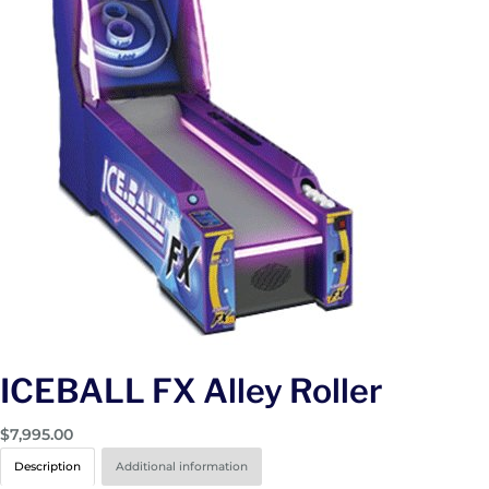
ICEBALL FX Alley Roller
$
7,995.00
Description
Additional information