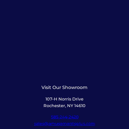
Visit Our Showroom
107-H Norris Drive
Rochester, NY 14610
585-244-2420
sales@amusementsplus.com