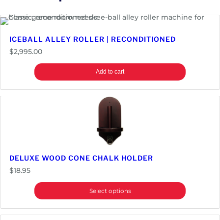
l
l
e
ICEBALL ALLEY ROLLER | RECONDITIONED
y
$
2,995.00
R
o
Add to cart
l
l
e
r
q
u
a
n
DELUXE WOOD CONE CHALK HOLDER
t
$
18.95
i
t
Select options
y