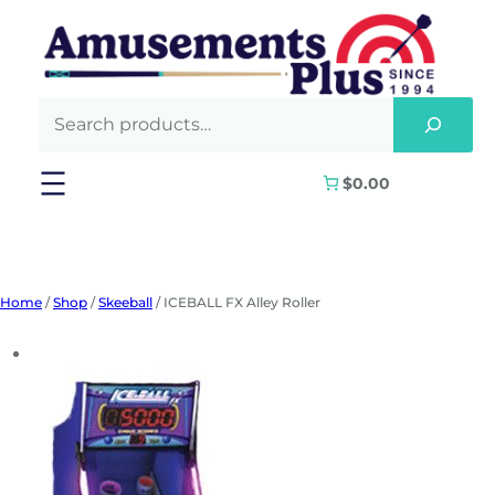
Skip
to
content
$0.00
Home
/
Shop
/
Skeeball
/ ICEBALL FX Alley Roller