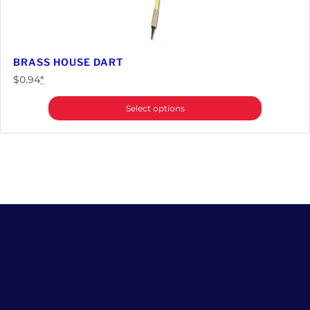
BRASS HOUSE DART
$
0.94
*
Select options