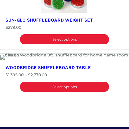
y
SUN-GLO SHUFFLEBOARD WEIGHT SET
$
279.00
Select options
WOODBRIDGE SHUFFLEBOARD TABLE
Price
$
1,395.00
–
$
2,770.00
range:
Select options
$1,395.00
through
$2,770.00