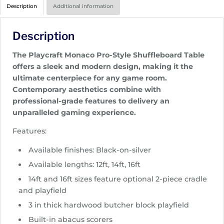
r
Description
Additional information
i
c
Description
e
r
The Playcraft Monaco Pro-Style Shuffleboard Table
a
offers a sleek and modern design, making it the
n
ultimate centerpiece for any game room.
g
Contemporary aesthetics combine with
e
professional-grade features to delivery an
:
unparalleled gaming experience.
$
4
Features:
,
Available finishes: Black-on-silver
4
9
Available lengths: 12ft, 14ft, 16ft
5
14ft and 16ft sizes feature optional 2-piece cradle
.
and playfield
0
3 in thick hardwood butcher block playfield
0
Built-in abacus scorers
t