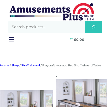
Skip
to
content
$0.00
Home
/
Shop
/
Shuffleboard
/ Playcraft Monaco Pro Shuffleboard Table