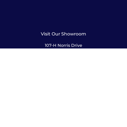
Visit Our Showroom
107-H Norris Drive
Rochester, NY 14610
585-244-2420
sales@amusementsplus.com
Facebook
Instagram
Pages
Shop
About
Service
Contact