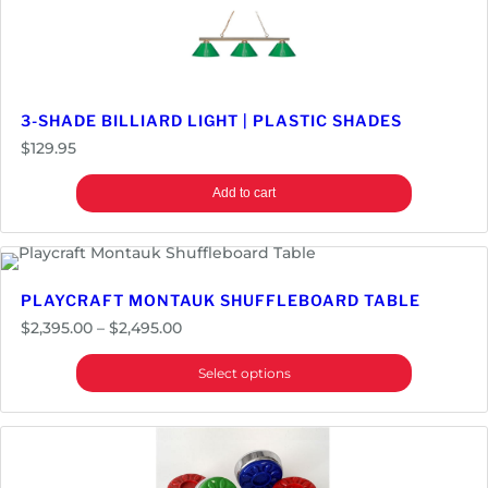
f
l
e
b
o
3-SHADE BILLIARD LIGHT | PLASTIC SHADES
a
$
129.95
r
d
Add to cart
T
a
b
l
PLAYCRAFT MONTAUK SHUFFLEBOARD TABLE
e
Price
$
2,395.00
–
$
2,495.00
q
range:
u
Select options
$2,395.00
a
through
n
$2,495.00
t
i
t