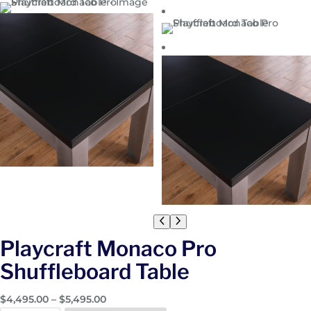
Playcraft Monaco Pro
Shuffleboard Table
P
$
4,495.00
–
$
5,495.00