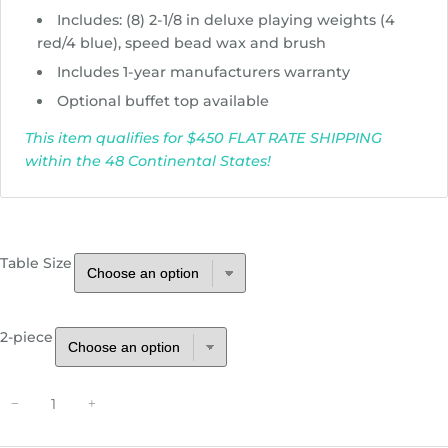
h
Includes: (8) 2-1/8 in deluxe playing weights (4
r
red/4 blue), speed bead wax and brush
o
Includes 1-year manufacturers warranty
u
Optional buffet top available
g
h
This item qualifies for $450 FLAT RATE SHIPPING
$
within the 48 Continental States!
5
,
4
9
Table Size
5
.
0
2-piece
0
P
−
+
l
a