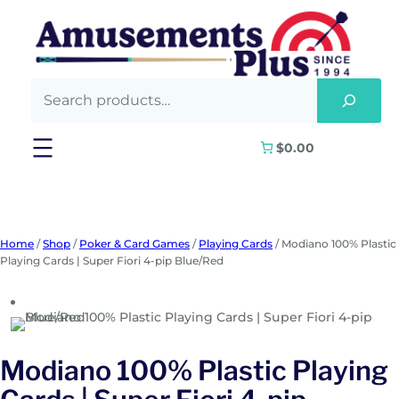
Skip
to
content
$0.00
Home
/
Shop
/
Poker & Card Games
/
Playing Cards
/ Modiano 100% Plastic
Playing Cards | Super Fiori 4-pip Blue/Red
Modiano 100% Plastic Playing