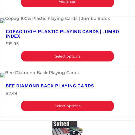
Add to cart
COPAG 100% PLASTIC PLAYING CARDS | JUMBO
INDEX
$
19.95
Select options
BEE DIAMOND BACK PLAYING CARDS
$
2.49
Select options