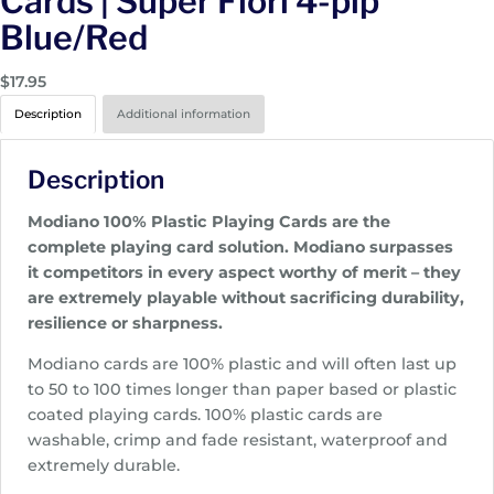
Cards | Super Fiori 4-pip
Blue/Red
$
17.95
Description
Additional information
Description
Modiano 100% Plastic Playing Cards are the
complete playing card solution. Modiano surpasses
it competitors in every aspect worthy of merit – they
are extremely playable without sacrificing durability,
resilience or sharpness.
Modiano cards are 100% plastic and will often last up
to 50 to 100 times longer than paper based or plastic
coated playing cards. 100% plastic cards are
washable, crimp and fade resistant, waterproof and
extremely durable.