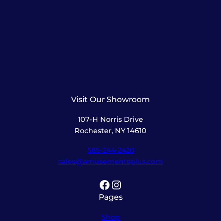
Visit Our Showroom
107-H Norris Drive
Rochester, NY 14610
585-244-2420
sales@amusementsplus.com
Facebook
Instagram
Pages
Shop