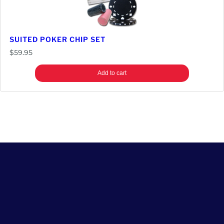
SUITED POKER CHIP SET
$
59.95
Add to cart