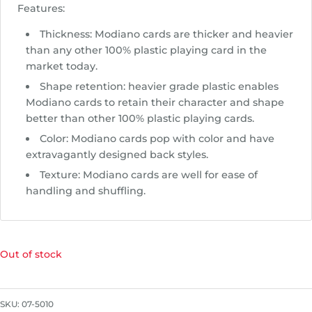
Features:
Thickness: Modiano cards are thicker and heavier
than any other 100% plastic playing card in the
market today.
Shape retention: heavier grade plastic enables
Modiano cards to retain their character and shape
better than other 100% plastic playing cards.
Color: Modiano cards pop with color and have
extravagantly designed back styles.
Texture: Modiano cards are well for ease of
handling and shuffling.
Out of stock
SKU:
07-5010