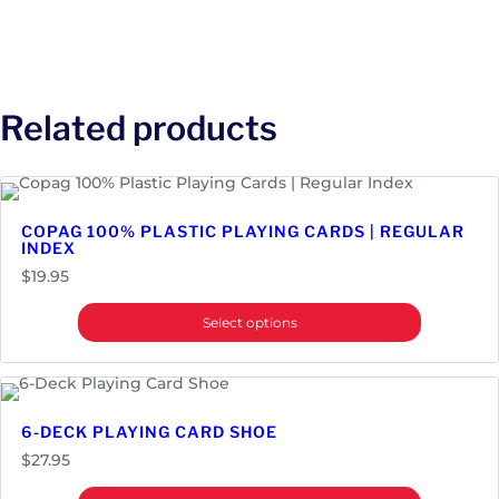
Related products
COPAG 100% PLASTIC PLAYING CARDS | REGULAR
INDEX
$
19.95
Select options
6-DECK PLAYING CARD SHOE
$
27.95