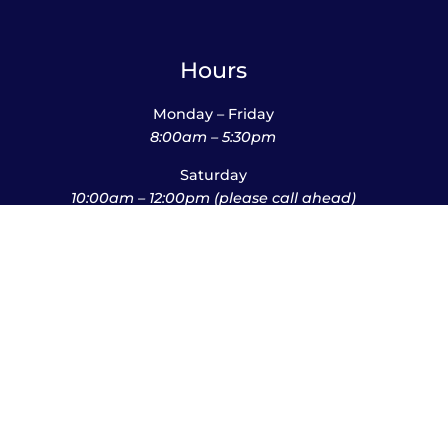
Hours
Monday – Friday
8:00am – 5:30pm
Saturday
10:00am – 12:00pm (please call ahead)
Sunday
*
by appointment only
*