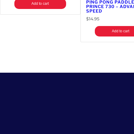
PING PONG PADDLE
Add to cart
PRINCE 730 – ADV
SPEED
$
14.95
Add to cart