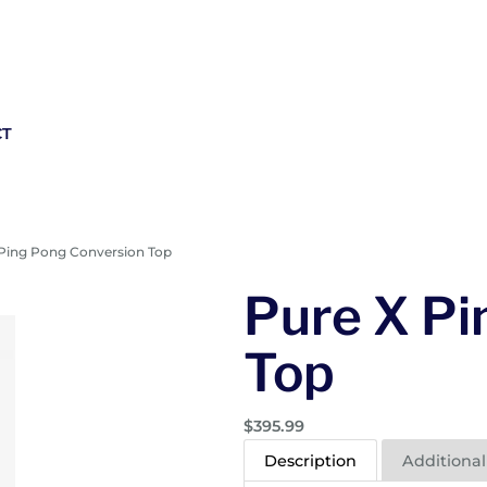
CT
 Ping Pong Conversion Top
Pure X Pi
Top
$
395.99
Description
Additional