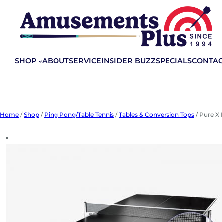
Skip
to
content
SHOP
ABOUT
SERVICE
INSIDER BUZZ
SPECIALS
CONTA
Home
/
Shop
/
Ping Pong/Table Tennis
/
Tables & Conversion Tops
/ Pure X