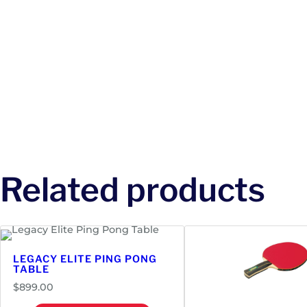
Related products
LEGACY ELITE PING PONG
TABLE
$
899.00