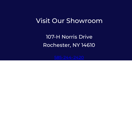
Visit Our Showroom
107-H Norris Drive
Rochester, NY 14610
585-244-2420
sales@amusementsplus.com
Facebook
Instagram