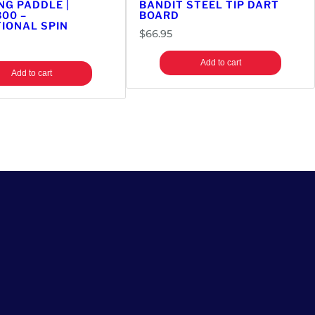
NG PADDLE |
BANDIT STEEL TIP DART
300 –
BOARD
IONAL SPIN
$
66.95
Add to cart
Add to cart