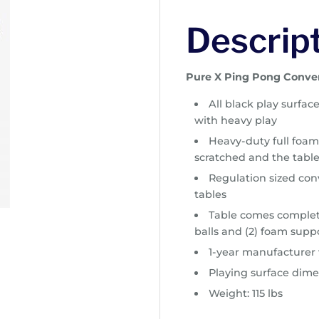
Descrip
Pure X Ping Pong Conve
All black play surfac
with heavy play
Heavy-duty full foam
scratched and the table
Regulation sized conv
tables
Table comes complete
balls and (2) foam suppo
1-year manufacturer
Playing surface dime
Weight: 115 lbs