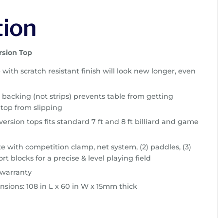
tion
rsion Top
e with scratch resistant finish will look new longer, even
 backing (not strips) prevents table from getting
top from slipping
ersion tops fits standard 7 ft and 8 ft billiard and game
 with competition clamp, net system, (2) paddles, (3)
rt blocks for a precise & level playing field
 warranty
nsions: 108 in L x 60 in W x 15mm thick