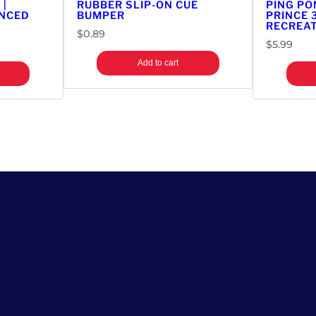
 |
RUBBER SLIP-ON CUE
PING PO
r
ANCED
BUMPER
PRINCE 
RECREAT
s
$
0.89
i
$
5.99
o
Add to cart
n
T
o
p
q
u
a
n
t
i
t
y