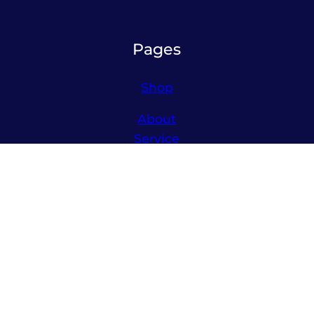
Pages
Shop
About
Service
Contact