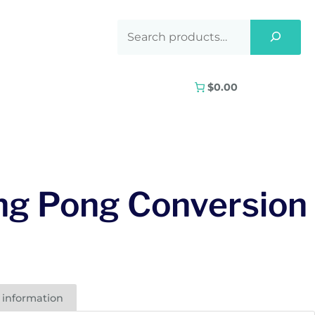
$0.00
ng Pong Conversion
 information