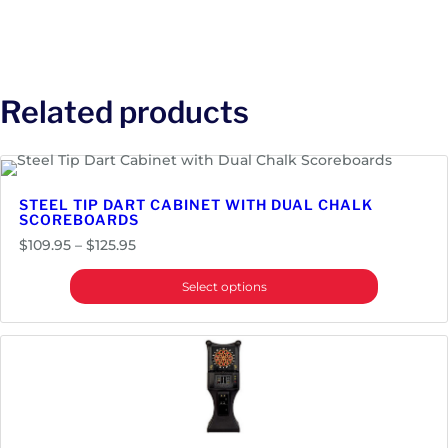
Related products
STEEL TIP DART CABINET WITH DUAL CHALK
SCOREBOARDS
Price
$
109.95
–
$
125.95
range:
Select options
$109.95
through
$125.95