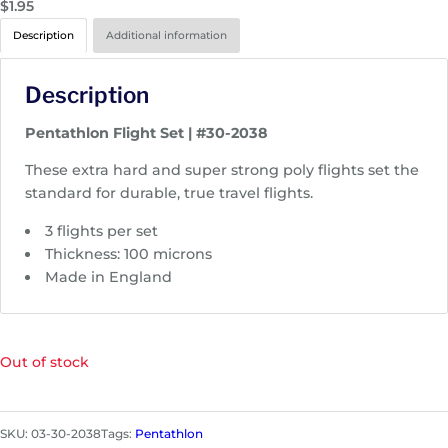
$
1.95
Description
Additional information
Description
Pentathlon Flight Set | #30-2038
These extra hard and super strong poly flights set the
standard for durable, true travel flights.
3 flights per set
Thickness: 100 microns
Made in England
Out of stock
SKU:
03-30-2038
Tags:
Pentathlon