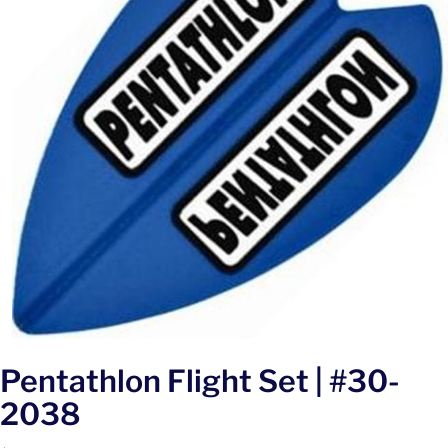
Pentathlon Flight Set | #30-
2038