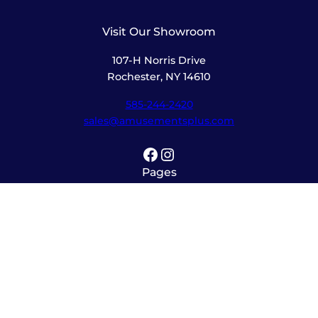
Visit Our Showroom
107-H Norris Drive
Rochester, NY 14610
585-244-2420
sales@amusementsplus.com
Facebook
Instagram
Pages
Shop
About
Service
Contact
Hours
Monday – Friday