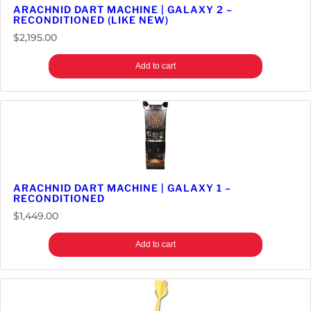
ARACHNID DART MACHINE | GALAXY 2 –
RECONDITIONED (LIKE NEW)
$
2,195.00
Add to cart
ARACHNID DART MACHINE | GALAXY 1 –
RECONDITIONED
$
1,449.00
Add to cart