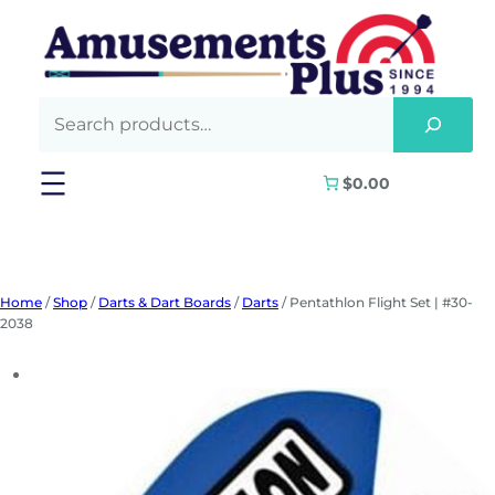
Skip
to
content
$0.00
Home
/
Shop
/
Darts & Dart Boards
/
Darts
/ Pentathlon Flight Set | #30-
2038