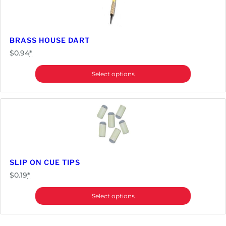
BRASS HOUSE DART
$
0.94
*
Select options
SLIP ON CUE TIPS
$
0.19
*
Select options