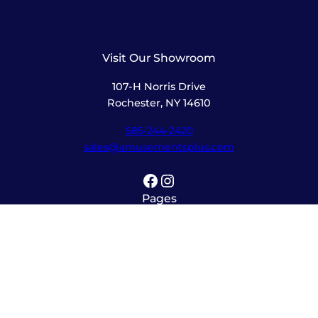
Visit Our Showroom
107-H Norris Drive
Rochester, NY 14610
585-244-2420
sales@amusementsplus.com
Facebook
Instagram
Pages
Shop
About
Service
Contact
Hours