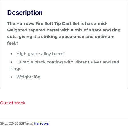
Description
The Harrows Fire Soft Tip Dart Set is has a mid-
weighted tapered barrel with a mix of shark and ring
cuts, giving it a striking appearance and optimum
feel.?
High grade alloy barrel
Durable black coating with vibrant silver and red
rings
Weight: 18g
Out of stock
SKU:
03-53831
Tags:
Harrows