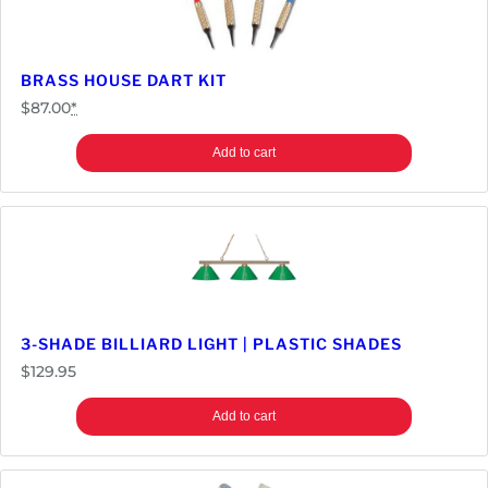
BRASS HOUSE DART KIT
$
87.00
*
Add to cart
3-SHADE BILLIARD LIGHT | PLASTIC SHADES
$
129.95
Add to cart