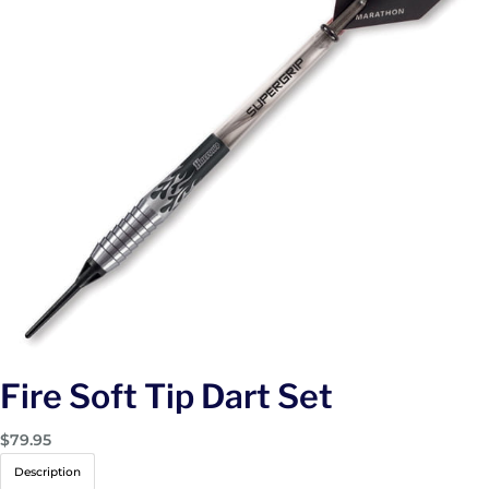
Fire Soft Tip Dart Set
$
79.95
Description