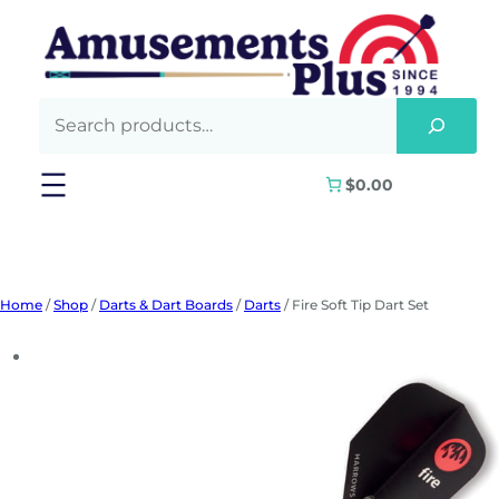
Skip
to
content
$0.00
Home
/
Shop
/
Darts & Dart Boards
/
Darts
/ Fire Soft Tip Dart Set