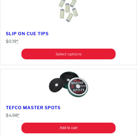
SLIP ON CUE TIPS
$
0.19
*
Select options
TEFCO MASTER SPOTS
$
4.98
*
Add to cart