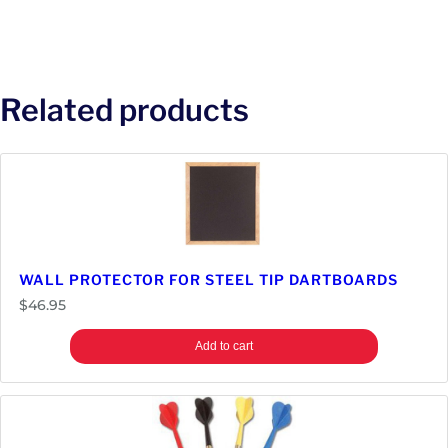
Related products
WALL PROTECTOR FOR STEEL TIP DARTBOARDS
$
46.95
Add to cart