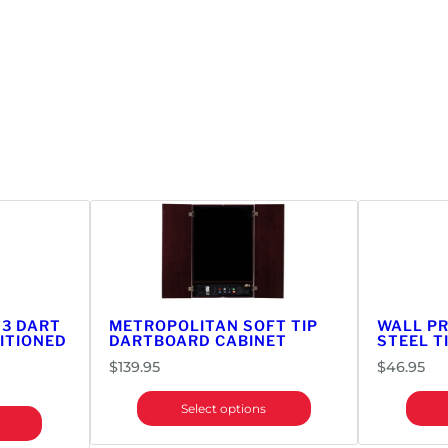
 3 DART
METROPOLITAN SOFT TIP
WALL P
ITIONED
DARTBOARD CABINET
STEEL T
$
139.95
$
46.95
Select options