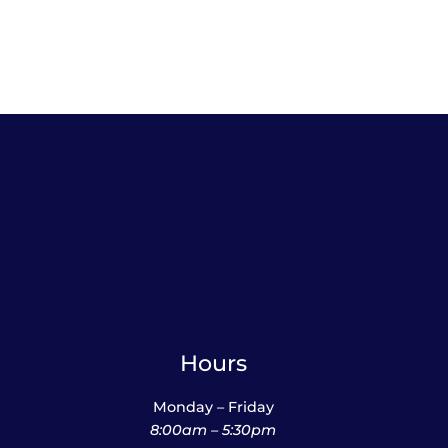
$38.95
Hours
Monday – Friday
8:00am – 5:30pm