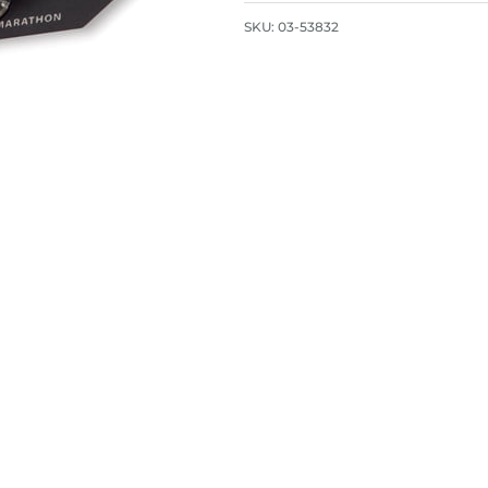
SKU:
03-53832