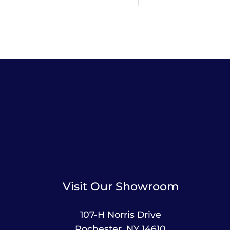
Visit Our Showroom
107-H Norris Drive
Rochester, NY 14610