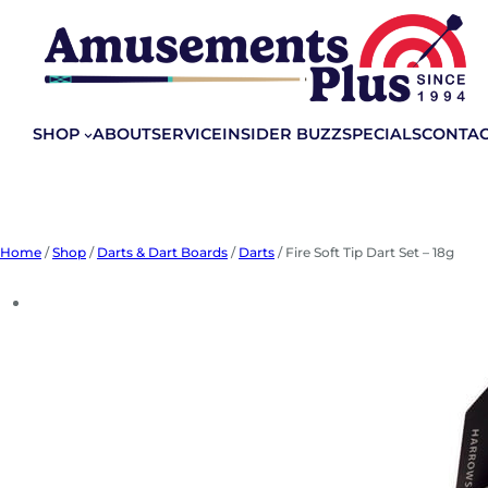
Skip
to
content
SHOP
ABOUT
SERVICE
INSIDER BUZZ
SPECIALS
CONTA
Home
/
Shop
/
Darts & Dart Boards
/
Darts
/ Fire Soft Tip Dart Set – 18g