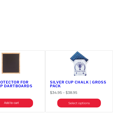
ROTECTOR FOR
SILVER CUP CHALK | GROSS
IP DARTBOARDS
PACK
Price
$
34.95
–
$
38.95
range:
Add to cart
Select options
$34.95
through