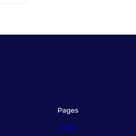
Pages
Shop