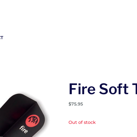
CT
Fire Soft 
$
75.95
Out of stock