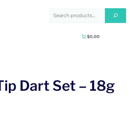
$0.00
Tip Dart Set – 18g