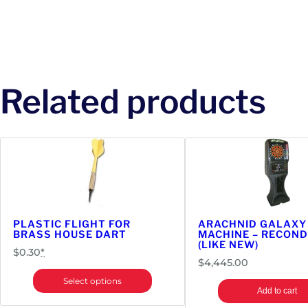
Related products
PLASTIC FLIGHT FOR
ARACHNID GALAXY
BRASS HOUSE DART
MACHINE – RECOND
(LIKE NEW)
$
0.30
*
$
4,445.00
Select options
Add to cart