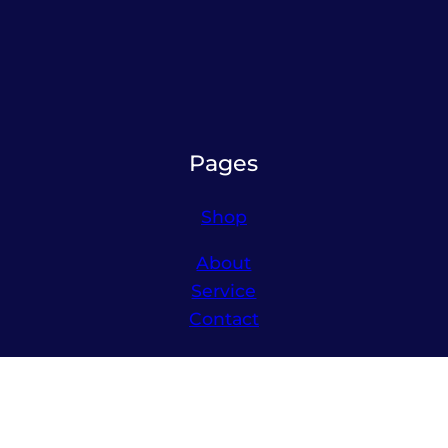
Pages
Shop
About
Service
Contact