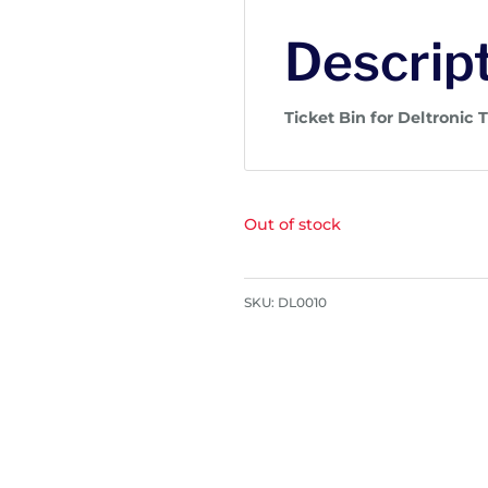
Descrip
Ticket Bin for Deltronic 
Out of stock
SKU:
DL0010