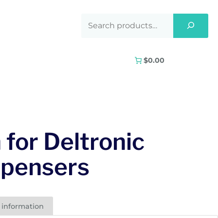
$0.00
 for Deltronic
spensers
 information