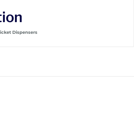
tion
Ticket Dispensers