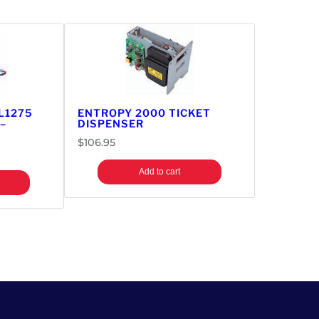
L1275
ENTROPY 2000 TICKET
–
DISPENSER
$
106.95
Add to cart