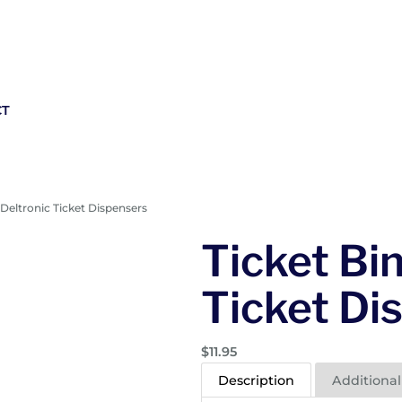
CT
r Deltronic Ticket Dispensers
Ticket Bin
Ticket Di
$
11.95
Description
Additional