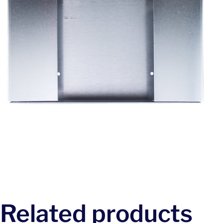
Related products