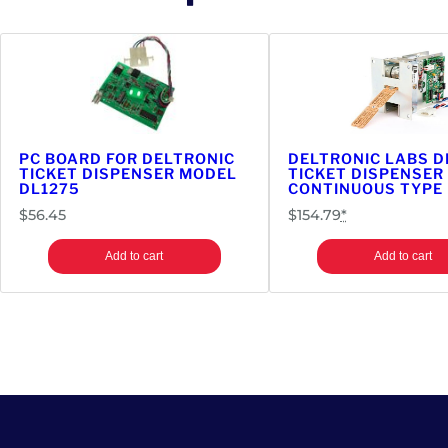
PC BOARD FOR DELTRONIC
DELTRONIC LABS D
TICKET DISPENSER MODEL
TICKET DISPENSER 
DL1275
CONTINUOUS TYPE
$
56.45
$
154.79
*
Add to cart
Add to cart