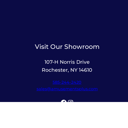
Visit Our Showroom
107-H Norris Drive
Rochester, NY 14610
585-244-2420
sales@amusementsplus.com
Facebook
Instagram