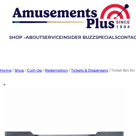
Skip
to
content
SHOP
ABOUT
SERVICE
INSIDER BUZZ
SPECIALS
CONTA
Home
/
Shop
/
Coin Op
/
Redemption
/
Tickets & Dispensers
/ Ticket Bin fo