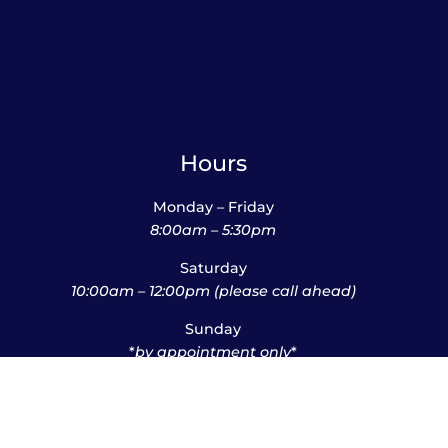
Hours
Monday – Friday
8:00am – 5:30pm
Saturday
10:00am – 12:00pm (please call ahead)
Sunday
*
by appointment only
*