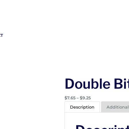
CT
Double Bi
P
$
7.65
–
$
9.25
r
Description
Additional
i
c
e