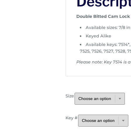
Descrip
r
a
n
Double Bitted Cam Lock
g
Available sizes: 7/8 in 
e
:
Keyed Alike
$
Available keys: 7514*, 
7
7525, 7526, 7527, 7528, 7
.
Please note: Key 7514 is av
6
5
t
h
r
Size
o
u
g
h
Key #
$
9