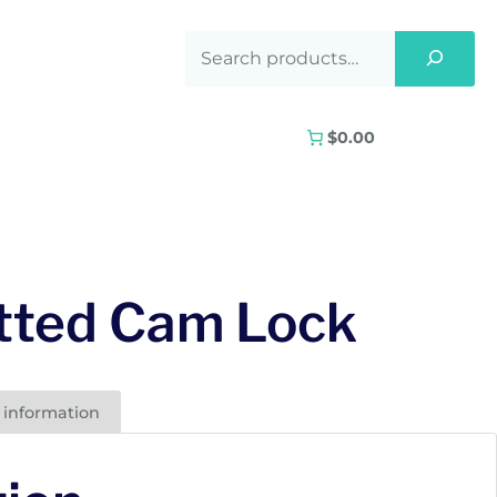
$0.00
tted Cam Lock
 information