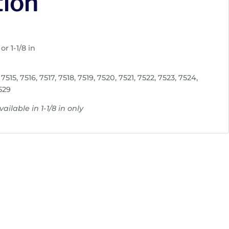
tion
or 1-1/8 in
7515, 7516, 7517, 7518, 7519, 7520, 7521, 7522, 7523, 7524,
529
ailable in 1-1/8 in only