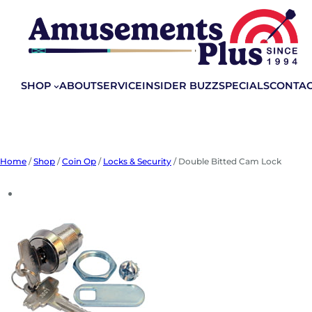
Skip
to
content
SHOP
ABOUT
SERVICE
INSIDER BUZZ
SPECIALS
CONTA
Home
/
Shop
/
Coin Op
/
Locks & Security
/ Double Bitted Cam Lock