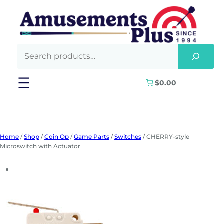
Skip
to
content
$0.00
Home
/
Shop
/
Coin Op
/
Game Parts
/
Switches
/ CHERRY-style
Microswitch with Actuator