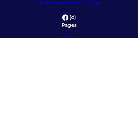
sales@amusementsplus.com
Facebook
Instagram
Pages
Shop
About
Service
Contact
Hours
Monday – Friday
8:00am – 5:30pm
Saturday
10:00am – 12:00pm (please call ahead)
Sunday
*
by appointment only
*