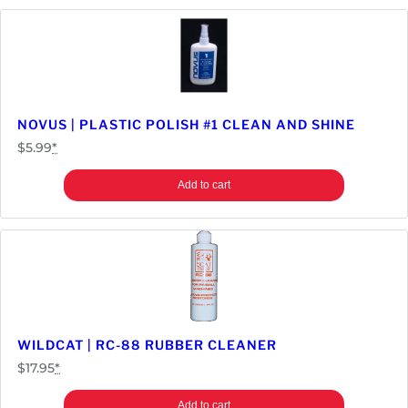
t
o
r
q
u
a
NOVUS | PLASTIC POLISH #1 CLEAN AND SHINE
n
$
5.99
*
t
i
Add to cart
t
y
WILDCAT | RC-88 RUBBER CLEANER
$
17.95
*
Add to cart