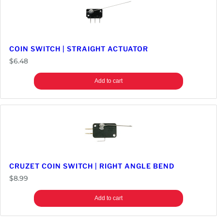
M
i
c
r
o
COIN SWITCH | STRAIGHT ACTUATOR
s
$
6.48
w
i
Add to cart
t
c
h
w
i
t
h
CRUZET COIN SWITCH | RIGHT ANGLE BEND
A
$
8.99
c
t
Add to cart
u
a