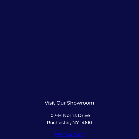
Visit Our Showroom
107-H Norris Drive
Rochester, NY 14610
585-244-2420