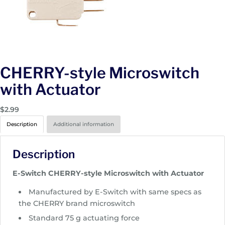
CHERRY-style Microswitch
with Actuator
$
2.99
Description
Additional information
Description
E-Switch CHERRY-style Microswitch with Actuator
Manufactured by E-Switch with same specs as
the CHERRY brand microswitch
Standard 75 g actuating force