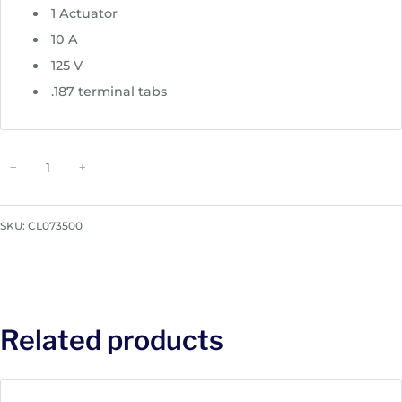
1 Actuator
10 A
125 V
.187 terminal tabs
C
−
+
H
E
R
SKU:
CL073500
R
Y
-
s
t
Related products
y
l
e