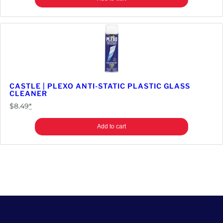
CASTLE | PLEXO ANTI-STATIC PLASTIC GLASS
CLEANER
$
8.49
*
Add to cart