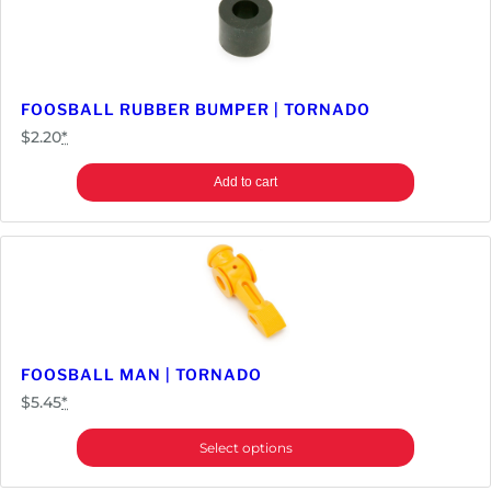
FOOSBALL RUBBER BUMPER | TORNADO
$
2.20
*
Add to cart
FOOSBALL MAN | TORNADO
$
5.45
*
Select options