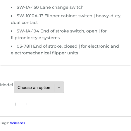
e
SW-1A-150 Lane change switch
:
$
SW-1010A-13 Flipper cabinet switch | heavy-duty,
4
dual contact
.
SW-1A-194 End of stroke switch, open | for
4
fliptronic style systems
9
03-7811 End of stroke, closed | for electronic and
t
electromechanical flipper units
h
r
o
u
g
Model
h
$
S
1
−
+
w
3
i
.
t
9
Tags:
Williams
c
9