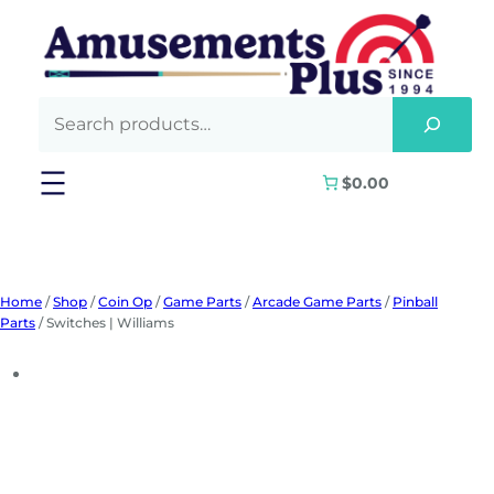
Skip
to
content
$0.00
Home
/
Shop
/
Coin Op
/
Game Parts
/
Arcade Game Parts
/
Pinball
Parts
/ Switches | Williams