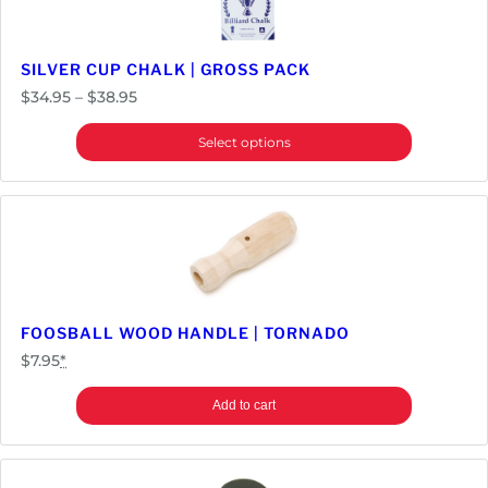
y
SILVER CUP CHALK | GROSS PACK
Price
$
34.95
–
$
38.95
range:
Select options
$34.95
through
$38.95
FOOSBALL WOOD HANDLE | TORNADO
$
7.95
*
Add to cart