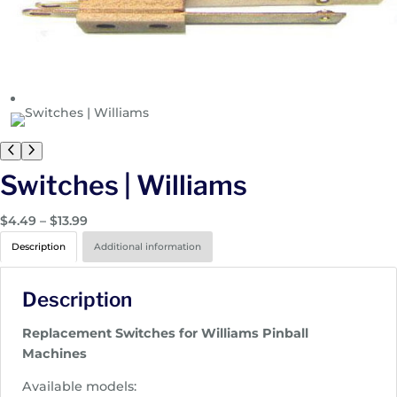
Switches | Williams
P
$
4.49
–
$
13.99
r
Description
Additional information
i
c
Description
e
r
Replacement Switches for Williams Pinball
a
Machines
n
g
Available models: