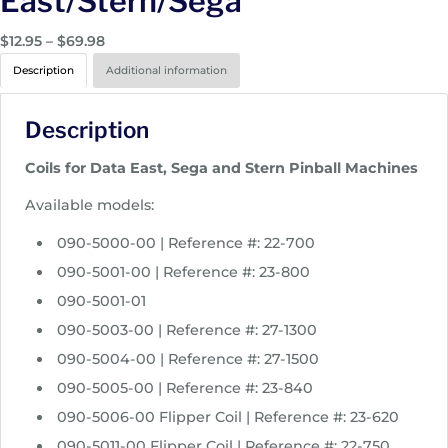
East/Stern/Sega
P
$
12.95
–
$
69.98
r
Description
Additional information
i
c
Description
e
r
Coils for Data East, Sega and Stern Pinball Machines
a
n
Available models:
g
090-5000-00 | Reference #: 22-700
e
:
090-5001-00 | Reference #: 23-800
$
090-5001-01
1
090-5003-00 | Reference #: 27-1300
2
090-5004-00 | Reference #: 27-1500
.
9
090-5005-00 | Reference #: 23-840
5
090-5006-00 Flipper Coil | Reference #: 23-620
t
090-5011-00 Flipper Coil | Reference #: 22-750