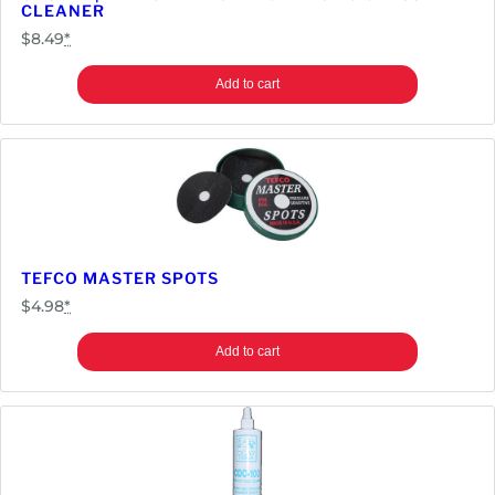
CLEANER
E
$
8.49
*
a
s
Add to cart
t
/
S
t
e
r
n
/
TEFCO MASTER SPOTS
S
$
4.98
*
e
g
Add to cart
a
q
u
a
n