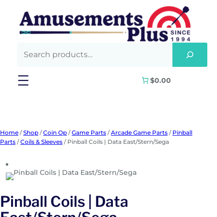
Skip
to
content
$0.00
Home
/
Shop
/
Coin Op
/
Game Parts
/
Arcade Game Parts
/
Pinball
Parts
/
Coils & Sleeves
/ Pinball Coils | Data East/Stern/Sega
Pinball Coils | Data