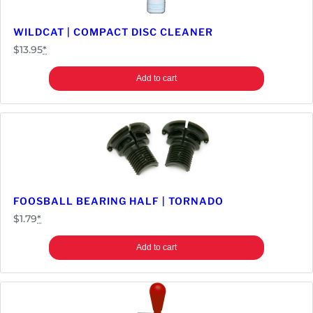
t
i
WILDCAT | COMPACT DISC CLEANER
t
$
13.95
*
y
Add to cart
FOOSBALL BEARING HALF | TORNADO
$
1.79
*
Add to cart