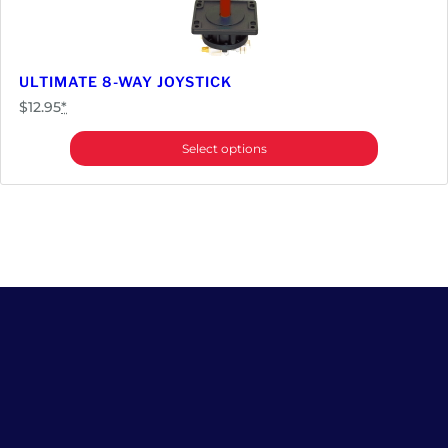
ULTIMATE 8-WAY JOYSTICK
$
12.95
*
Select options