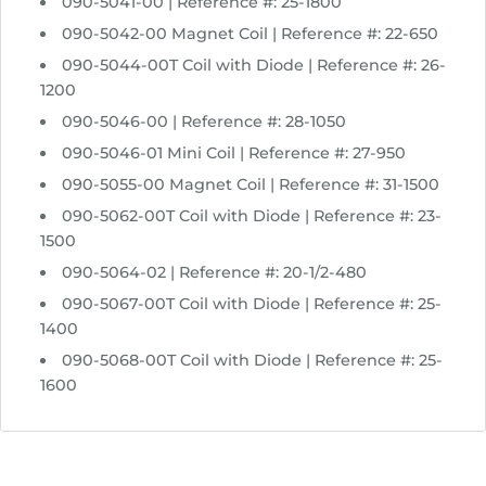
090-5041-00 | Reference #: 25-1800
090-5042-00 Magnet Coil | Reference #: 22-650
090-5044-00T Coil with Diode | Reference #: 26-
1200
090-5046-00 | Reference #: 28-1050
090-5046-01 Mini Coil | Reference #: 27-950
090-5055-00 Magnet Coil | Reference #: 31-1500
090-5062-00T Coil with Diode | Reference #: 23-
1500
090-5064-02 | Reference #: 20-1/2-480
090-5067-00T Coil with Diode | Reference #: 25-
1400
090-5068-00T Coil with Diode | Reference #: 25-
1600