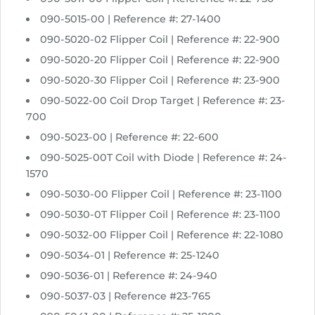
h
090-5015-00 | Reference #: 27-1400
r
o
090-5020-02 Flipper Coil | Reference #: 22-900
u
090-5020-20 Flipper Coil | Reference #: 22-900
g
090-5020-30 Flipper Coil | Reference #: 23-900
h
090-5022-00 Coil Drop Target | Reference #: 23-
$
700
6
9
090-5023-00 | Reference #: 22-600
.
090-5025-00T Coil with Diode | Reference #: 24-
9
1570
8
090-5030-00 Flipper Coil | Reference #: 23-1100
090-5030-0T Flipper Coil | Reference #: 23-1100
090-5032-00 Flipper Coil | Reference #: 22-1080
090-5034-01 | Reference #: 25-1240
090-5036-01 | Reference #: 24-940
090-5037-03 | Reference #23-765