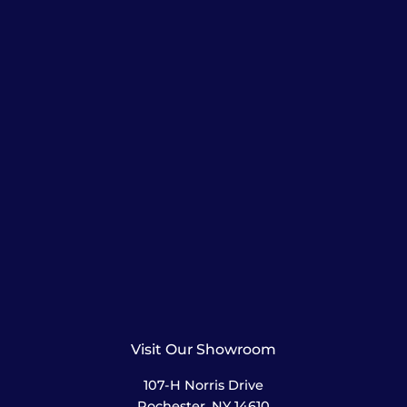
Visit Our Showroom
107-H Norris Drive
Rochester, NY 14610