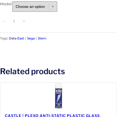
Model
P
−
+
i
n
b
Tags:
Data East
Sega
Stern
a
l
l
C
o
Related products
i
l
s
|
D
a
t
a
CASTLE | PLEXO ANTI-STATIC PLASTIC GLASS