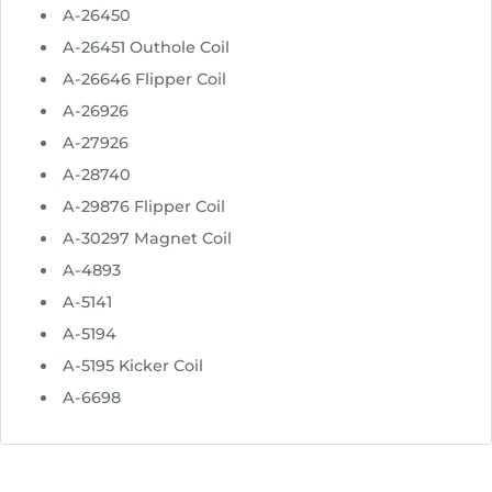
u
A-26450
g
A-26451 Outhole Coil
h
A-26646 Flipper Coil
$
2
A-26926
4
A-27926
.
A-28740
9
A-29876 Flipper Coil
5
A-30297 Magnet Coil
A-4893
A-5141
A-5194
A-5195 Kicker Coil
A-6698