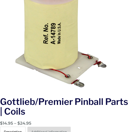
Gottlieb/Premier Pinball Parts
| Coils
P
$
14.95
–
$
24.95
r
Description
Additional information