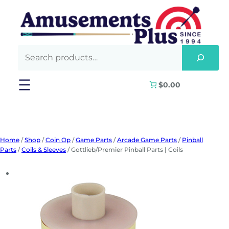
Skip
to
content
$0.00
Home
/
Shop
/
Coin Op
/
Game Parts
/
Arcade Game Parts
/
Pinball
Parts
/
Coils & Sleeves
/ Gottlieb/Premier Pinball Parts | Coils