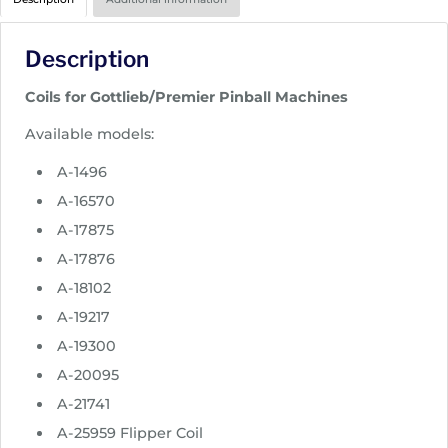
i
c
Description
e
r
Coils for Gottlieb/Premier Pinball Machines
a
n
Available models:
g
A-1496
e
:
A-16570
$
A-17875
1
A-17876
4
A-18102
.
9
A-19217
5
A-19300
t
A-20095
h
A-21741
r
o
A-25959 Flipper Coil