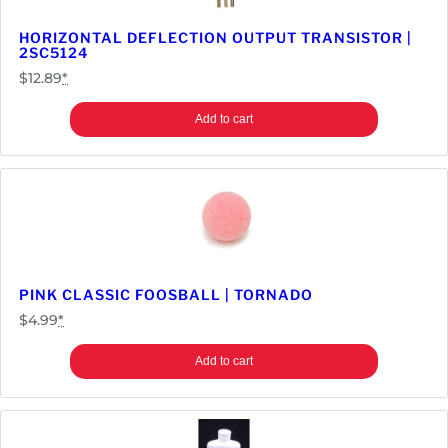
a
n
HORIZONTAL DEFLECTION OUTPUT TRANSISTOR |
2SC5124
t
$
12.89
*
i
t
Add to cart
y
PINK CLASSIC FOOSBALL | TORNADO
$
4.99
*
Add to cart