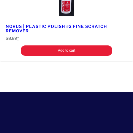
NOVUS | PLASTIC POLISH #2 FINE SCRATCH
REMOVER
$
8.89
*
Add to cart