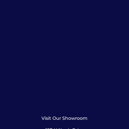
Visit Our Showroom