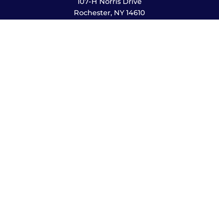
107-H Norris Drive
Rochester, NY 14610
585-244-2420
sales@amusementsplus.com
Facebook
Instagram
Pages
Shop
About
Service
Contact
Hours
Monday – Friday
8:00am – 5:30pm
Saturday
10:00am – 12:00pm (please call ahead)