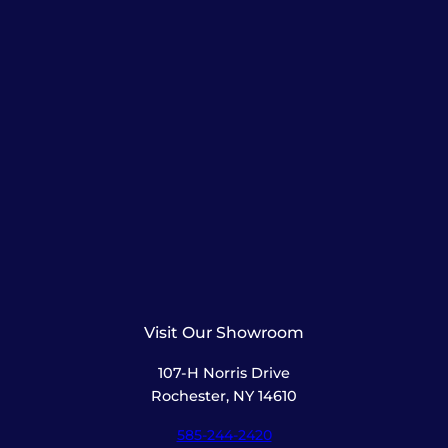
Visit Our Showroom
107-H Norris Drive
Rochester, NY 14610
585-244-2420