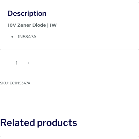
Description
10V Zener Diode | 1W
1N5347A
Z
−
+
e
n
e
SKU:
EC1N5347A
r
D
i
o
d
Related products
e
|
1