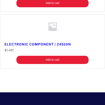
Add to cart
ELECTRONIC COMPONENT | 24S10N
$
1.49
*
Add to cart