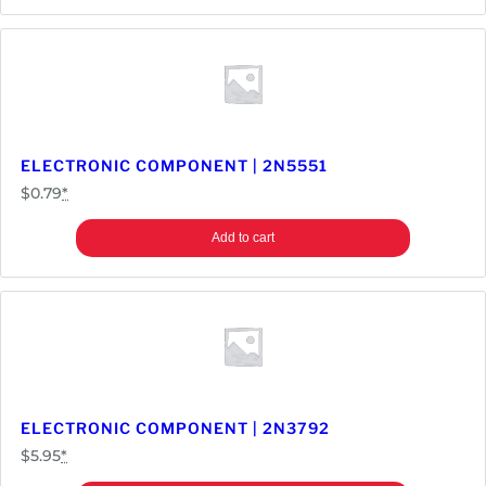
ELECTRONIC COMPONENT | 2N5551
$
0.79
*
Add to cart
ELECTRONIC COMPONENT | 2N3792
$
5.95
*