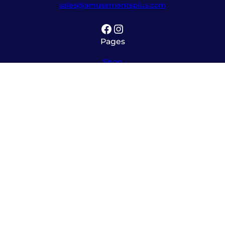
sales@amusementsplus.com
Facebook
Instagram
Pages
Shop
About
Service
Contact
Hours
Monday – Friday
8:00am – 5:30pm
Saturday
10:00am – 12:00pm (please call ahead)
Sunday
*
by appointment only
*