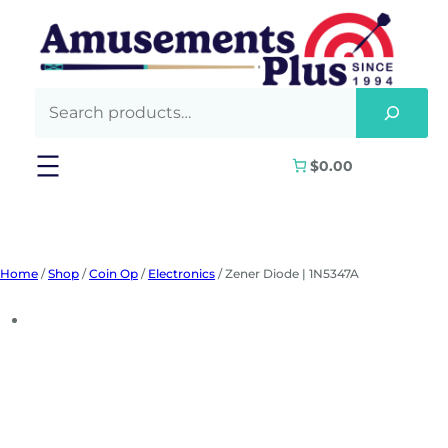
Skip
to
content
$0.00
Home
/
Shop
/
Coin Op
/
Electronics
/ Zener Diode | 1N5347A