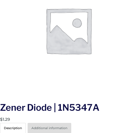
Zener Diode | 1N5347A
$
1.29
Description
Additional information