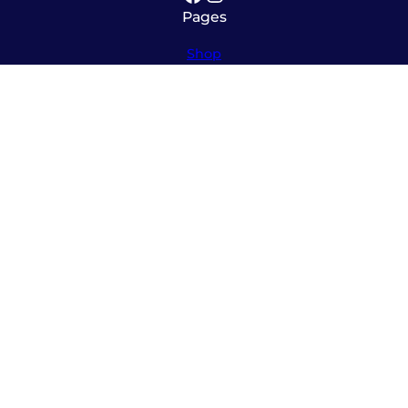
Pages
Shop
About
Service
Contact
Hours
Monday – Friday
8:00am – 5:30pm
Saturday
10:00am – 12:00pm (please call ahead)
Sunday
*
by appointment only
*