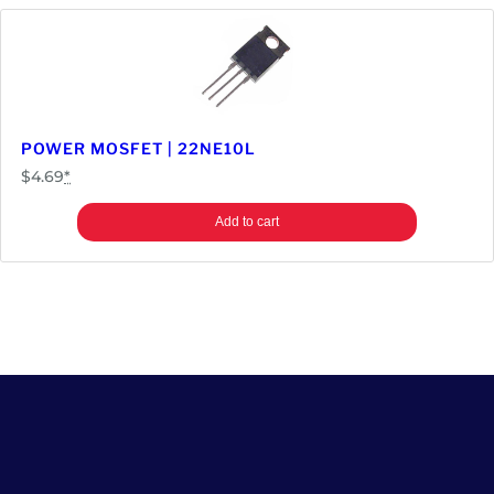
POWER MOSFET | 22NE10L
$
4.69
*
Add to cart