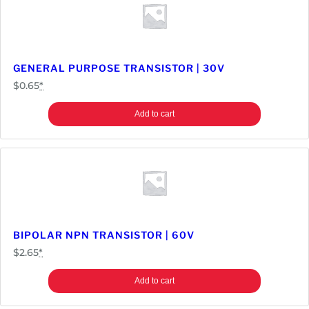
GENERAL PURPOSE TRANSISTOR | 30V
$
0.65
*
Add to cart
BIPOLAR NPN TRANSISTOR | 60V
$
2.65
*
Add to cart