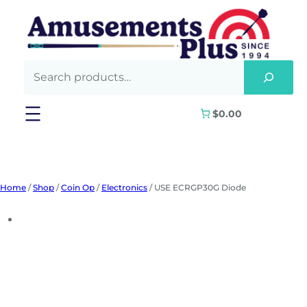
Skip
to
content
$0.00
Home
/
Shop
/
Coin Op
/
Electronics
/ USE ECRGP30G Diode