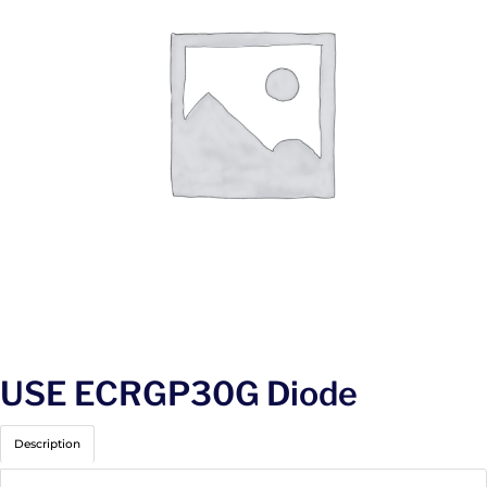
USE ECRGP30G Diode
Description