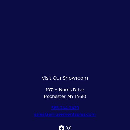
Visit Our Showroom
107-H Norris Drive
Rochester, NY 14610
585-244-2420
sales@amusementsplus.com
Facebook
Instagram