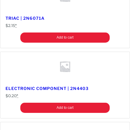
TRIAC | 2N6071A
$
2.15
*
Add to cart
ELECTRONIC COMPONENT | 2N4403
$
0.20
*
Add to cart