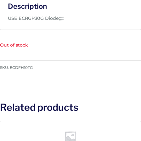
Description
USE ECRGP30G Diode;;;;;
Out of stock
SKU:
ECDFH10TG
Related products