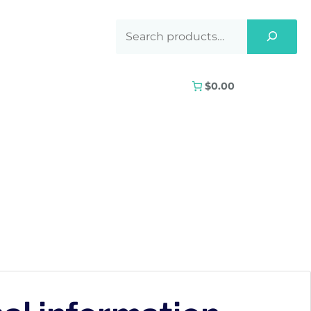
$0.00