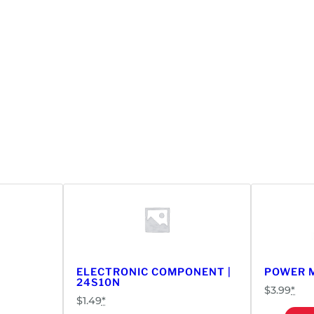
ELECTRONIC COMPONENT |
POWER M
24S10N
$
3.99
*
$
1.49
*