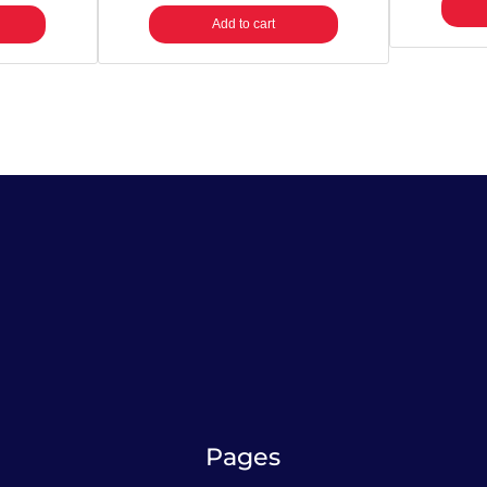
Add to cart
Pages