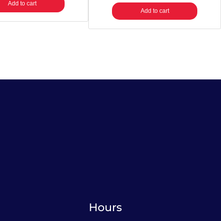
Add to cart
Add to cart
Hours