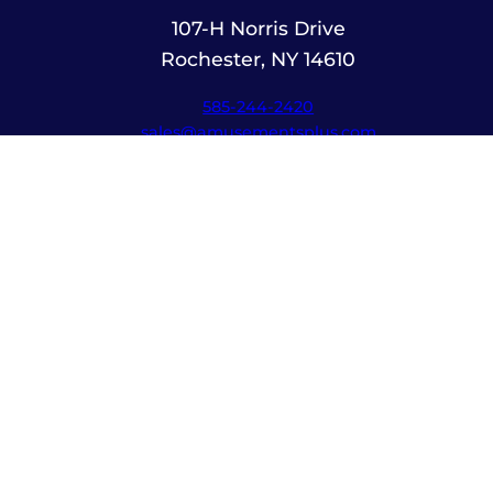
107-H Norris Drive
Rochester, NY 14610
585-244-2420
sales@amusementsplus.com
Facebook
Instagram