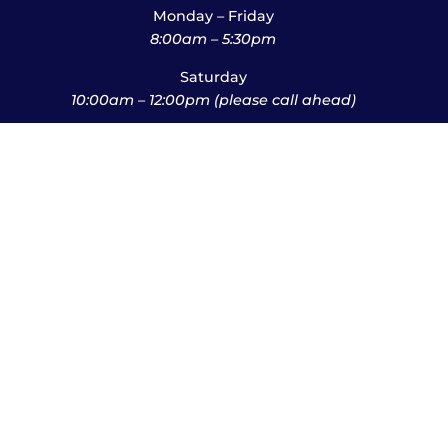
Monday – Friday
8:00am – 5:30pm
Saturday
10:00am – 12:00pm (please call ahead)
Sunday
*
by appointment only
*