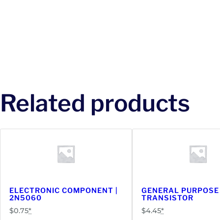
Related products
ELECTRONIC COMPONENT |
GENERAL PURPOSE
2N5060
TRANSISTOR
$
0.75
*
$
4.45
*