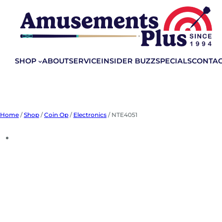
Skip
to
content
SHOP
ABOUT
SERVICE
INSIDER BUZZ
SPECIALS
CONTA
Home
/
Shop
/
Coin Op
/
Electronics
/ NTE4051