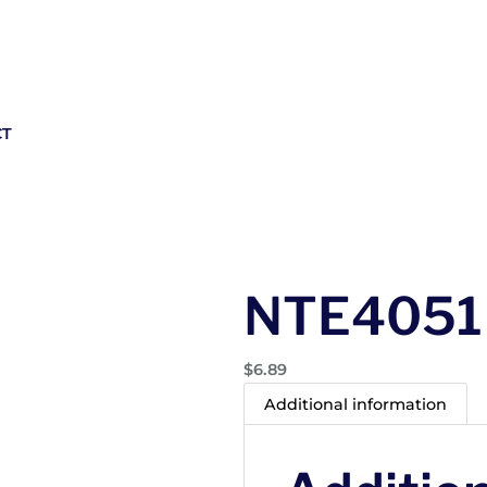
CT
NTE4051
$
6.89
Additional information