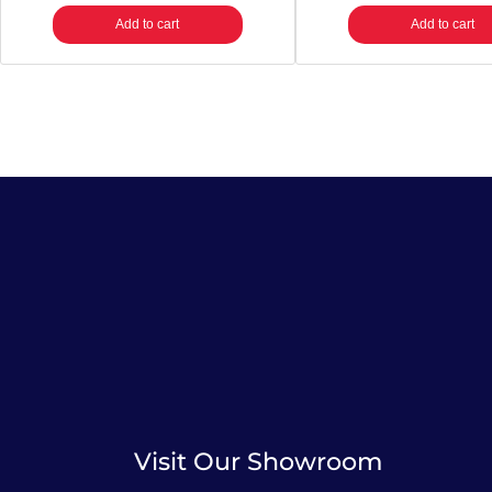
Add to cart
Add to cart
Visit Our Showroom