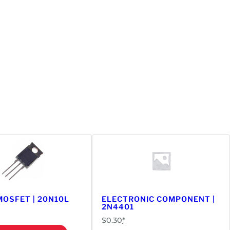
OSFET | 20N10L
ELECTRONIC COMPONENT |
2N4401
$
0.30
*