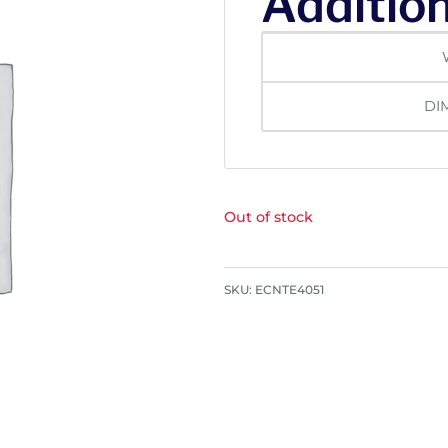
Addition
DI
Out of stock
SKU:
ECNTE4051