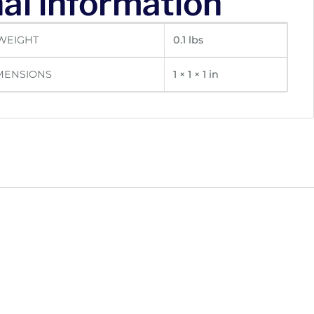
al information
WEIGHT
0.1 lbs
MENSIONS
1 × 1 × 1 in