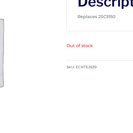
Descrip
Replaces 2SC5150
Out of stock
SKU:
ECNTE2639