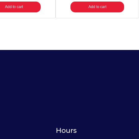
Add to cart
Add to cart
Hours