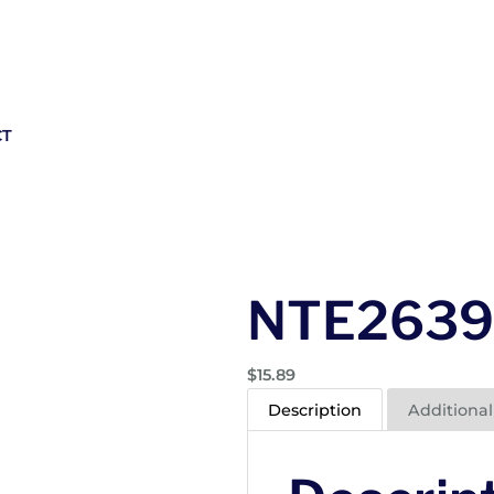
CT
NTE2639
$
15.89
Description
Additional