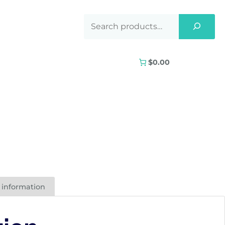
$0.00
 information