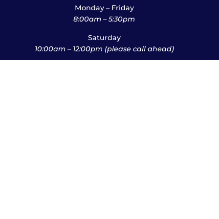
Monday – Friday
8:00am – 5:30pm
Saturday
10:00am – 12:00pm (please call ahead)
Sunday
*
by appointment only
*