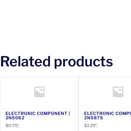
Related products
ELECTRONIC COMPONENT |
ELECTRONIC COMP
2N5062
2N5875
$
0.75
*
$
2.29
*