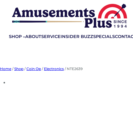
Skip
to
content
SHOP
ABOUT
SERVICE
INSIDER BUZZ
SPECIALS
CONTA
Home
/
Shop
/
Coin Op
/
Electronics
/ NTE2639