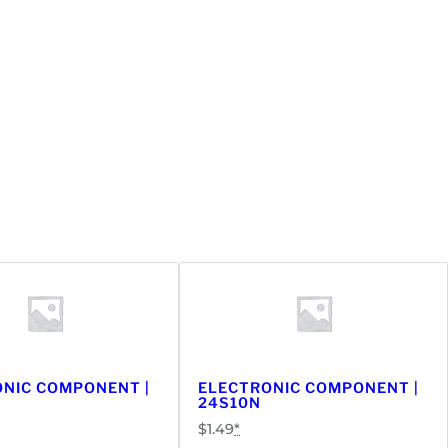
NIC COMPONENT |
ELECTRONIC COMPONENT |
24S10N
$
1.49
*