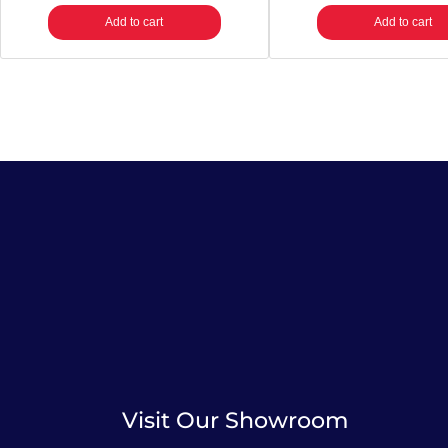
Add to cart
Add to cart
Visit Our Showroom