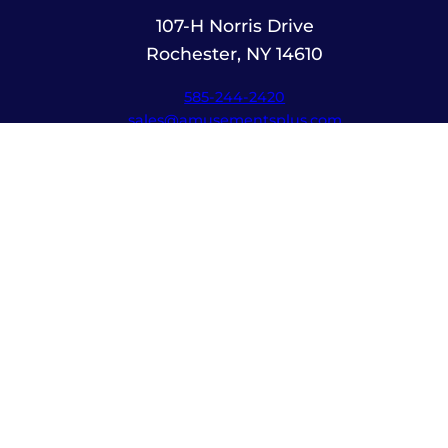
107-H Norris Drive
Rochester, NY 14610
585-244-2420
sales@amusementsplus.com
Facebook
Instagram