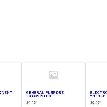
ONENT |
GENERAL PURPOSE
ELECTRO
TRANSISTOR
2N3906
$
4.45
*
$
0.45
*