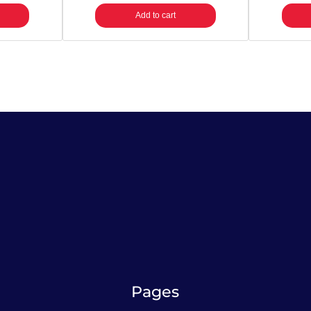
Add to cart
Pages