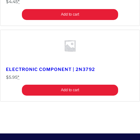
$
4.45
*
Add to cart
ELECTRONIC COMPONENT | 2N3792
$
5.95
*
Add to cart