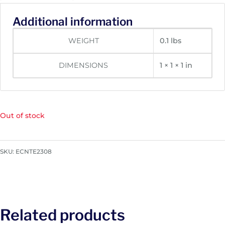
Additional information
WEIGHT
0.1 lbs
DIMENSIONS
1 × 1 × 1 in
Out of stock
SKU:
ECNTE2308
Related products