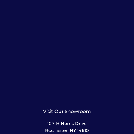
Visit Our Showroom
107-H Norris Drive
Rochester, NY 14610