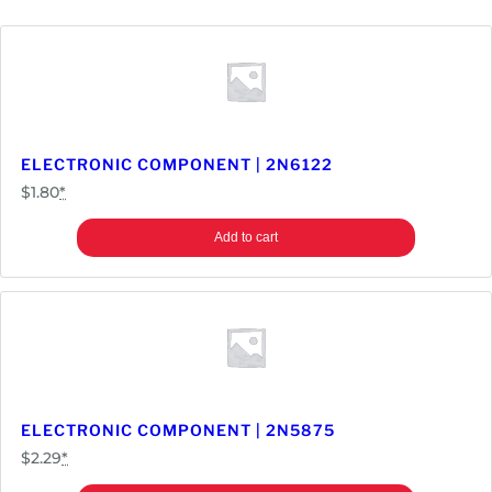
ELECTRONIC COMPONENT | 2N6122
$
1.80
*
Add to cart
ELECTRONIC COMPONENT | 2N5875
$
2.29
*