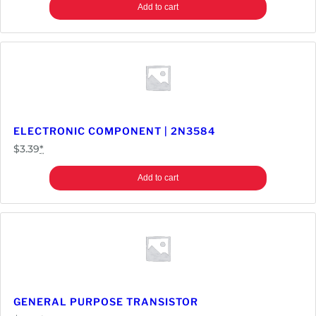
Add to cart
ELECTRONIC COMPONENT | 2N3584
$
3.39
*
Add to cart
GENERAL PURPOSE TRANSISTOR