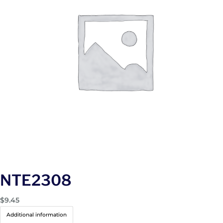
NTE2308
$
9.45
Additional information