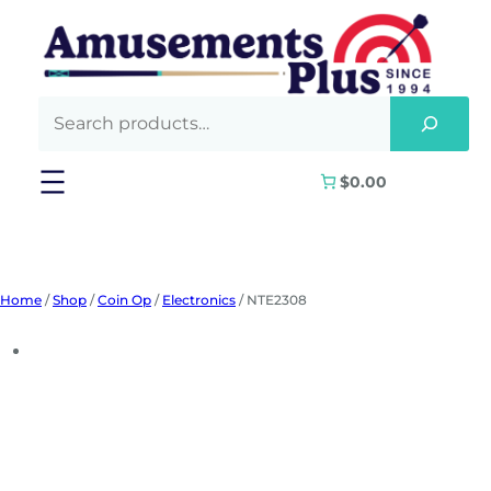
Skip
to
content
$0.00
Home
/
Shop
/
Coin Op
/
Electronics
/ NTE2308