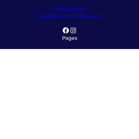
585-244-2420
sales@amusementsplus.com
Facebook
Instagram
Pages
Shop
About
Service
Contact
Hours
Monday – Friday
8:00am – 5:30pm
Saturday
10:00am – 12:00pm (please call ahead)
Sunday