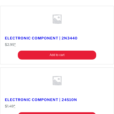
ELECTRONIC COMPONENT | 2N3440
$
2.95
*
Add to cart
ELECTRONIC COMPONENT | 24S10N
$
1.49
*