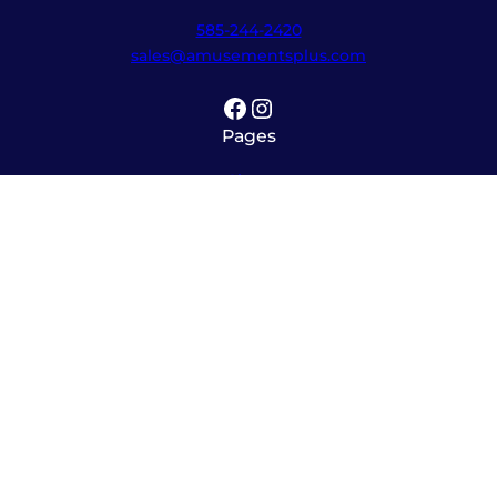
585-244-2420
sales@amusementsplus.com
Facebook
Instagram
Pages
Shop
About
Service
Contact
Hours
Monday – Friday
8:00am – 5:30pm
Saturday
10:00am – 12:00pm (please call ahead)
Sunday