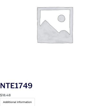
NTE1749
$
18.48
Additional information