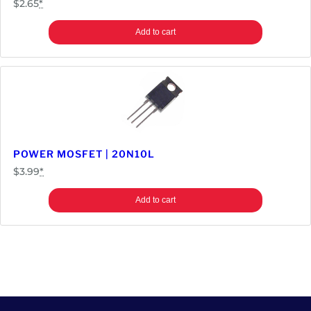
$
2.65
*
Add to cart
POWER MOSFET | 20N10L
$
3.99
*
Add to cart