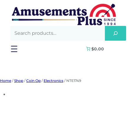
Skip
to
content
$0.00
Home
/
Shop
/
Coin Op
/
Electronics
/ NTE1749