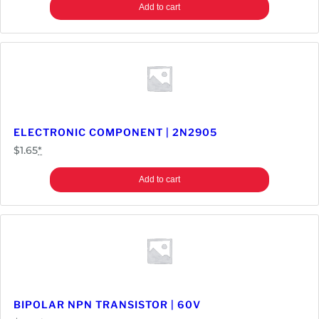
Add to cart
ELECTRONIC COMPONENT | 2N2905
$
1.65
*
Add to cart
BIPOLAR NPN TRANSISTOR | 60V