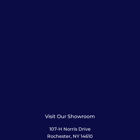
Visit Our Showroom
107-H Norris Drive
Rochester, NY 14610