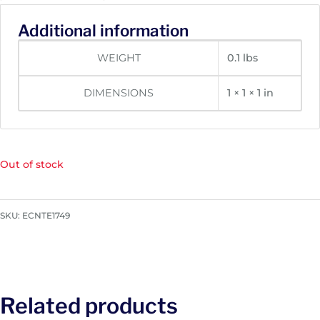
Additional information
WEIGHT
0.1 lbs
DIMENSIONS
1 × 1 × 1 in
Out of stock
SKU:
ECNTE1749
Related products