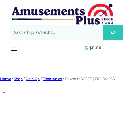
Skip
to
content
$0.00
Home
/
Shop
/
Coin Op
/
Electronics
/ Power MOSFET | FS14SM-16A