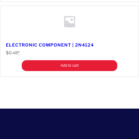
ELECTRONIC COMPONENT | 2N4124
$
0.49
*
Add to cart