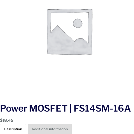
Power MOSFET | FS14SM-16A
$
18.45
Description
Additional information