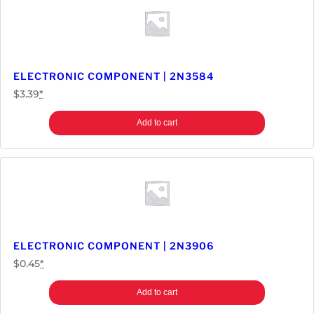
ELECTRONIC COMPONENT | 2N3584
$
3.39
*
Add to cart
ELECTRONIC COMPONENT | 2N3906
$
0.45
*
Add to cart