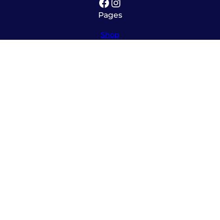
Facebook
Instagram
Pages
Shop
About
Service
Contact
Hours
Monday – Friday
8:00am – 5:30pm
Saturday
10:00am – 12:00pm (please call ahead)
Sunday
*
by appointment only
*