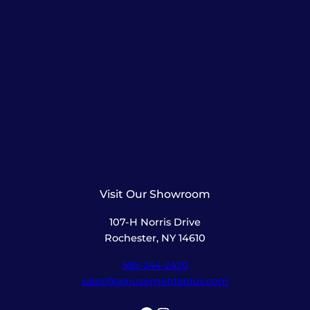
Visit Our Showroom
107-H Norris Drive
Rochester, NY 14610
585-244-2420
sales@amusementsplus.com