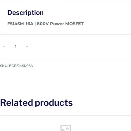
Description
FS14SM-16A | 800V Power MOSFET
P
−
+
o
w
e
SKU:
ECFS14SM16A
r
M
O
S
F
Related products
E
T
|
F
S