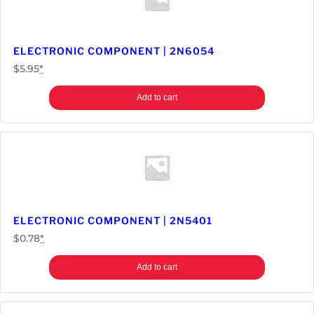
1
4
S
ELECTRONIC COMPONENT | 2N6054
M
$
5.95
*
-
1
Add to cart
6
A
q
u
a
n
t
ELECTRONIC COMPONENT | 2N5401
i
$
0.78
*
t
y
Add to cart