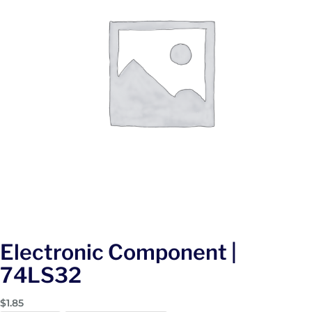
Electronic Component |
74LS32
$
1.85