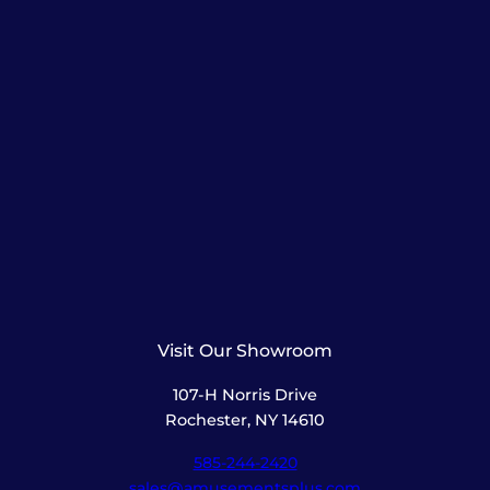
Visit Our Showroom
107-H Norris Drive
Rochester, NY 14610
585-244-2420
sales@amusementsplus.com