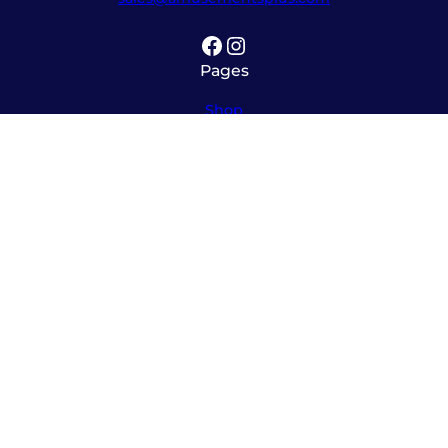
Facebook
Instagram
Pages
Shop
About
Service
Contact
Hours
Monday – Friday
8:00am – 5:30pm
Saturday
10:00am – 12:00pm (please call ahead)
Sunday
*
by appointment only
*