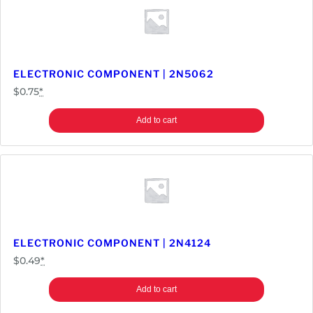
m
p
o
n
e
ELECTRONIC COMPONENT | 2N5062
n
$
0.75
*
t
|
Add to cart
7
4
L
S
3
2
q
ELECTRONIC COMPONENT | 2N4124
u
$
0.49
*
a
n
Add to cart
t
i