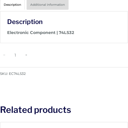
Description
Additional information
Description
Electronic Component | 74LS32
E
−
+
l
e
c
SKU:
EC74LS32
t
r
o
n
i
Related products
c
C
o