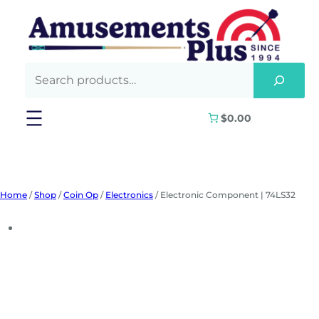
Skip
to
content
$0.00
Home
/
Shop
/
Coin Op
/
Electronics
/ Electronic Component | 74LS32