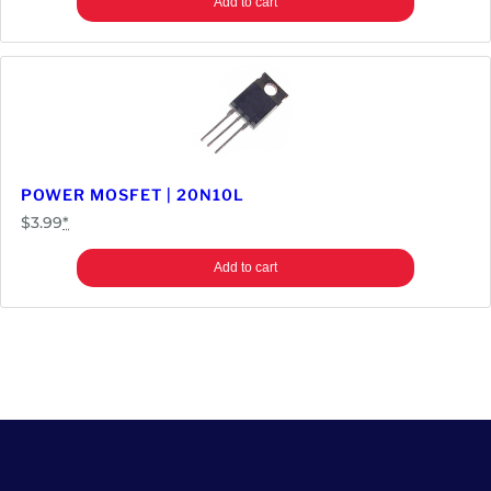
Add to cart
POWER MOSFET | 20N10L
$
3.99
*
Add to cart