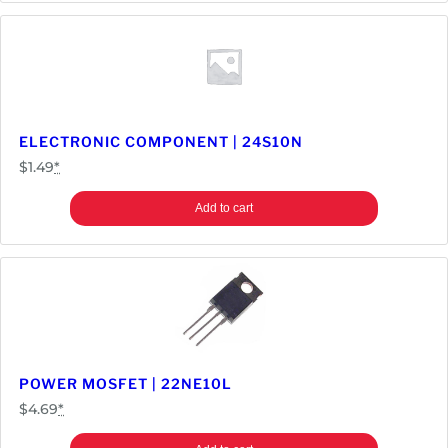
t
y
ELECTRONIC COMPONENT | 24S10N
$
1.49
*
Add to cart
POWER MOSFET | 22NE10L
$
4.69
*