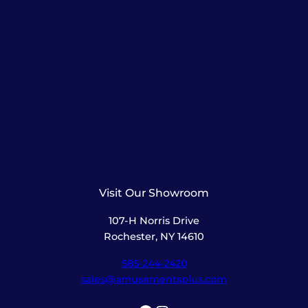
Visit Our Showroom
107-H Norris Drive
Rochester, NY 14610
585-244-2420
sales@amusementsplus.com