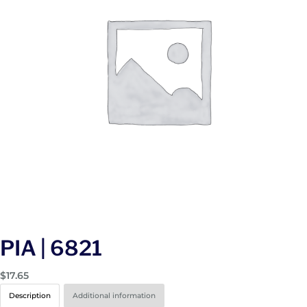
PIA | 6821
$
17.65
Description
Additional information