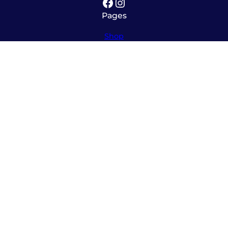
Facebook
Instagram
Pages
Shop
About
Service
Contact
Hours
Monday – Friday
8:00am – 5:30pm
Saturday
10:00am – 12:00pm (please call ahead)
Sunday
*
by appointment only
*