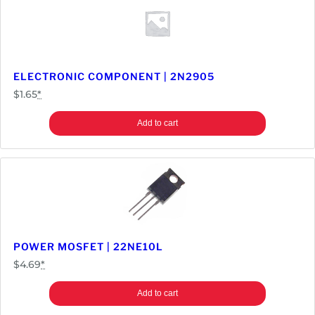
ELECTRONIC COMPONENT | 2N2905
$
1.65
*
Add to cart
POWER MOSFET | 22NE10L
$
4.69
*
Add to cart