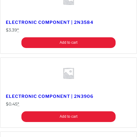
t
y
ELECTRONIC COMPONENT | 2N3584
$
3.39
*
Add to cart
ELECTRONIC COMPONENT | 2N3906
$
0.45
*
Add to cart