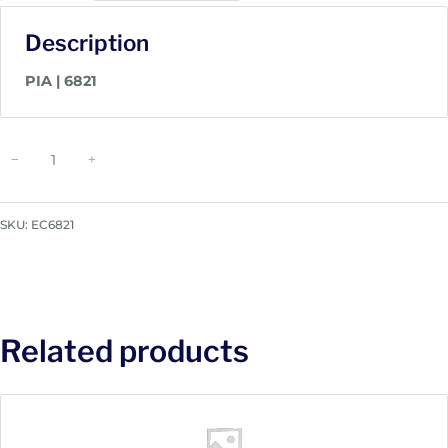
Description
PIA | 6821
P
−
+
I
A
|
SKU:
EC6821
6
8
2
1
q
Related products
u
a
n
t
i