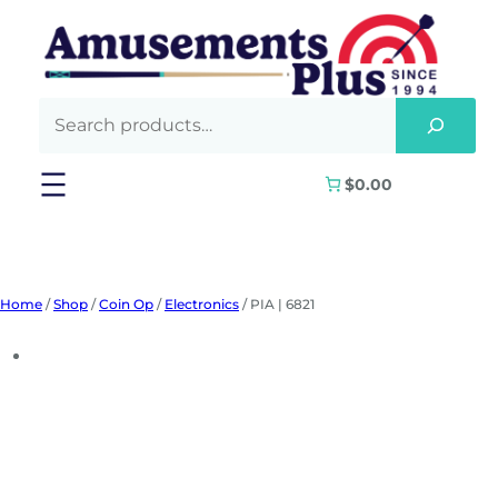
Skip
to
content
$0.00
Home
/
Shop
/
Coin Op
/
Electronics
/ PIA | 6821