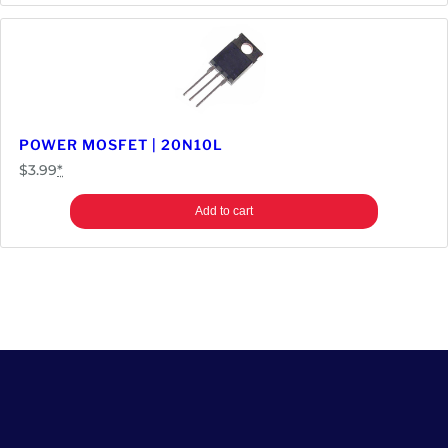
POWER MOSFET | 20N10L
$
3.99
*
Add to cart