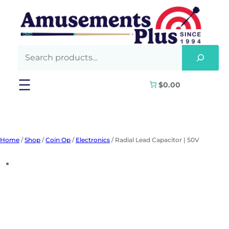
Skip
to
content
$0.00
Home
/
Shop
/
Coin Op
/
Electronics
/ Radial Lead Capacitor | 50V