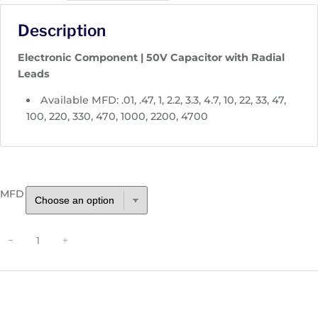
c
Description
e
r
Electronic Component | 50V Capacitor with Radial
a
Leads
n
g
Available MFD: .01, .47, 1, 2.2, 3.3, 4.7, 10, 22, 33, 47,
e
100, 220, 330, 470, 1000, 2200, 4700
:
$
0
.
MFD
2
5
t
R
−
+
h
a
r
d
o
i
u
a
g
l