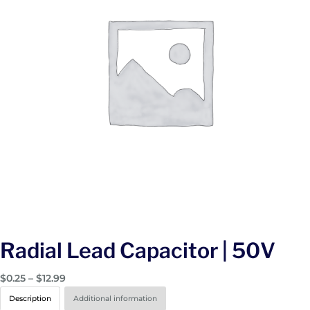
Radial Lead Capacitor | 50V
P
$
0.25
–
$
12.99
r
Description
Additional information
i