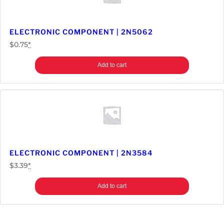
ELECTRONIC COMPONENT | 2N5062
$
0.75
*
Add to cart
ELECTRONIC COMPONENT | 2N3584
$
3.39
*
Add to cart