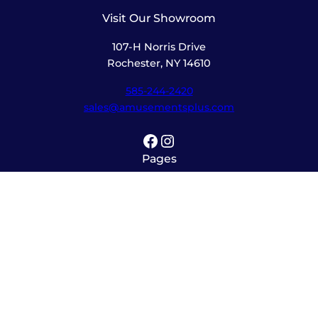
Visit Our Showroom
107-H Norris Drive
Rochester, NY 14610
585-244-2420
sales@amusementsplus.com
Facebook
Instagram
Pages
Shop
About
Service
Contact
Hours
Monday – Friday
8:00am – 5:30pm