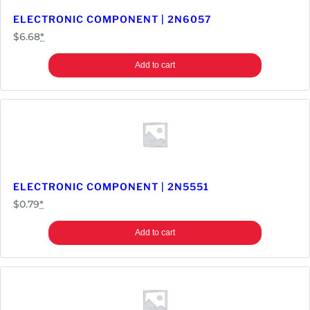
a
ELECTRONIC COMPONENT | 2N6057
n
$
6.68
*
t
i
Add to cart
t
y
ELECTRONIC COMPONENT | 2N5551
$
0.79
*
Add to cart