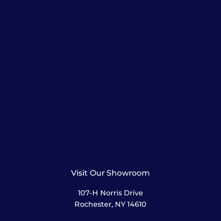
Visit Our Showroom
107-H Norris Drive
Rochester, NY 14610