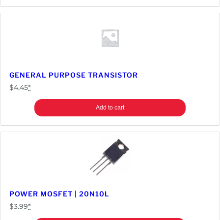
GENERAL PURPOSE TRANSISTOR
$
4.45
*
Add to cart
POWER MOSFET | 20N10L
$
3.99
*