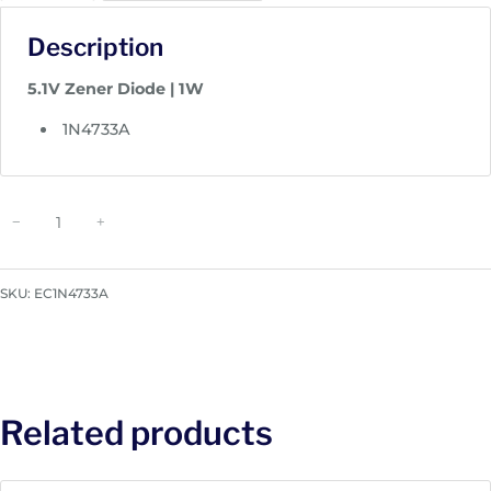
Description
5.1V Zener Diode | 1W
1N4733A
Z
−
+
e
n
e
SKU:
EC1N4733A
r
D
i
o
d
Related products
e
|
1