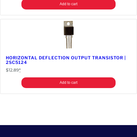
Add to cart
HORIZONTAL DEFLECTION OUTPUT TRANSISTOR |
2SC5124
$
12.89
*
Add to cart