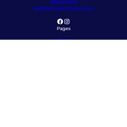
585-244-2420
sales@amusementsplus.com
Facebook
Instagram
Pages
Shop
About
Service
Contact
Hours
Monday – Friday
8:00am – 5:30pm
Saturday
10:00am – 12:00pm (please call ahead)
Sunday
*
by appointment only
*