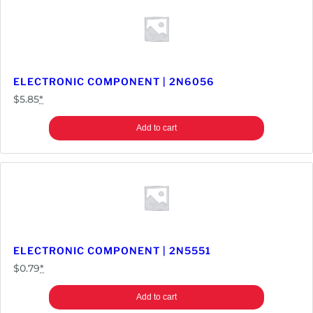
N
4
7
3
3
ELECTRONIC COMPONENT | 2N6056
A
$
5.85
*
q
u
Add to cart
a
n
t
i
t
y
ELECTRONIC COMPONENT | 2N5551
$
0.79
*
Add to cart