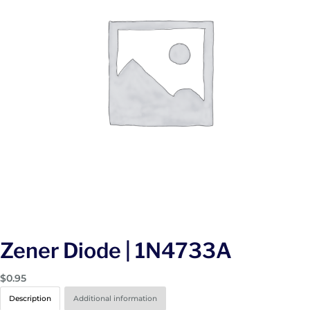
Zener Diode | 1N4733A
$
0.95
Description
Additional information