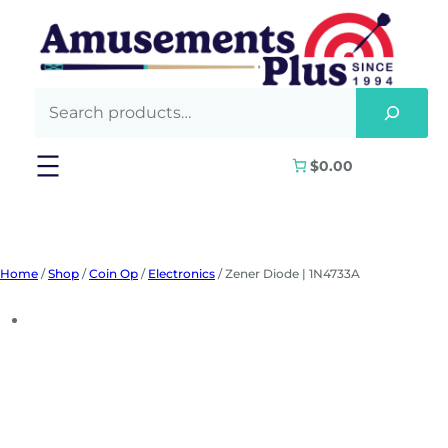
Skip
to
content
$0.00
Home
/
Shop
/
Coin Op
/
Electronics
/ Zener Diode | 1N4733A