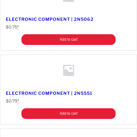
ELECTRONIC COMPONENT | 2N5062
$
0.75
*
Add to cart
ELECTRONIC COMPONENT | 2N5551
$
0.79
*
Add to cart