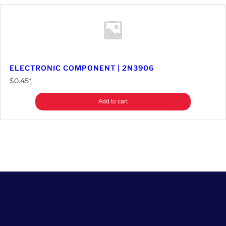
ELECTRONIC COMPONENT | 2N3906
$
0.45
*
Add to cart