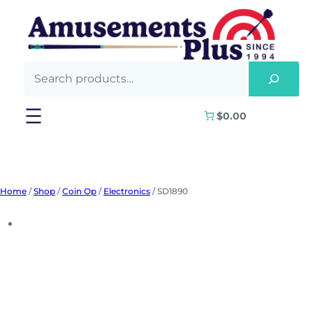
Skip
to
content
$0.00
Home
/
Shop
/
Coin Op
/
Electronics
/ SD1890