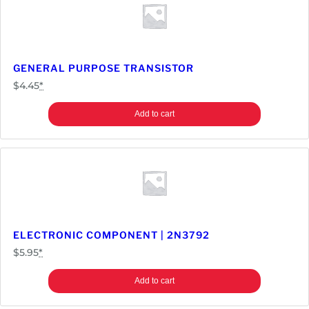
GENERAL PURPOSE TRANSISTOR
$
4.45
*
Add to cart
ELECTRONIC COMPONENT | 2N3792
$
5.95
*
Add to cart