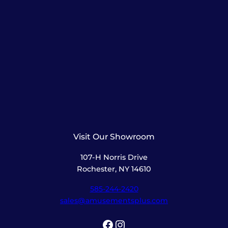
Visit Our Showroom
107-H Norris Drive
Rochester, NY 14610
585-244-2420
sales@amusementsplus.com
Facebook
Instagram