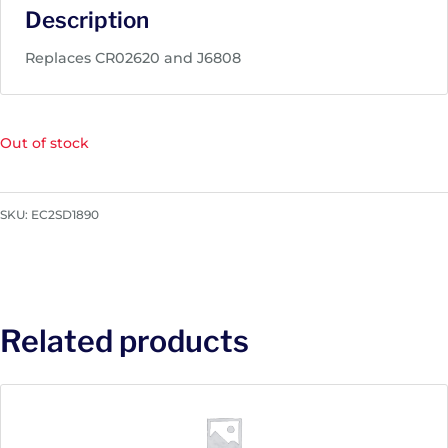
Description
Replaces CR02620 and J6808
Out of stock
SKU:
EC2SD1890
Related products