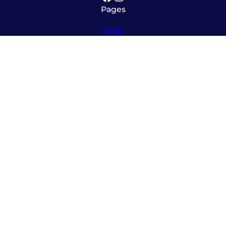
Pages
Shop
About
Service
Contact
Hours
Monday – Friday
8:00am – 5:30pm
Saturday
10:00am – 12:00pm (please call ahead)
Sunday
*
by appointment only
*