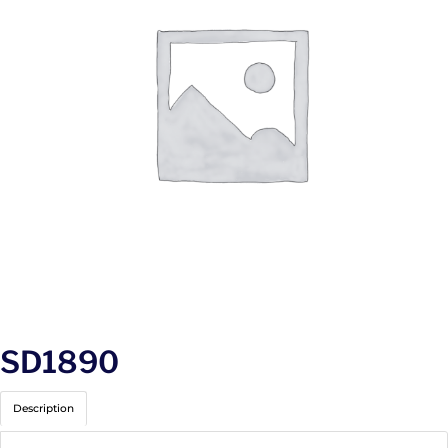
SD1890
Description