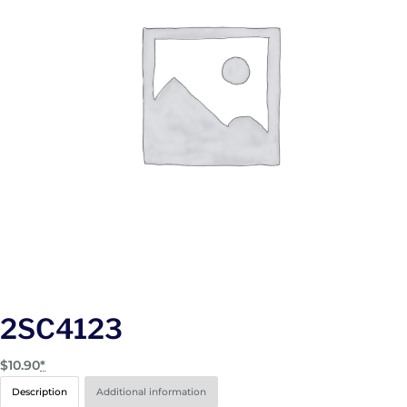
2SC4123
$
10.90
*
Description
Additional information