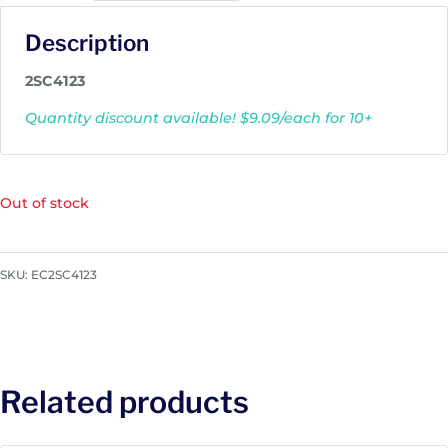
Description
2SC4123
Quantity discount available! $9.09/each for 10+
Out of stock
SKU:
EC2SC4123
Related products