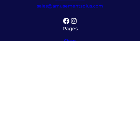
sales@amusementsplus.com
Facebook
Instagram
Pages
Shop
About
Service
Contact
Hours
Monday – Friday
8:00am – 5:30pm
Saturday
10:00am – 12:00pm (please call ahead)
Sunday
*
by appointment only
*