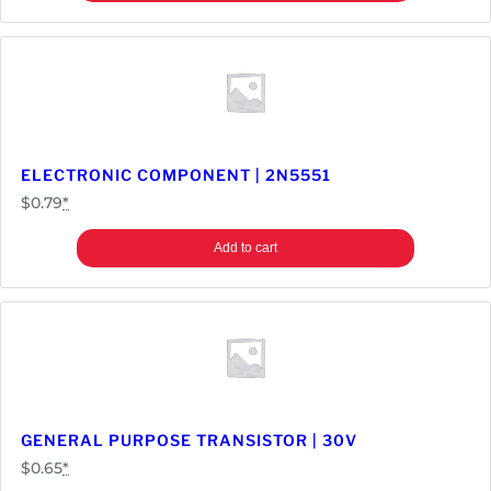
ELECTRONIC COMPONENT | 2N5551
$
0.79
*
Add to cart
GENERAL PURPOSE TRANSISTOR | 30V
$
0.65
*