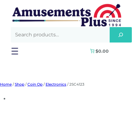
Skip
to
content
$0.00
Home
/
Shop
/
Coin Op
/
Electronics
/ 2SC4123