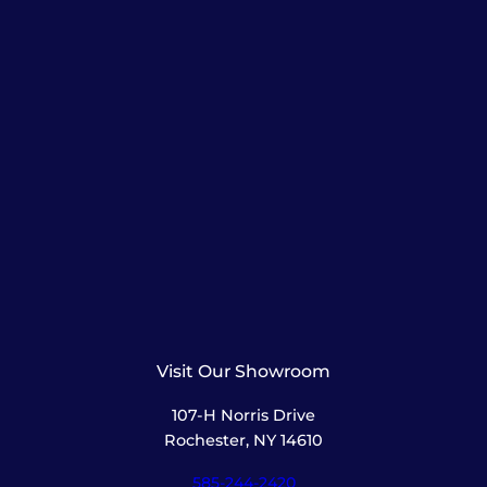
Visit Our Showroom
107-H Norris Drive
Rochester, NY 14610
585-244-2420