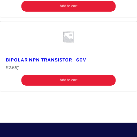
Add to cart
BIPOLAR NPN TRANSISTOR | 60V
$
2.65
*
Add to cart