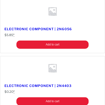
ELECTRONIC COMPONENT | 2N6056
$
5.85
*
Add to cart
ELECTRONIC COMPONENT | 2N4403
$
0.20
*
Add to cart