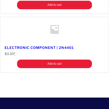
Add to cart
ELECTRONIC COMPONENT | 2N4401
$
0.30
*
Add to cart