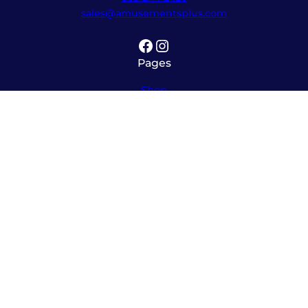
sales@amusementsplus.com
Facebook
Instagram
Pages
Shop
About
Service
Contact
Hours
Monday – Friday
8:00am – 5:30pm
Saturday
10:00am – 12:00pm (please call ahead)
Sunday
*
by appointment only
*