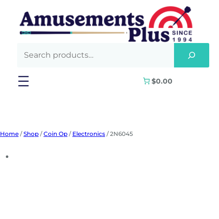
Skip
to
content
$0.00
Home
/
Shop
/
Coin Op
/
Electronics
/ 2N6045