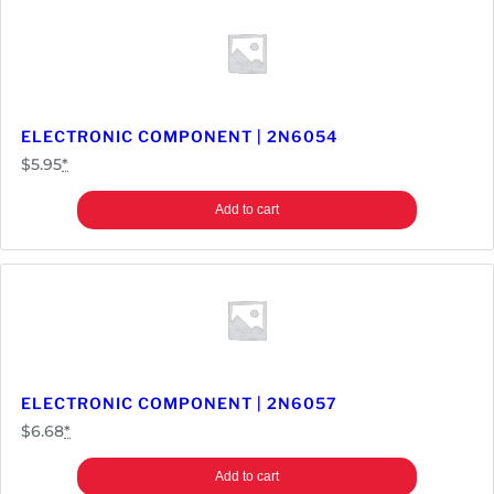
ELECTRONIC COMPONENT | 2N6054
$
5.95
*
Add to cart
ELECTRONIC COMPONENT | 2N6057
$
6.68
*
Add to cart