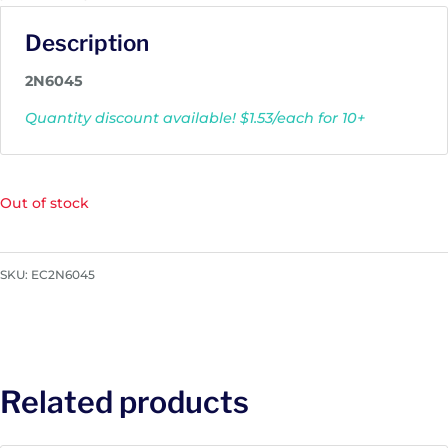
Description
2N6045
Quantity discount available! $1.53/each for 10+
Out of stock
SKU:
EC2N6045
Related products