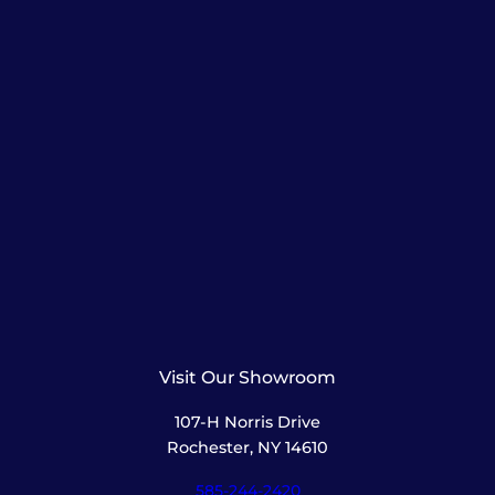
Visit Our Showroom
107-H Norris Drive
Rochester, NY 14610
585-244-2420