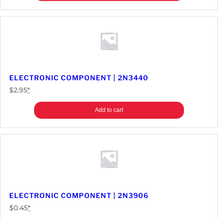
ELECTRONIC COMPONENT | 2N3440
$
2.95
*
Add to cart
ELECTRONIC COMPONENT | 2N3906
$
0.45
*