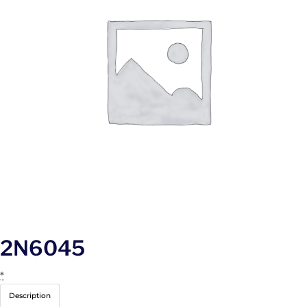
2N6045
*
Description