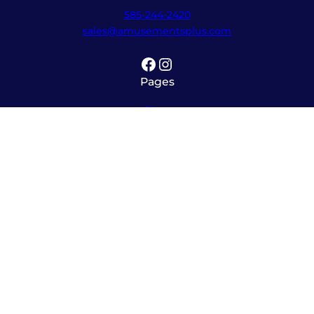
585-244-2420
sales@amusementsplus.com
Facebook
Instagram
Pages
Shop
About
Service
Contact
Hours
Monday – Friday
8:00am – 5:30pm
Saturday
10:00am – 12:00pm (please call ahead)
Sunday