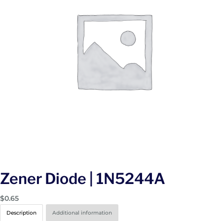
Zener Diode | 1N5244A
$
0.65
Description
Additional information