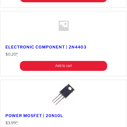
ELECTRONIC COMPONENT | 2N4403
$
0.20
*
Add to cart
POWER MOSFET | 20N10L
$
3.99
*