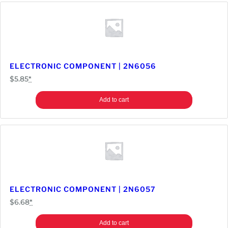
ELECTRONIC COMPONENT | 2N6056
$
5.85
*
Add to cart
ELECTRONIC COMPONENT | 2N6057
$
6.68
*
Add to cart