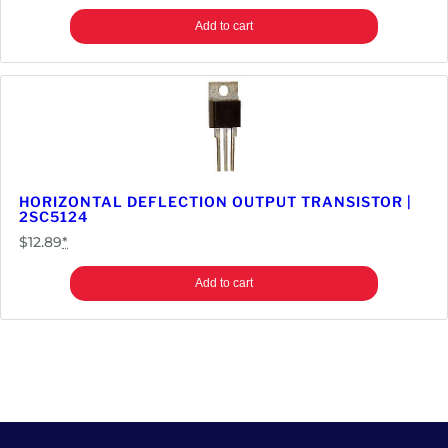
Add to cart
HORIZONTAL DEFLECTION OUTPUT TRANSISTOR |
2SC5124
$
12.89
*
Add to cart