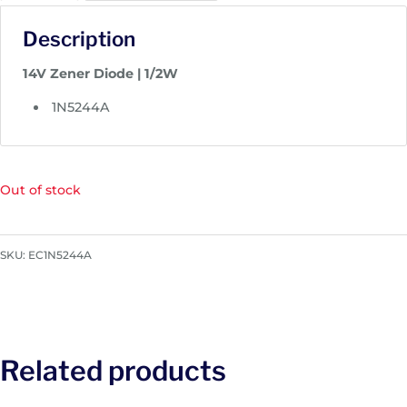
Description
14V Zener Diode | 1/2W
1N5244A
Out of stock
SKU:
EC1N5244A
Related products