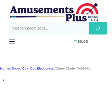
Skip
to
content
$0.00
Home
/
Shop
/
Coin Op
/
Electronics
/ Zener Diode | 1N5244A