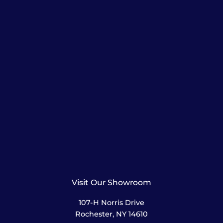
Visit Our Showroom
107-H Norris Drive
Rochester, NY 14610