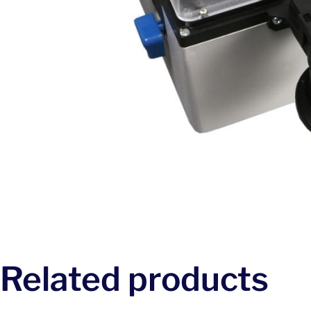
Related products