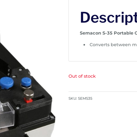
Descrip
Semacon S-35 Portable 
Converts between ma
Out of stock
SKU:
SEMS35