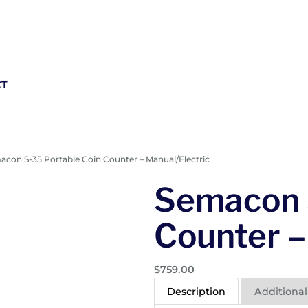
CT
acon S-35 Portable Coin Counter – Manual/Electric
Semacon 
Counter –
$
759.00
Description
Additional