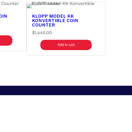
OIN
KLOPP MODEL KK
KONVERTIBLE COIN
COUNTER
$
1,445.00
Add to cart