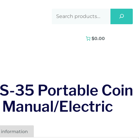
$0.00
S-35 Portable Coin
 Manual/Electric
 information