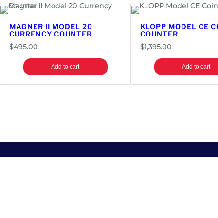
MAGNER II MODEL 20
KLOPP MODEL CE C
CURRENCY COUNTER
COUNTER
$
495.00
$
1,395.00
Add to cart
Add to cart