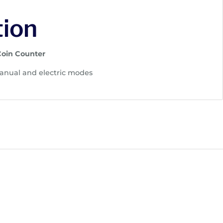
tion
Coin Counter
nual and electric modes