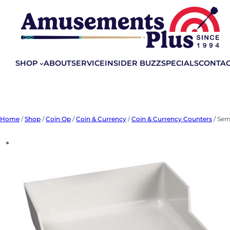
Skip
to
content
SHOP
ABOUT
SERVICE
INSIDER BUZZ
SPECIALS
CONTA
Home
/
Shop
/
Coin Op
/
Coin & Currency
/
Coin & Currency Counters
/ Sem