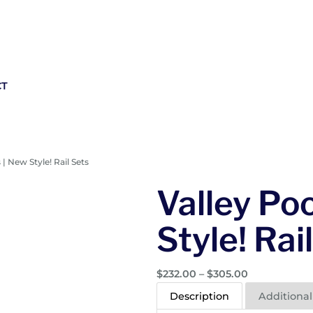
CT
 | New Style! Rail Sets
Valley Poo
Style! Rai
P
$
232.00
–
$
305.00
r
Description
Additional
i