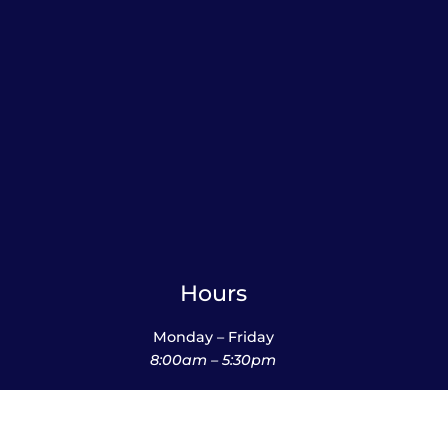
Hours
Monday – Friday
8:00am – 5:30pm
Saturday
10:00am – 12:00pm (please call ahead)