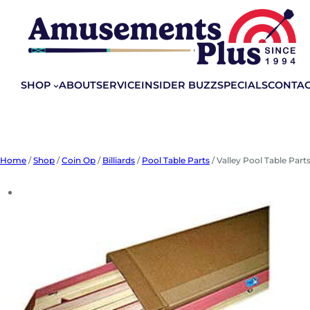
Skip
to
content
SHOP
ABOUT
SERVICE
INSIDER BUZZ
SPECIALS
CONTA
Home
/
Shop
/
Coin Op
/
Billiards
/
Pool Table Parts
/ Valley Pool Table Parts