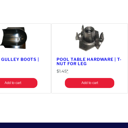
 GULLEY BOOTS |
POOL TABLE HARDWARE | T-
6
NUT FOR LEG
$
1.45
*
Add to cart
Add to cart