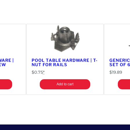
l
T
a
b
l
e
P
a
r
ARE |
POOL TABLE HARDWARE | T-
GENERIC
t
REW
NUT FOR RAILS
SET OF 
s
$
0.75
*
$
19.89
|
N
Add to cart
e
w
S
t
y
l
e