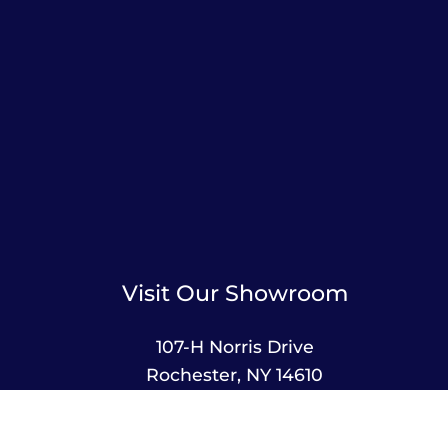
Visit Our Showroom
107-H Norris Drive
Rochester, NY 14610
585-244-2420
sales@amusementsplus.com