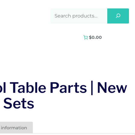
$0.00
l Table Parts | New
l Sets
 information