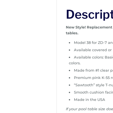
c
e
Descrip
r
a
n
New Style! Replacement p
g
tables.
e
Model 38 for ZD-7 and
:
$
Available covered o
2
Available colors: Ba
3
colors.
2
Made from #1 clear p
.
Premium pink K-55 
0
0
“Sawtooth” style T-nu
t
Smooth cushion faci
h
Made in the USA
r
o
If your pool table size do