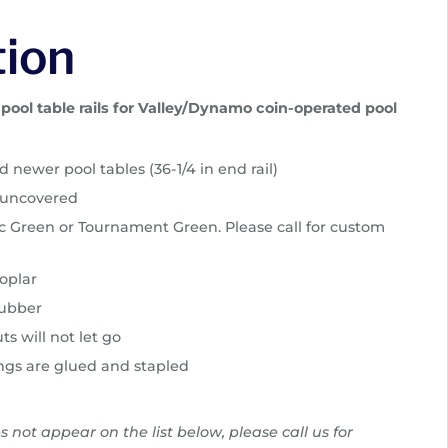
tion
ool table rails for Valley/Dynamo coin-operated pool
 newer pool tables (36-1/4 in end rail)
r uncovered
sic Green or Tournament Green. Please call for custom
oplar
rubber
ts will not let go
ngs are glued and stapled
es not appear on the list below, please call us for