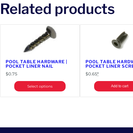
Related products
POOL TABLE HARDWARE |
POOL TABLE HARDW
POCKET LINER NAIL
POCKET LINER SC
$
0.75
$
0.65
*
Select options
Add to cart