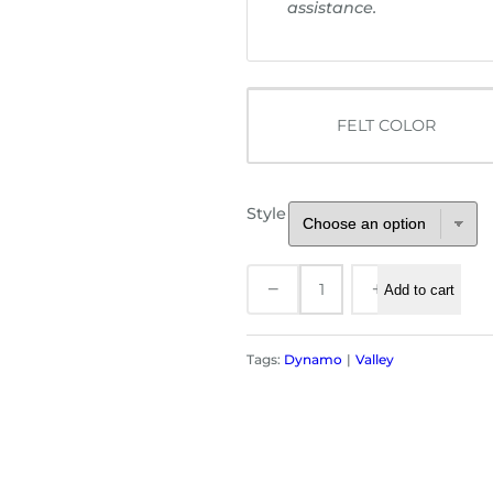
u
assistance.
g
h
$
3
FELT COLOR
0
5
.
0
Style
0
V
−
+
Add to cart
a
l
l
Tags:
Dynamo
Valley
e
y
P
o
o