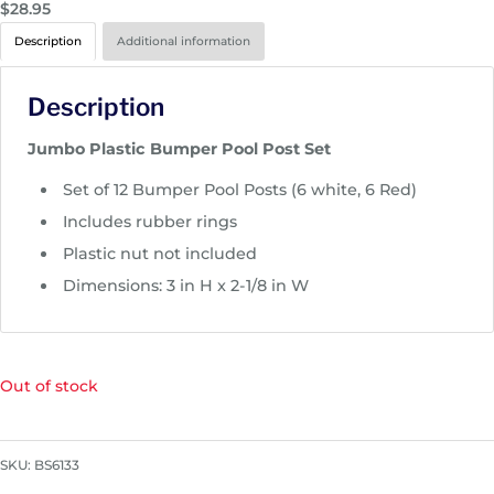
$
28.95
Description
Additional information
Description
Jumbo Plastic Bumper Pool Post Set
Set of 12 Bumper Pool Posts (6 white, 6 Red)
Includes rubber rings
Plastic nut not included
Dimensions: 3 in H x 2-1/8 in W
Out of stock
SKU:
BS6133