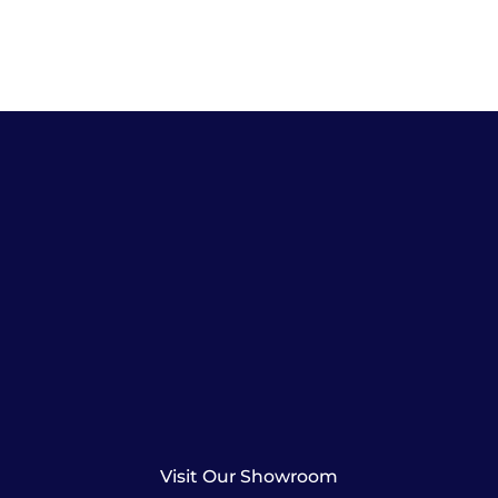
Visit Our Showroom