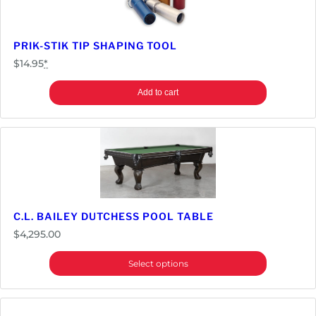
PRIK-STIK TIP SHAPING TOOL
$
14.95
*
Add to cart
C.L. BAILEY DUTCHESS POOL TABLE
$
4,295.00
Select options