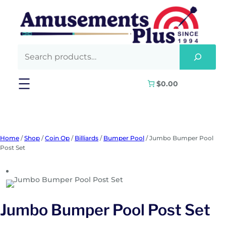
Skip
to
content
$0.00
Home
/
Shop
/
Coin Op
/
Billiards
/
Bumper Pool
/ Jumbo Bumper Pool
Post Set
Jumbo Bumper Pool Post Set