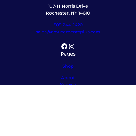
107-H Norris Drive
Rochester, NY 14610
585-244-2420
sales@amusementsplus.com
Facebook
Instagram
Pages
Shop
About
Service
Contact
Hours
Monday – Friday
8:00am – 5:30pm
Saturday