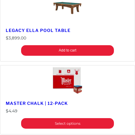
LEGACY ELLA POOL TABLE
$
3,899.00
Add to cart
MASTER CHALK | 12-PACK
$
4.49
Select options