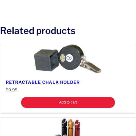
Related products
RETRACTABLE CHALK HOLDER
$
9.95
Add to cart